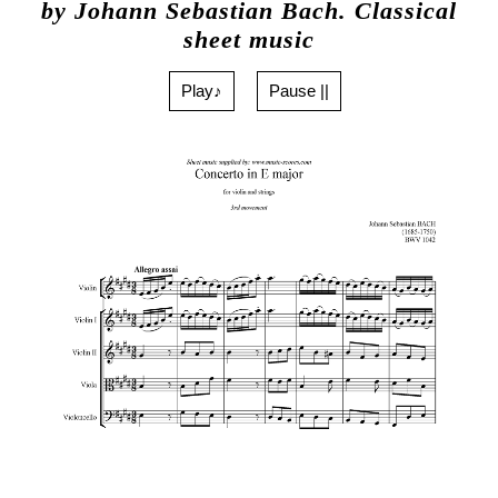
by Johann Sebastian Bach. Classical
sheet music
Play♪
Pause ||