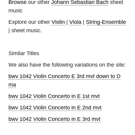
Browse
our other
Johann Sebastian Bach
sheet
music
Explore our other
Violin
|
Viola
|
String-Ensemble
| sheet music.
Similar Titles
We also have the following variations on the site:
bwv 1042 Violin Concerto E 3rd mvt down to D
ma
bwv 1042 Violin Concerto in E 1st mvt
bwv 1042 Violin Concerto in E 2nd mvt
bwv 1042 Violin Concerto in E 3rd mvt