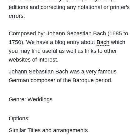
editions and correcting any notational or printer's
errors.
Composed by:
Johann Sebastian Bach
(1685 to
1750). We have a blog entry about
Bach
which
you may find useful as well as links to other
websites of interest.
Johann Sebastian Bach was a very famous
German composer of the Baroque period.
Genre:
Weddings
Options:
Similar Titles and arrangements