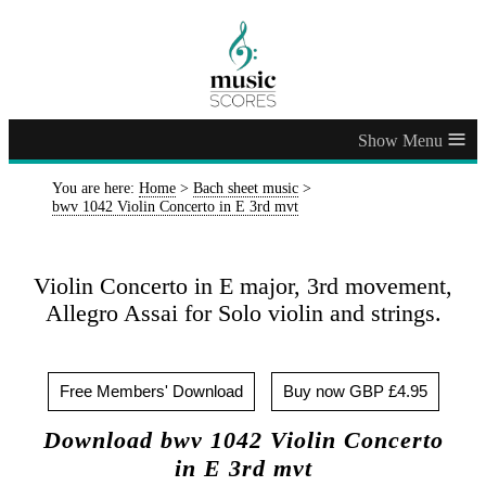
≡
You are here:
Home
>
Bach sheet music
>
bwv 1042 Violin Concerto in E 3rd mvt
Violin Concerto in E major, 3rd movement,
Allegro Assai for Solo violin and strings.
Free Members' Download
Buy now GBP £4.95
Download bwv 1042 Violin Concerto
in E 3rd mvt