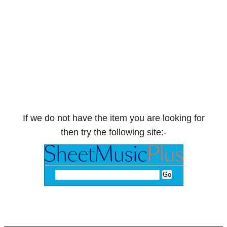
If we do not have the item you are looking for
then try the following site:-