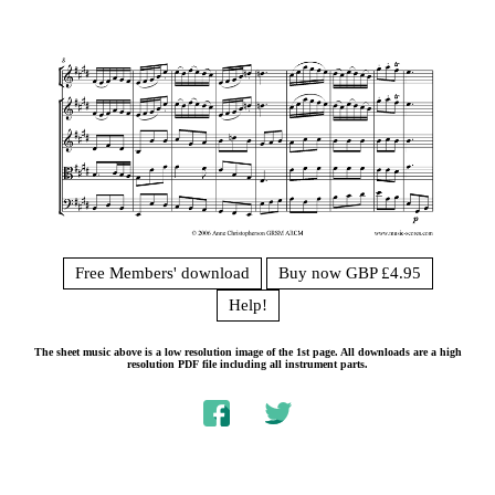
Free Members' download
Buy now GBP £4.95
Help!
The sheet music above is a low resolution image of the 1st page. All downloads are a high
resolution PDF file including all instrument parts.