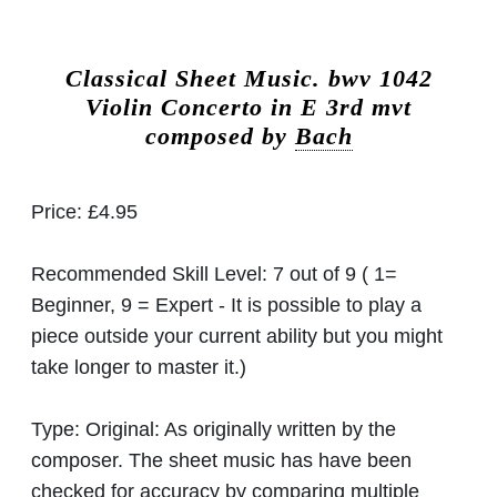
Classical Sheet Music.
bwv 1042
Violin Concerto in E 3rd mvt
composed by
Bach
Price:
£4.95
Recommended Skill Level:
7 out of 9 ( 1=
Beginner, 9 = Expert - It is possible to play a
piece outside your current ability but you might
take longer to master it.)
Type:
Original: As originally written by the
composer. The sheet music has have been
checked for accuracy by comparing multiple