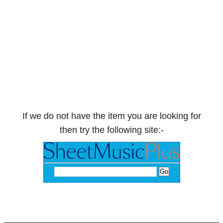
If we do not have the item you are looking for
then try the following site:-