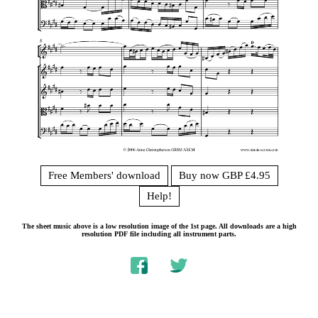
Free Members' download
Buy now GBP £4.95
Help!
The sheet music above is a low resolution image of the 1st page. All downloads are a high
resolution PDF file including all instrument parts.