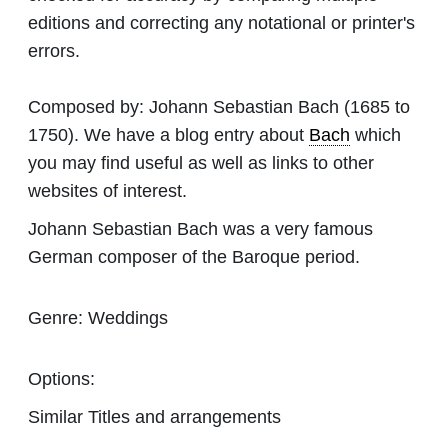
editions and correcting any notational or printer's
errors.
Composed by:
Johann Sebastian Bach
(1685 to
1750). We have a blog entry about
Bach
which
you may find useful as well as links to other
websites of interest.
Johann Sebastian Bach was a very famous
German composer of the Baroque period.
Genre:
Weddings
Options:
Similar Titles and arrangements