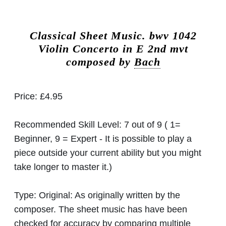
Classical Sheet Music.
bwv 1042
Violin Concerto in E 2nd mvt
composed by
Bach
Price:
£4.95
Recommended Skill Level:
7 out of 9 ( 1=
Beginner, 9 = Expert - It is possible to play a
piece outside your current ability but you might
take longer to master it.)
Type:
Original: As originally written by the
composer. The sheet music has have been
checked for accuracy by comparing multiple