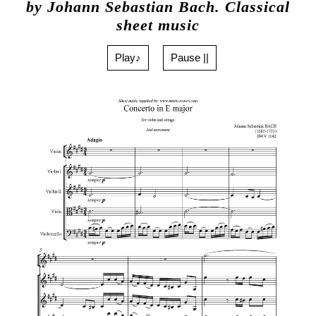
by Johann Sebastian Bach. Classical
sheet music
Play♪
Pause ||