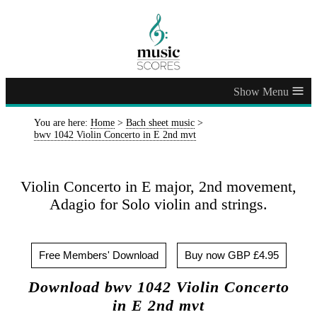
≡
You are here:
Home
>
Bach sheet music
>
bwv 1042 Violin Concerto in E 2nd mvt
Violin Concerto in E major, 2nd movement,
Adagio for Solo violin and strings.
Free Members' Download
Buy now GBP £4.95
Download bwv 1042 Violin Concerto
in E 2nd mvt