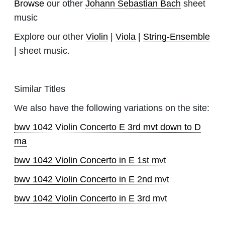
Browse
our other
Johann Sebastian Bach
sheet
music
Explore our other
Violin
|
Viola
|
String-Ensemble
| sheet music.
Similar Titles
We also have the following variations on the site:
bwv 1042 Violin Concerto E 3rd mvt down to D
ma
bwv 1042 Violin Concerto in E 1st mvt
bwv 1042 Violin Concerto in E 2nd mvt
bwv 1042 Violin Concerto in E 3rd mvt