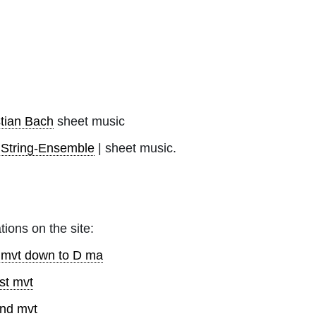
tian Bach
sheet music
|
String-Ensemble
| sheet music.
tions on the site:
d mvt down to D ma
st mvt
2nd mvt