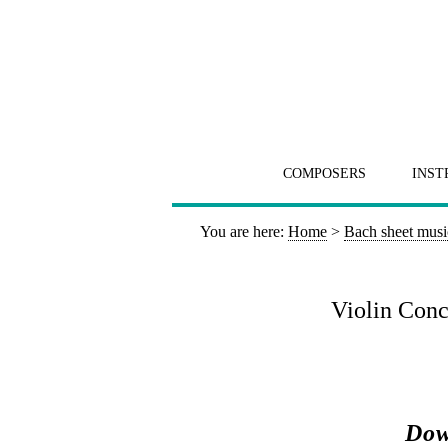
COMPOSERS
INST
You are here:
Home
>
Bach sheet musi
Violin Conce
Dow