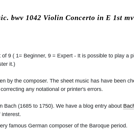
sic.
bwv 1042 Violin Concerto in E 1st m
 of 9 ( 1= Beginner, 9 = Expert - It is possible to play a p
er it.)
ritten by the composer. The sheet music has have been c
orrecting any notational or printer's errors.
an Bach
(1685 to 1750). We have a blog entry about
Bac
 interest.
ery famous German composer of the Baroque period.