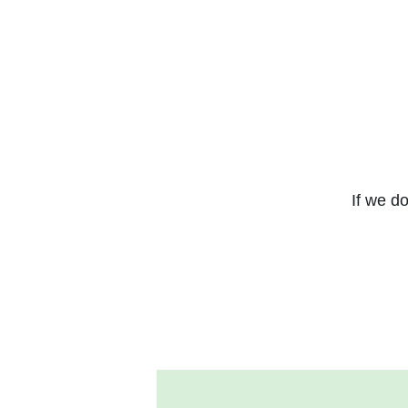
If we do