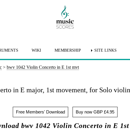
RUMENTS
WIKI
MEMBERSHIP
SITE LINKS
c
>
bwv 1042 Violin Concerto in E 1st mvt
rto in E major, 1st movement, for Solo violin
Free Members' Download
Buy now GBP £4.95
nload bwv 1042 Violin Concerto in E 1st