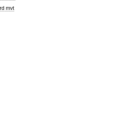
rd mvt