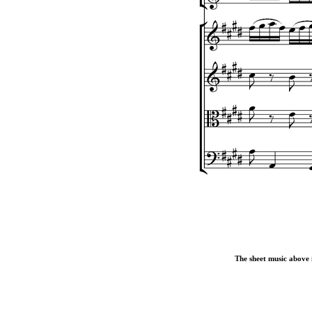
The sheet music above i