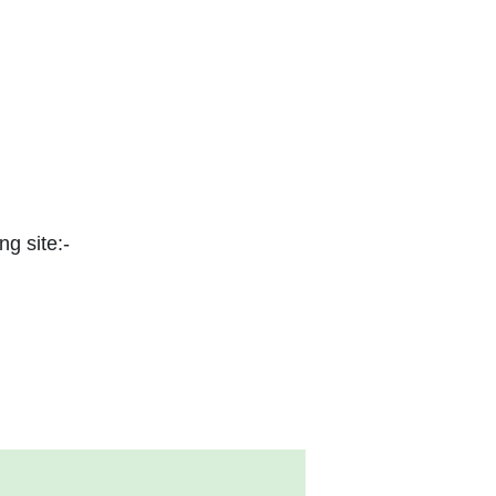
ng site:-