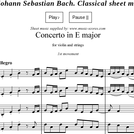
Johann Sebastian Bach. Classical sheet m
Play♪
Pause ||