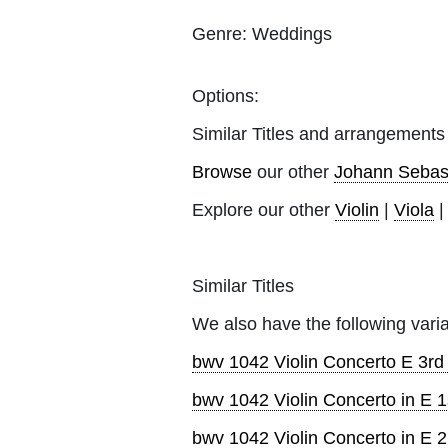
Genre:
Weddings
Options:
Similar Titles and arrangements
Browse
our other
Johann Sebas
Explore our other
Violin
|
Viola
Similar Titles
We also have the following varia
bwv 1042 Violin Concerto E 3r
bwv 1042 Violin Concerto in E 1
bwv 1042 Violin Concerto in E 