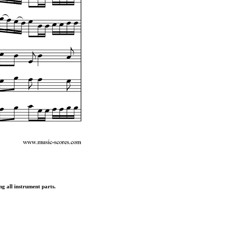
ng all instrument parts.