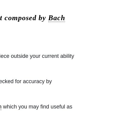
vt composed by
Bach
iece outside your current ability
hecked for accuracy by
h
which you may find useful as