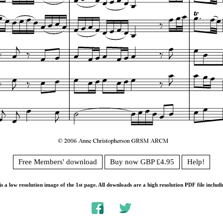
Free Members' download
Buy now GBP £4.95
Help!
s a low resolution image of the 1st page. All downloads are a high resolution PDF file includi