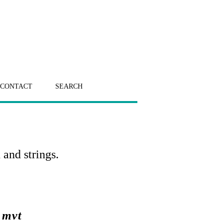
CONTACT
SEARCH
 and strings.
 mvt