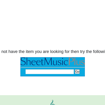
 not have the item you are looking for then try the followi