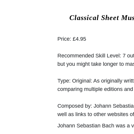
Classical Sheet Mu
Price:
£4.95
Recommended Skill Level:
7 out
but you might take longer to mast
Type:
Original: As originally w
comparing multiple editions and c
Composed by:
Johann Sebasti
well as links to other websites of
Johann Sebastian Bach was a v