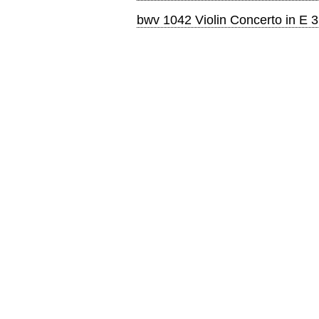
bwv 1042 Violin Concerto in E 3