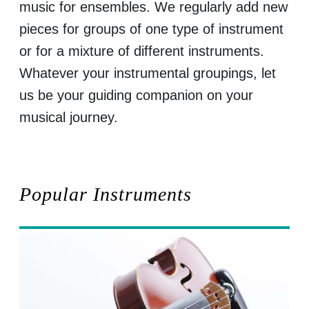
music for ensembles. We regularly add new
pieces for groups of one type of instrument
or for a mixture of different instruments.
Whatever your instrumental groupings, let
us be your guiding companion on your
musical journey.
Popular Instruments