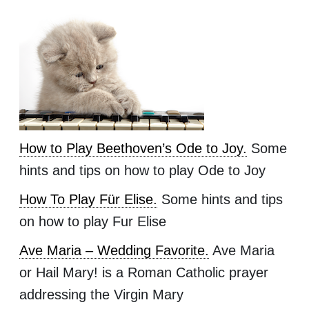
How to Play Beethoven’s Ode to Joy.
Some
hints and tips on how to play Ode to Joy
How To Play Für Elise.
Some hints and tips
on how to play Fur Elise
Ave Maria – Wedding Favorite.
Ave Maria
or Hail Mary! is a Roman Catholic prayer
addressing the Virgin Mary