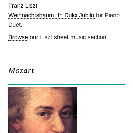
Franz Liszt
Weihnachtsbaum, In Dulci Jubilo
for Piano
Duet.
Browse
our Liszt sheet music section.
Mozart