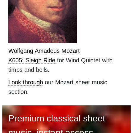
Wolfgang Amadeus Mozart
K605: Sleigh Ride
for Wind Quintet with
timps and bells.
Look through
our Mozart sheet music
section.
Premium classical sheet
music, instant access,