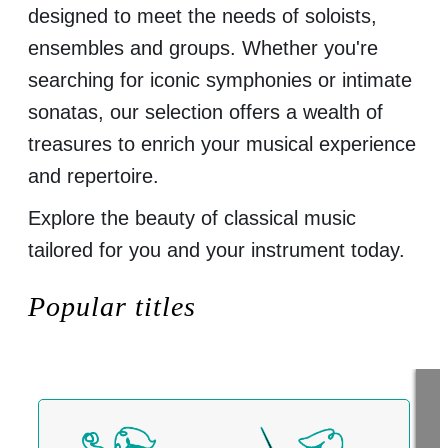
designed to meet the needs of soloists,
ensembles and groups. Whether you're
searching for iconic symphonies or intimate
sonatas, our selection offers a wealth of
treasures to enrich your musical experience
and repertoire.
Explore the beauty of classical music
tailored for you and your instrument today.
Popular titles