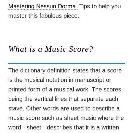
Mastering Nessun Dorma.
Tips to help you
master this fabulous piece.
What is a Music Score?
The dictionary definition states that a score
is the musical notation in manuscript or
printed form of a musical work. The scores
being the vertical lines that separate each
stave. Other words are used to describe a
music score such as sheet music where the
word - sheet - describes that it is a written