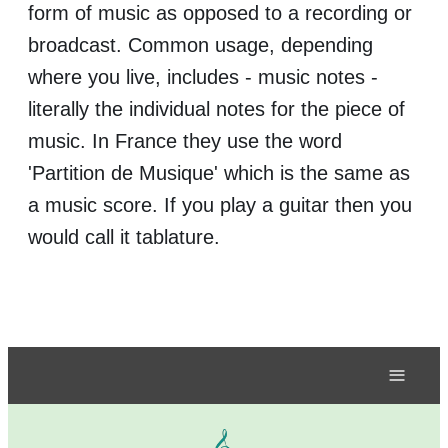
form of music as opposed to a recording or
broadcast. Common usage, depending
where you live, includes - music notes -
literally the individual notes for the piece of
music. In France they use the word
'Partition de Musique' which is the same as
a music score. If you play a guitar then you
would call it tablature.
≡