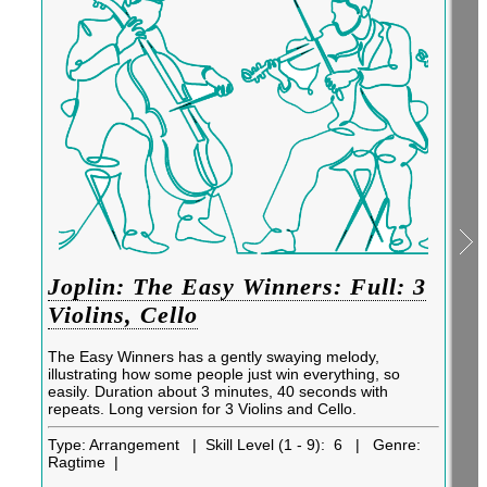
Joplin: The Easy Winners: Full: 3
Violins, Cello
The Easy Winners has a gently swaying melody,
illustrating how some people just win everything, so
easily. Duration about 3 minutes, 40 seconds with
repeats. Long version for 3 Violins and Cello.
Type:
Arrangement |
Skill Level (1 - 9):
6 |
Genre:
Ragtime |