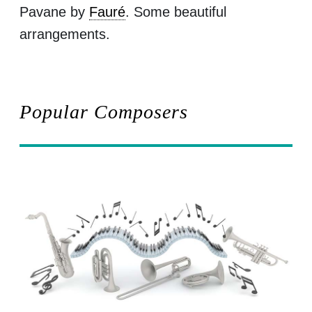
Pavane by
Fauré
. Some beautiful
arrangements.
Popular Composers