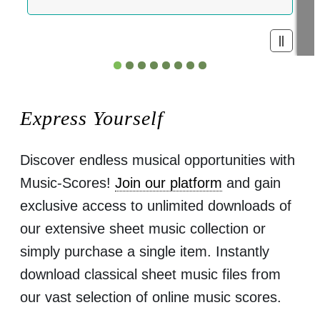
Express Yourself
Discover endless musical opportunities with
Music-Scores!
Join our platform
and gain
exclusive access to unlimited downloads of
our extensive sheet music collection or
simply purchase a single item. Instantly
download classical sheet music files from
our vast selection of online music scores.