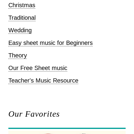
Christmas
Traditional
Wedding
Easy sheet music for Beginners
Theory
Our Free Sheet music
Teacher's Music Resource
Our Favorites