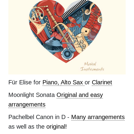
Für Elise for
Piano,
Alto Sax
or
Clarinet
Moonlight Sonata
Original and easy
arrangements
Pachelbel Canon in D -
Many arrangements
as well as the
original!