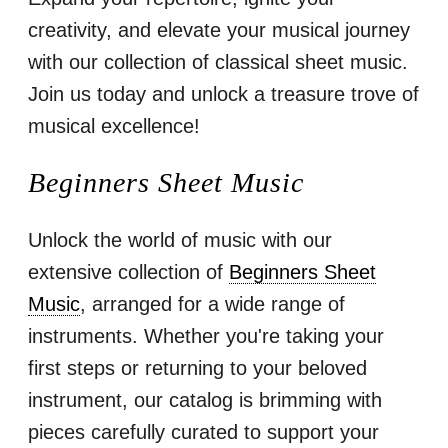
creativity, and elevate your musical journey
with our collection of classical sheet music.
Join us today and unlock a treasure trove of
musical excellence!
Beginners Sheet Music
Unlock the world of music with our
extensive collection of
Beginners Sheet
Music
, arranged for a wide range of
instruments. Whether you're taking your
first steps or returning to your beloved
instrument, our catalog is brimming with
pieces carefully curated to support your