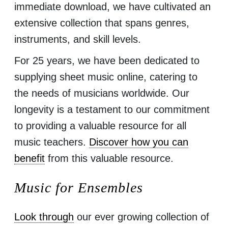
immediate download, we have cultivated an
extensive collection that spans genres,
instruments, and skill levels.
For 25 years, we have been dedicated to
supplying sheet music online, catering to
the needs of musicians worldwide. Our
longevity is a testament to our commitment
to providing a valuable resource for all
music teachers.
Discover how you can
benefit
from this valuable resource.
Music for Ensembles
Look through
our ever growing collection of