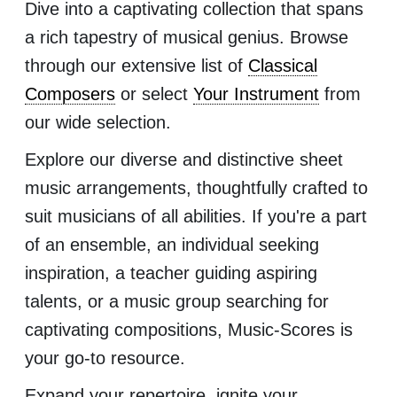
Dive into a captivating collection that spans
a rich tapestry of musical genius. Browse
through our extensive list of
Classical
Composers
or select
Your Instrument
from
our wide selection.
Explore our diverse and distinctive sheet
music arrangements, thoughtfully crafted to
suit musicians of all abilities. If you're a part
of an ensemble, an individual seeking
inspiration, a teacher guiding aspiring
talents, or a music group searching for
captivating compositions, Music-Scores is
your go-to resource.
Expand your repertoire, ignite your