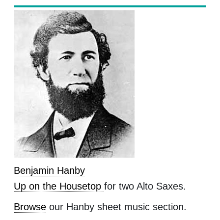
Benjamin Hanby
Up on the Housetop
for two Alto Saxes.
Browse
our Hanby sheet music section.