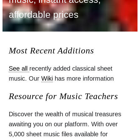
affordable prices
Most Recent Additions
See all
recently added classical sheet
music. Our
Wiki
has more information
Resource for Music Teachers
Discover the wealth of musical treasures
awaiting you on our platform. With over
5,000 sheet music files available for