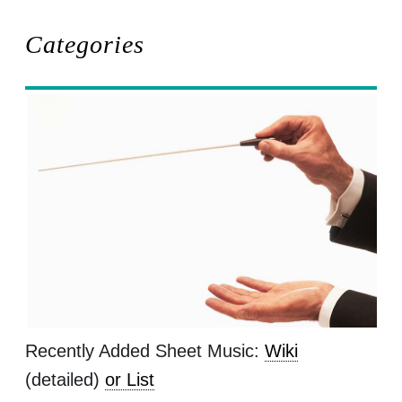
Categories
Recently Added Sheet Music:
Wiki
(detailed)
or List