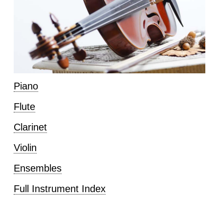
Piano
Flute
Clarinet
Violin
Ensembles
Full Instrument Index