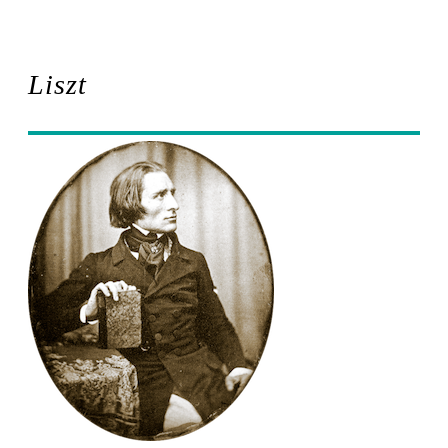
Liszt