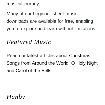
musical journey.
Many of our beginner sheet music
downloads are available for free, enabling
you to explore and learn without limitations.
Featured Music
Read our latest articles about
Christmas
Songs from Around the World
,
O Holy Night
and
Carol of the Bells
Hanby