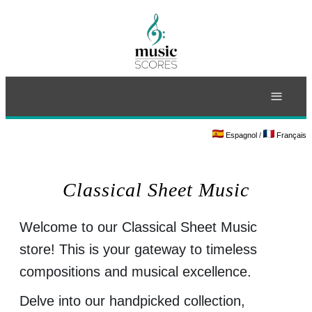
≡
Espagnol
/
Français
Classical Sheet Music
Welcome to our Classical Sheet Music
store! This is your gateway to timeless
compositions and musical excellence.
Delve into our handpicked collection,