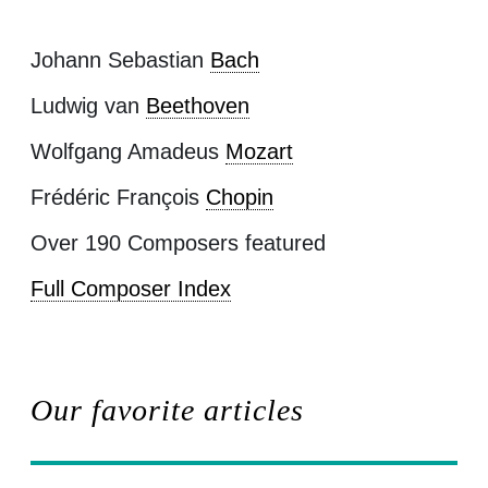
Johann Sebastian
Bach
Ludwig van
Beethoven
Wolfgang Amadeus
Mozart
Frédéric François
Chopin
Over 190 Composers featured
Full Composer Index
Our favorite articles