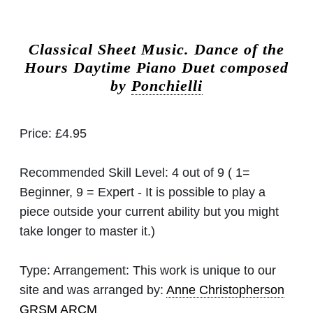
Classical Sheet Music.
Dance of the
Hours Daytime Piano Duet composed
by
Ponchielli
Price:
£4.95
Recommended Skill Level:
4 out of 9 ( 1=
Beginner, 9 = Expert - It is possible to play a
piece outside your current ability but you might
take longer to master it.)
Type:
Arrangement: This work is unique to our
site and was arranged by:
Anne Christopherson
GRSM ARCM