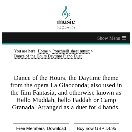
≡
You are here:
Home
>
Ponchielli sheet music
>
Dance of the Hours Daytime Piano Duet
Dance of the Hours, the Daytime theme
from the opera La Giaoconda; also used in
the film Fantasia, and otherwise known as
Hello Muddah, hello Faddah or Camp
Granada. Arranged as a duet for 4 hands.
Free Members' Download
Buy now GBP £4.95