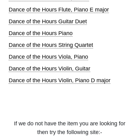
Dance of the Hours Flute, Piano E major
Dance of the Hours Guitar Duet
Dance of the Hours Piano
Dance of the Hours String Quartet
Dance of the Hours Viola, Piano
Dance of the Hours Violin, Guitar
Dance of the Hours Violin, Piano D major
If we do not have the item you are looking for
then try the following site:-