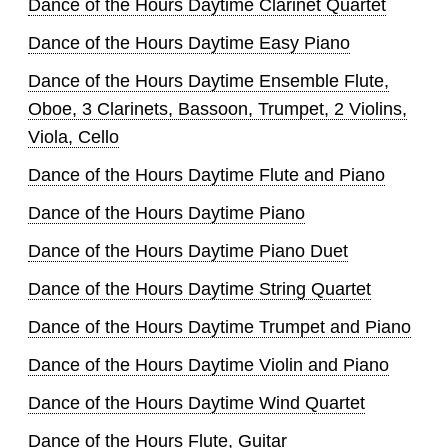
Dance of the Hours Daytime Clarinet Quartet
Dance of the Hours Daytime Easy Piano
Dance of the Hours Daytime Ensemble Flute,
Oboe, 3 Clarinets, Bassoon, Trumpet, 2 Violins,
Viola, Cello
Dance of the Hours Daytime Flute and Piano
Dance of the Hours Daytime Piano
Dance of the Hours Daytime Piano Duet
Dance of the Hours Daytime String Quartet
Dance of the Hours Daytime Trumpet and Piano
Dance of the Hours Daytime Violin and Piano
Dance of the Hours Daytime Wind Quartet
Dance of the Hours Flute, Guitar