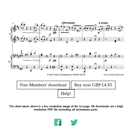
Free Members' download
Buy now GBP £4.95
Help!
The sheet music above is a low resolution image of the 1st page. All downloads are a high
resolution PDF file including all instrument parts.