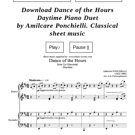
Download Dance of the Hours
Daytime Piano Duet
by Amilcare Ponchielli. Classical
sheet music
Play♪
Pause ||