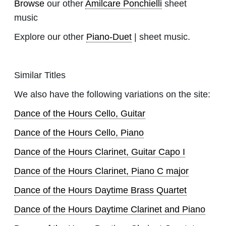
Browse
our other
Amilcare Ponchielli
sheet
music
Explore our other
Piano-Duet
| sheet music.
Similar Titles
We also have the following variations on the site:
Dance of the Hours Cello, Guitar
Dance of the Hours Cello, Piano
Dance of the Hours Clarinet, Guitar Capo I
Dance of the Hours Clarinet, Piano C major
Dance of the Hours Daytime Brass Quartet
Dance of the Hours Daytime Clarinet and Piano