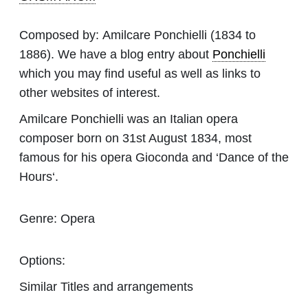
Composed by:
Amilcare Ponchielli
(1834 to
1886). We have a blog entry about
Ponchielli
which you may find useful as well as links to
other websites of interest.
Amilcare Ponchielli was an Italian opera
composer born on 31st August 1834, most
famous for his opera Gioconda and ‘Dance of the
Hours‘.
Genre:
Opera
Options:
Similar Titles and arrangements