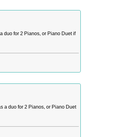
 duo for 2 Pianos, or Piano Duet if
s a duo for 2 Pianos, or Piano Duet