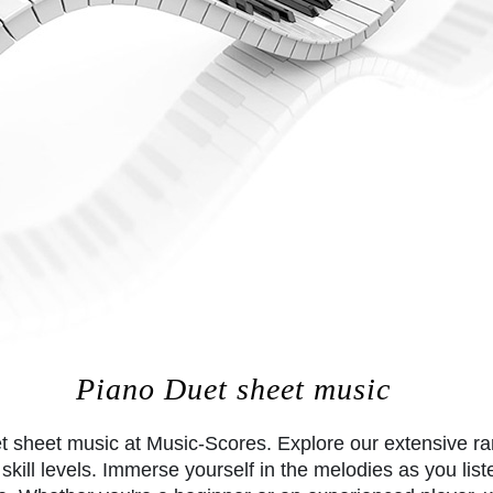
Piano Duet sheet music
et sheet music at Music-Scores. Explore our extensive r
skill levels. Immerse yourself in the melodies as you list