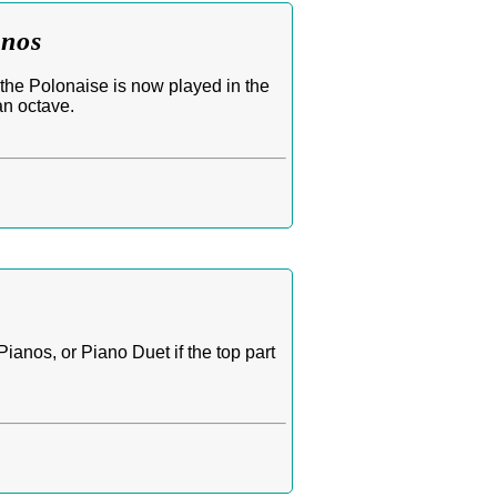
anos
the Polonaise is now played in the
an octave.
anos, or Piano Duet if the top part