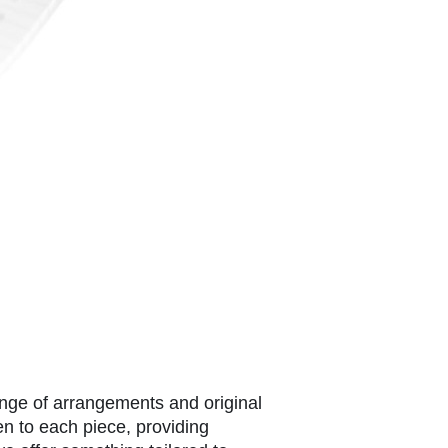
ange of arrangements and original
en to each piece, providing