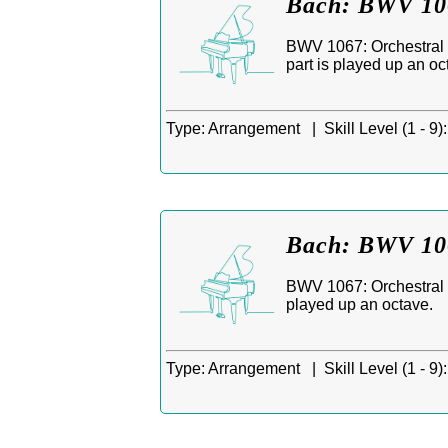
Bach: BWV 106
BWV 1067: Orchestral S
part is played up an oc
Type:
Arrangement |
Skill Level (1 - 9):
Bach: BWV 106
BWV 1067: Orchestral S
played up an octave.
Type:
Arrangement |
Skill Level (1 - 9):