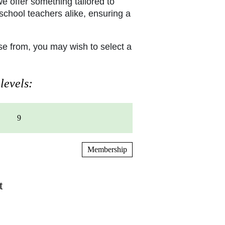
e offer something tailored to
school teachers alike, ensuring a
e from, you may wish to select a
levels:
9
Membership
t