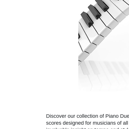
Discover our collection of Piano Du
scores designed for musicians of all 