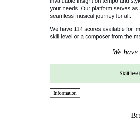
invaluable insight on tempo and styl
your needs. Our platform serves as a
seamless musical journey for all.
We have 114 scores available for i
skill level or a composer from the 
We have P
Skill level
Information
Br