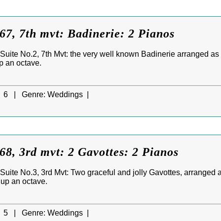
7, 7th mvt: Badinerie: 2 Pianos
uite No.2, 7th Mvt: the very well known Badinerie arranged as a
up an octave.
6 |
Genre:
Weddings |
8, 3rd mvt: 2 Gavottes: 2 Pianos
uite No.3, 3rd Mvt: Two graceful and jolly Gavottes, arranged a
d up an octave.
5 |
Genre:
Weddings |