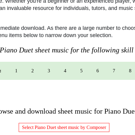
e. Whether you're a beginner or an experienced player, w
n invaluable resource for individuals, tutors, and music 
mmediate download. As there are a large number to choos
menu items below to narrow down your selection.
iano Duet sheet music for the following skill 
:
1
2
3
4
5
6
7
8
owse and download sheet music for Piano Due
Select Piano Duet sheet music by Composer