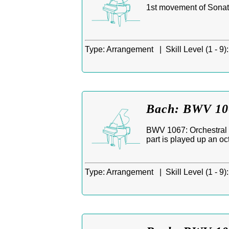
1st movement of Sonati
Type:
Arrangement |
Skill Level (1 - 9):
Bach: BWV 106
BWV 1067: Orchestral Su
part is played up an oc
Type:
Arrangement |
Skill Level (1 - 9):