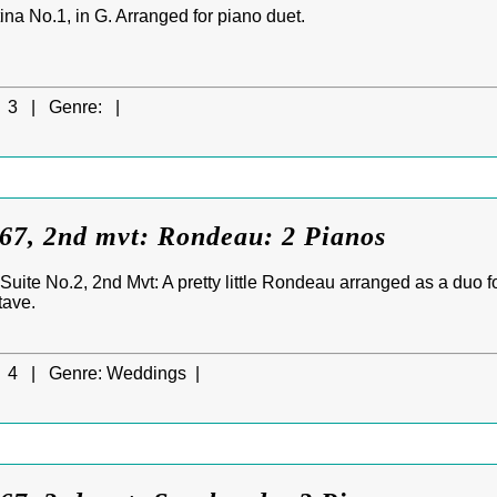
na No.1, in G. Arranged for piano duet.
3 |
Genre:
|
7, 2nd mvt: Rondeau: 2 Pianos
ite No.2, 2nd Mvt: A pretty little Rondeau arranged as a duo fo
tave.
4 |
Genre:
Weddings |