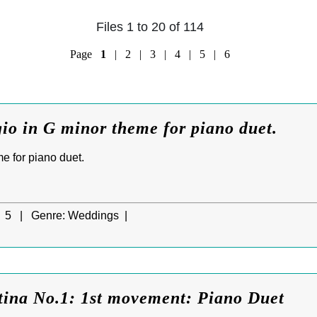
Files 1 to 20 of 114
Page
1
|
2
|
3
|
4
|
5
|
6
io in G minor theme for piano duet.
e for piano duet.
5 |
Genre:
Weddings |
tina No.1: 1st movement: Piano Duet