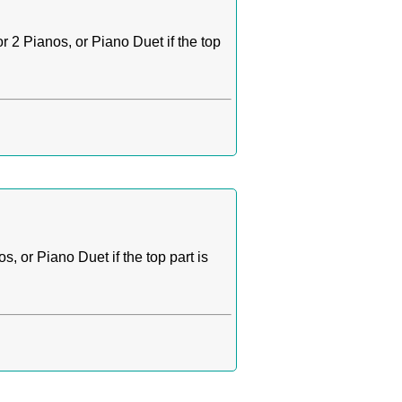
 2 Pianos, or Piano Duet if the top
 or Piano Duet if the top part is