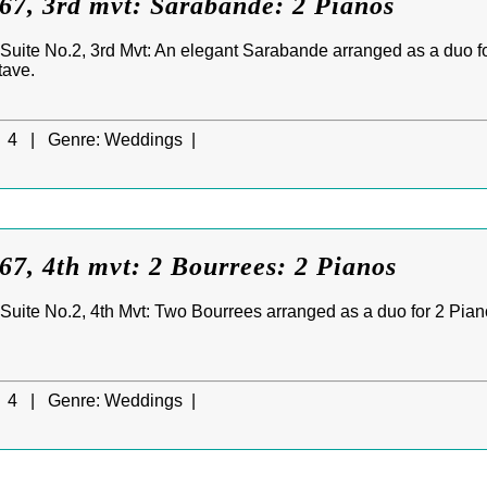
7, 3rd mvt: Sarabande: 2 Pianos
uite No.2, 3rd Mvt: An elegant Sarabande arranged as a duo for
tave.
4 |
Genre:
Weddings |
7, 4th mvt: 2 Bourrees: 2 Pianos
uite No.2, 4th Mvt: Two Bourrees arranged as a duo for 2 Pianos,
4 |
Genre:
Weddings |