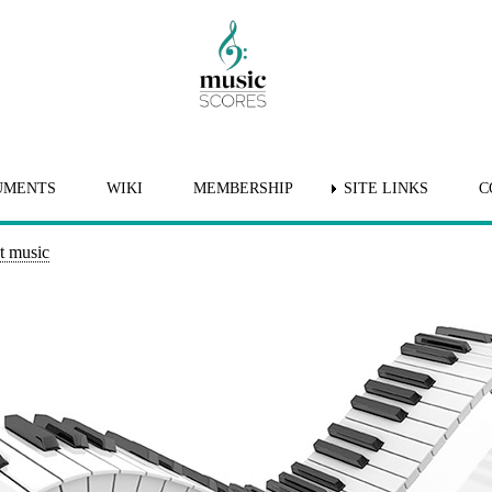
UMENTS
WIKI
MEMBERSHIP
SITE LINKS
C
t music