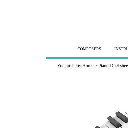
COMPOSERS
INSTR
You are here:
Home
>
Piano-Duet shee