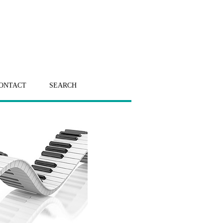
ONTACT
SEARCH