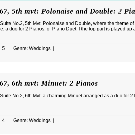
7, 5th mvt: Polonaise and Double: 2 Pi
uite No.2, 5th Mvt: Polonaise and Double, where the theme of 
 a duo for 2 Pianos, or Piano Duet if the top part is played up 
5 |
Genre:
Weddings |
7, 6th mvt: Minuet: 2 Pianos
uite No.2, 6th Mvt: a charming Minuet arranged as a duo for 2 Pi
.
4 |
Genre:
Weddings |