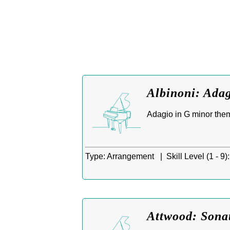
Albinoni: Adag
Adagio in G minor them
Type:
Arrangement |
Skill Level (1 - 9):
Attwood: Sona