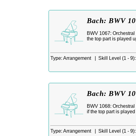
Bach: BWV 106
BWV 1067: Orchestral S
the top part is played 
Type:
Arrangement |
Skill Level (1 - 9):
Bach: BWV 106
BWV 1068: Orchestral S
if the top part is playe
Type:
Arrangement |
Skill Level (1 - 9):