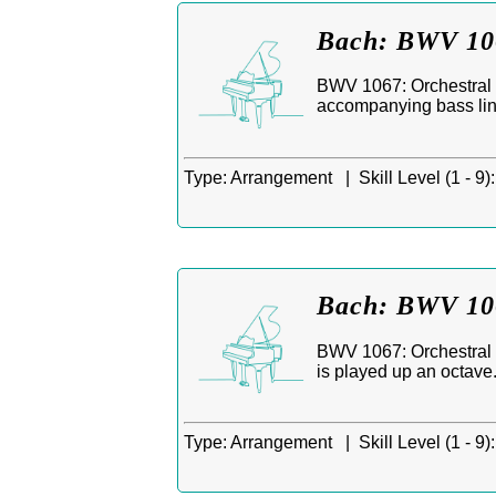
Bach: BWV 106
BWV 1067: Orchestral S
accompanying bass line:
Type:
Arrangement |
Skill Level (1 - 9):
Bach: BWV 106
BWV 1067: Orchestral S
is played up an octave
Type:
Arrangement |
Skill Level (1 - 9):