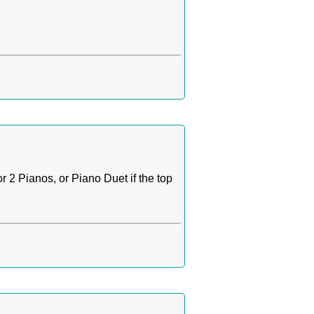
r 2 Pianos, or Piano Duet if the top