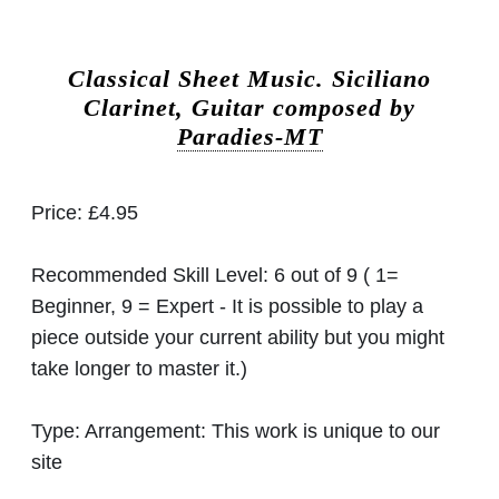
Classical Sheet Music.
Siciliano
Clarinet, Guitar composed by
Paradies-MT
Price:
£4.95
Recommended Skill Level:
6 out of 9 ( 1=
Beginner, 9 = Expert - It is possible to play a
piece outside your current ability but you might
take longer to master it.)
Type:
Arrangement: This work is unique to our
site