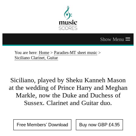
≡
You are here:
Home
>
Paradies-MT sheet music
>
Siciliano Clarinet, Guitar
Siciliano, played by Sheku Kanneh Mason
at the wedding of Prince Harry and Meghan
Markle, now the Duke and Duchess of
Sussex. Clarinet and Guitar duo.
Free Members' Download
Buy now GBP £4.95