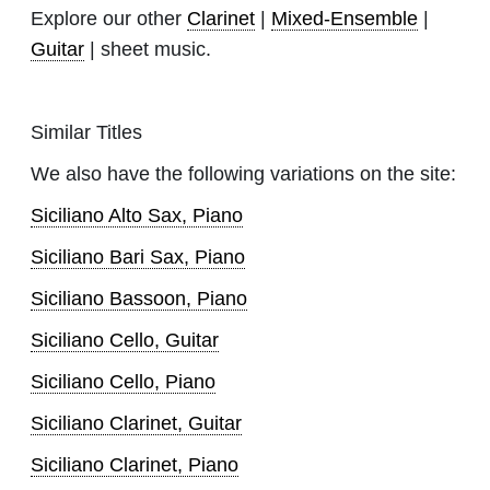
Explore our other
Clarinet
|
Mixed-Ensemble
|
Guitar
| sheet music.
Similar Titles
We also have the following variations on the site:
Siciliano Alto Sax, Piano
Siciliano Bari Sax, Piano
Siciliano Bassoon, Piano
Siciliano Cello, Guitar
Siciliano Cello, Piano
Siciliano Clarinet, Guitar
Siciliano Clarinet, Piano