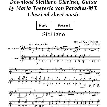
Download Siciliano Clarinet, Guitar
by Maria Theresia von Paradies-MT.
Classical sheet music
Play♪
Pause ||