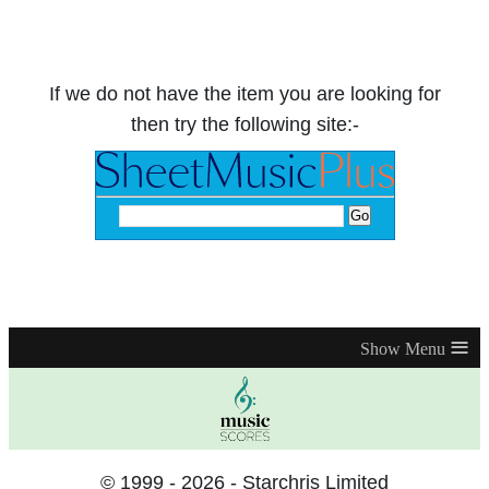
If we do not have the item you are looking for
then try the following site:-
≡
© 1999 - 2026 - Starchris Limited