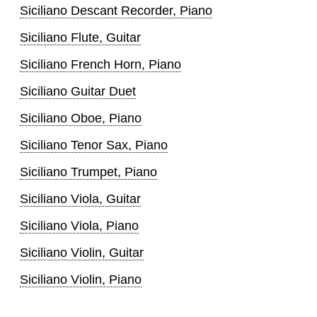
Siciliano Descant Recorder, Piano
Siciliano Flute, Guitar
Siciliano French Horn, Piano
Siciliano Guitar Duet
Siciliano Oboe, Piano
Siciliano Tenor Sax, Piano
Siciliano Trumpet, Piano
Siciliano Viola, Guitar
Siciliano Viola, Piano
Siciliano Violin, Guitar
Siciliano Violin, Piano