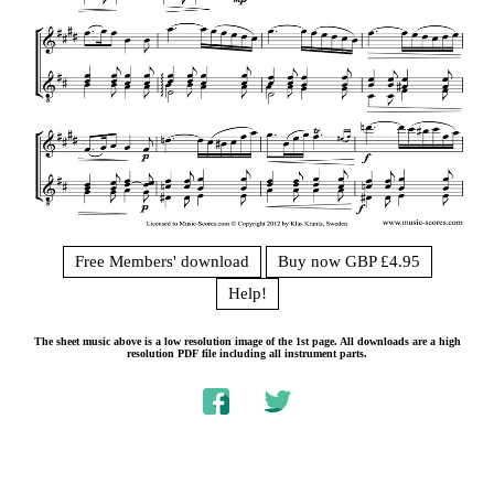
Free Members' download
Buy now GBP £4.95
Help!
The sheet music above is a low resolution image of the 1st page. All downloads are a high
resolution PDF file including all instrument parts.