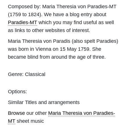
Composed by:
Maria Theresia von Paradies-MT
(1759 to 1824). We have a blog entry about
Paradies-MT
which you may find useful as well
as links to other websites of interest.
Maria Theresia von Paradis (also spelt Paradies)
was born in Vienna on 15 May 1759. She
became blind from around the age of three.
Genre:
Classical
Options:
Similar Titles and arrangements
Browse
our other
Maria Theresia von Paradies-
MT
sheet music