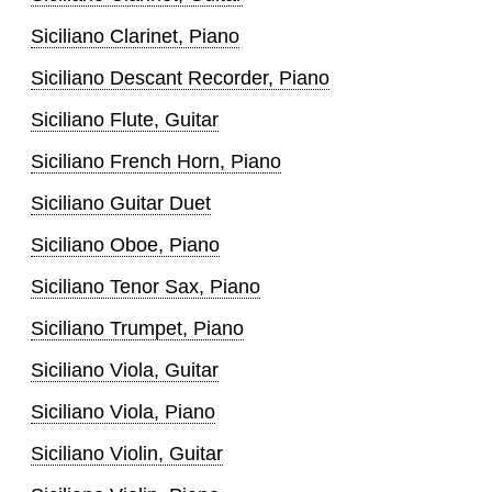
Siciliano Clarinet, Piano
Siciliano Descant Recorder, Piano
Siciliano Flute, Guitar
Siciliano French Horn, Piano
Siciliano Guitar Duet
Siciliano Oboe, Piano
Siciliano Tenor Sax, Piano
Siciliano Trumpet, Piano
Siciliano Viola, Guitar
Siciliano Viola, Piano
Siciliano Violin, Guitar