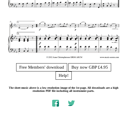
Free Members' download
Buy now GBP £4.95
Help!
The sheet music above is a low resolution image of the 1st page. All downloads are a high
resolution PDF file including all instrument parts.