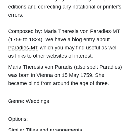
editions and correcting any notational or printer's
errors.
Composed by:
Maria Theresia von Paradies-MT
(1759 to 1824). We have a blog entry about
Paradies-MT
which you may find useful as well
as links to other websites of interest.
Maria Theresia von Paradis (also spelt Paradies)
was born in Vienna on 15 May 1759. She
became blind from around the age of three.
Genre:
Weddings
Options:
Similar Titles and arrangements