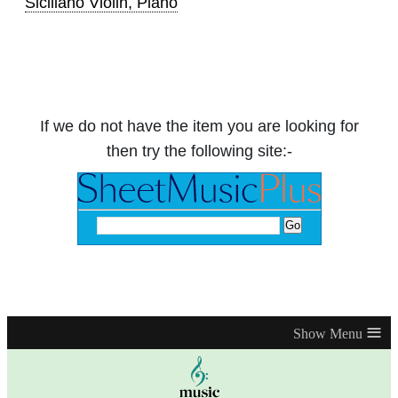
Siciliano Violin, Piano
If we do not have the item you are looking for
then try the following site:-
≡