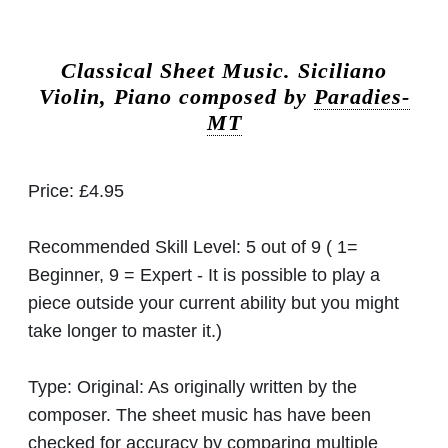
Classical Sheet Music.
Siciliano
Violin, Piano composed by
Paradies-
MT
Price:
£4.95
Recommended Skill Level:
5 out of 9 ( 1=
Beginner, 9 = Expert - It is possible to play a
piece outside your current ability but you might
take longer to master it.)
Type:
Original: As originally written by the
composer. The sheet music has have been
checked for accuracy by comparing multiple