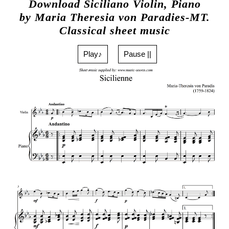
Download Siciliano Violin, Piano
by Maria Theresia von Paradies-MT.
Classical sheet music
Play♪
Pause ||