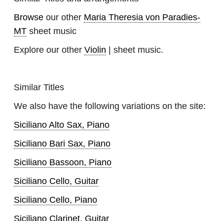
Browse
our other
Maria Theresia von Paradies-
MT
sheet music
Explore our other
Violin
| sheet music.
Similar Titles
We also have the following variations on the site:
Siciliano Alto Sax, Piano
Siciliano Bari Sax, Piano
Siciliano Bassoon, Piano
Siciliano Cello, Guitar
Siciliano Cello, Piano
Siciliano Clarinet, Guitar