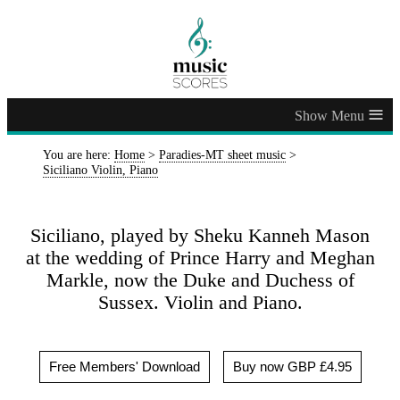
≡
You are here:
Home
>
Paradies-MT sheet music
>
Siciliano Violin, Piano
Siciliano, played by Sheku Kanneh Mason
at the wedding of Prince Harry and Meghan
Markle, now the Duke and Duchess of
Sussex. Violin and Piano.
Free Members' Download
Buy now GBP £4.95