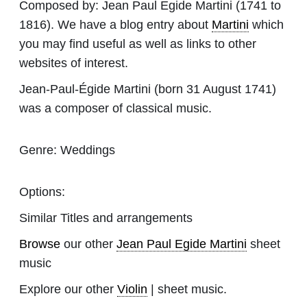
Composed by:
Jean Paul Egide Martini
(1741 to
1816). We have a blog entry about
Martini
which
you may find useful as well as links to other
websites of interest.
Jean-Paul-Égide Martini (born 31 August 1741)
was a composer of classical music.
Genre:
Weddings
Options:
Similar Titles and arrangements
Browse
our other
Jean Paul Egide Martini
sheet
music
Explore our other
Violin
| sheet music.