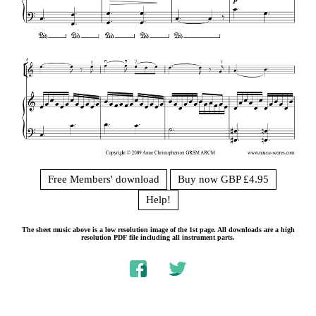
Free Members' download
Buy now GBP £4.95
Help!
The sheet music above is a low resolution image of the 1st page. All downloads are a high
resolution PDF file including all instrument parts.