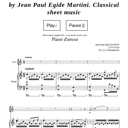
by Jean Paul Egide Martini. Classical
sheet music
Play♪
Pause ||