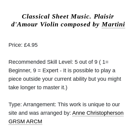
Classical Sheet Music.
Plaisir
d'Amour Violin composed by
Martini
Price:
£4.95
Recommended Skill Level:
5 out of 9 ( 1=
Beginner, 9 = Expert - It is possible to play a
piece outside your current ability but you might
take longer to master it.)
Type:
Arrangement: This work is unique to our
site and was arranged by:
Anne Christopherson
GRSM ARCM