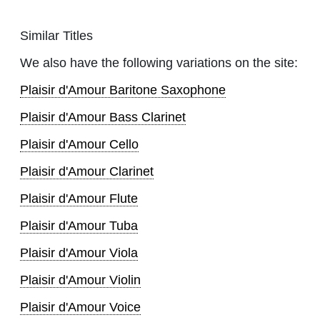
Similar Titles
We also have the following variations on the site:
Plaisir d'Amour Baritone Saxophone
Plaisir d'Amour Bass Clarinet
Plaisir d'Amour Cello
Plaisir d'Amour Clarinet
Plaisir d'Amour Flute
Plaisir d'Amour Tuba
Plaisir d'Amour Viola
Plaisir d'Amour Violin
Plaisir d'Amour Voice