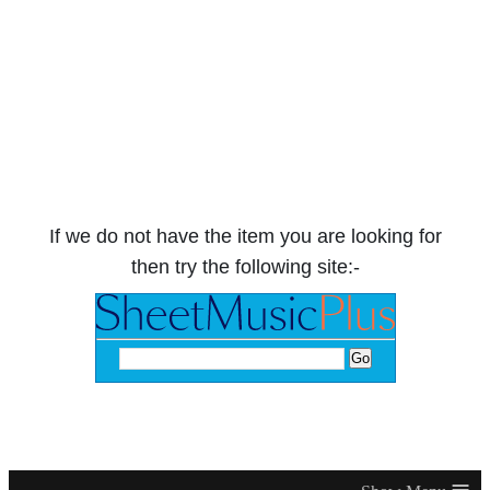
If we do not have the item you are looking for
then try the following site:-
≡