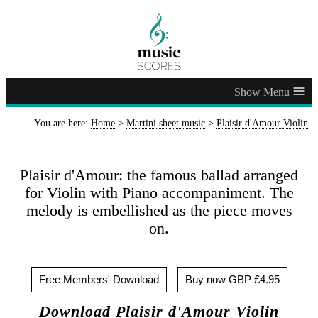
≡
You are here:
Home
>
Martini sheet music
>
Plaisir d'Amour Violin
Plaisir d'Amour: the famous ballad arranged
for Violin with Piano accompaniment. The
melody is embellished as the piece moves
on.
Free Members' Download
Buy now GBP £4.95
Download Plaisir d'Amour Violin