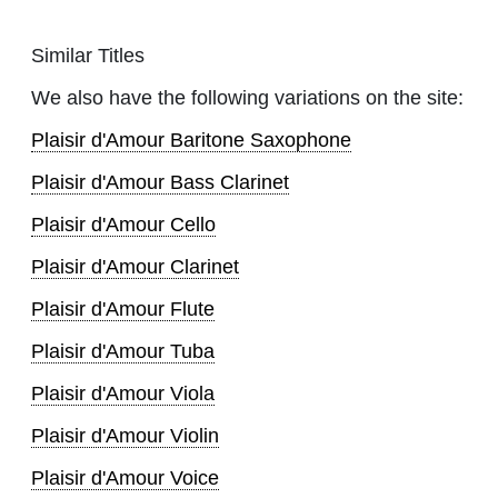
Similar Titles
We also have the following variations on the site:
Plaisir d'Amour Baritone Saxophone
Plaisir d'Amour Bass Clarinet
Plaisir d'Amour Cello
Plaisir d'Amour Clarinet
Plaisir d'Amour Flute
Plaisir d'Amour Tuba
Plaisir d'Amour Viola
Plaisir d'Amour Violin
Plaisir d'Amour Voice