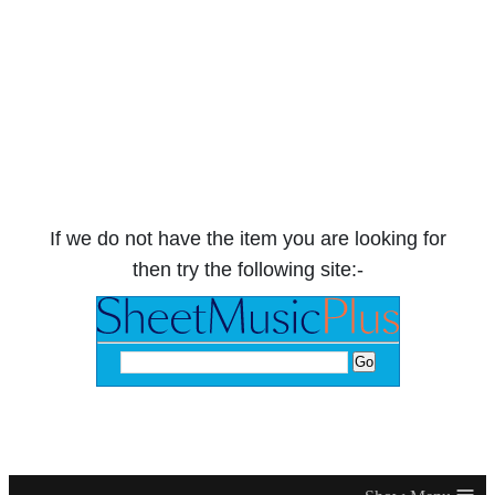
If we do not have the item you are looking for
then try the following site:-
≡