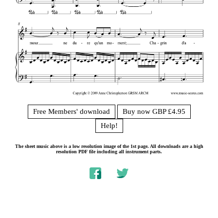
Free Members' download
Buy now GBP £4.95
Help!
The sheet music above is a low resolution image of the 1st page. All downloads are a high
resolution PDF file including all instrument parts.