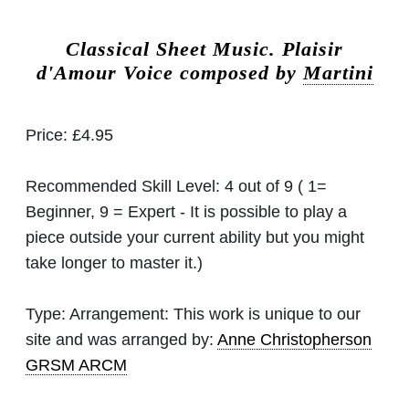
Classical Sheet Music.
Plaisir
d'Amour Voice composed by
Martini
Price:
£4.95
Recommended Skill Level:
4 out of 9 ( 1=
Beginner, 9 = Expert - It is possible to play a
piece outside your current ability but you might
take longer to master it.)
Type:
Arrangement: This work is unique to our
site and was arranged by:
Anne Christopherson
GRSM ARCM