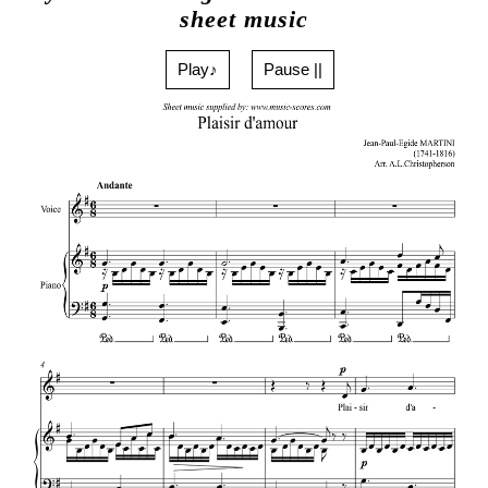
sheet music
Play♪
Pause ||