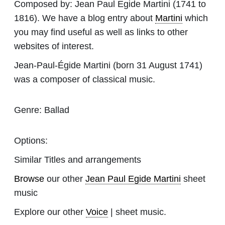
Composed by:
Jean Paul Egide Martini
(1741 to
1816). We have a blog entry about
Martini
which
you may find useful as well as links to other
websites of interest.
Jean-Paul-Égide Martini (born 31 August 1741)
was a composer of classical music.
Genre:
Ballad
Options:
Similar Titles and arrangements
Browse
our other
Jean Paul Egide Martini
sheet
music
Explore our other
Voice
| sheet music.