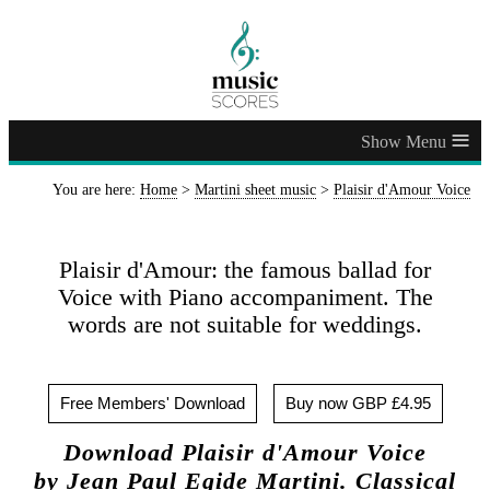
≡
You are here:
Home
>
Martini sheet music
>
Plaisir d'Amour Voice
Plaisir d'Amour: the famous ballad for
Voice with Piano accompaniment. The
words are not suitable for weddings.
Free Members' Download
Buy now GBP £4.95
Download Plaisir d'Amour Voice
by Jean Paul Egide Martini. Classical