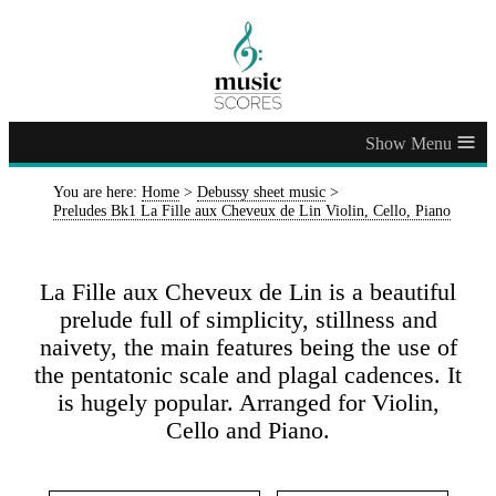
≡
You are here:
Home
>
Debussy sheet music
>
Preludes Bk1 La Fille aux Cheveux de Lin Violin, Cello, Piano
La Fille aux Cheveux de Lin is a beautiful
prelude full of simplicity, stillness and
naivety, the main features being the use of
the pentatonic scale and plagal cadences. It
is hugely popular. Arranged for Violin,
Cello and Piano.