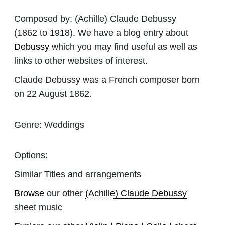
Composed by:
(Achille) Claude Debussy
(1862 to 1918). We have a blog entry about
Debussy
which you may find useful as well as
links to other websites of interest.
Claude Debussy was a French composer born
on 22 August 1862.
Genre:
Weddings
Options:
Similar Titles and arrangements
Browse
our other
(Achille) Claude Debussy
sheet music