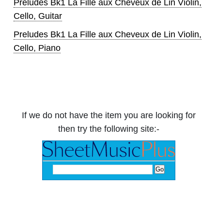
Preludes Bk1 La Fille aux Cheveux de Lin Violin,
Cello, Guitar
Preludes Bk1 La Fille aux Cheveux de Lin Violin,
Cello, Piano
If we do not have the item you are looking for
then try the following site:-