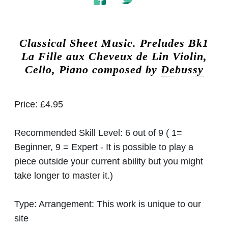
Classical Sheet Music.
Preludes Bk1
La Fille aux Cheveux de Lin Violin,
Cello, Piano composed by
Debussy
Price:
£4.95
Recommended Skill Level:
6 out of 9 ( 1=
Beginner, 9 = Expert - It is possible to play a
piece outside your current ability but you might
take longer to master it.)
Type:
Arrangement: This work is unique to our
site