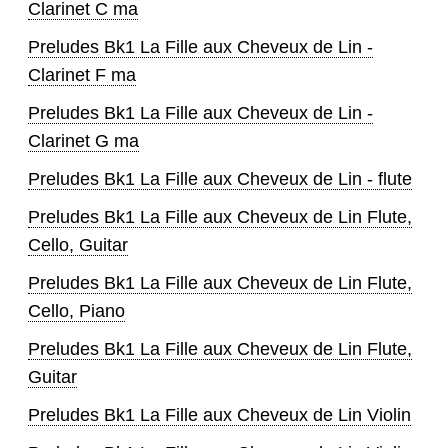
Clarinet C ma
Preludes Bk1 La Fille aux Cheveux de Lin -
Clarinet F ma
Preludes Bk1 La Fille aux Cheveux de Lin -
Clarinet G ma
Preludes Bk1 La Fille aux Cheveux de Lin - flute
Preludes Bk1 La Fille aux Cheveux de Lin Flute,
Cello, Guitar
Preludes Bk1 La Fille aux Cheveux de Lin Flute,
Cello, Piano
Preludes Bk1 La Fille aux Cheveux de Lin Flute,
Guitar
Preludes Bk1 La Fille aux Cheveux de Lin Violin