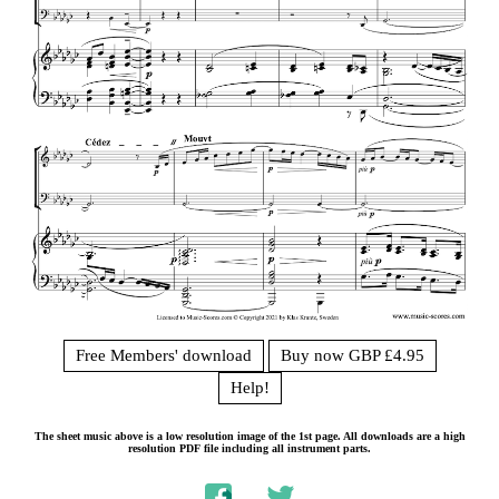
Free Members' download
Buy now GBP £4.95
Help!
The sheet music above is a low resolution image of the 1st page. All downloads are a high
resolution PDF file including all instrument parts.