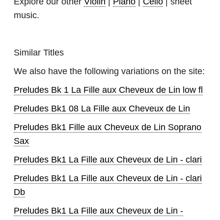
Explore our other
Violin
|
Piano
|
Cello
| sheet
music.
Similar Titles
We also have the following variations on the site:
Preludes Bk 1 La Fille aux Cheveux de Lin low fl
Preludes Bk1 08 La Fille aux Cheveux de Lin
Preludes Bk1 Fille aux Cheveux de Lin Soprano
Sax
Preludes Bk1 La Fille aux Cheveux de Lin - clari
Preludes Bk1 La Fille aux Cheveux de Lin - clari
Db
Preludes Bk1 La Fille aux Cheveux de Lin -