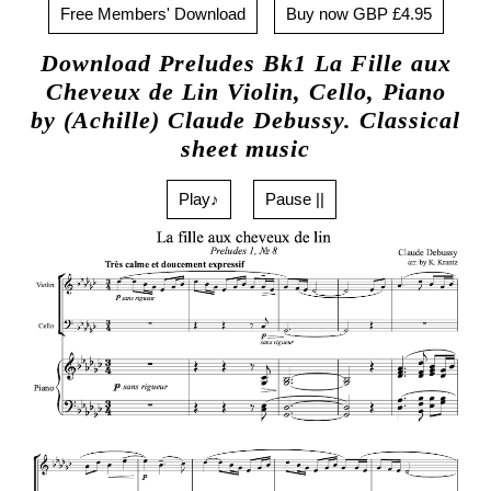
Free Members' Download
Buy now GBP £4.95
Download Preludes Bk1 La Fille aux
Cheveux de Lin Violin, Cello, Piano
by (Achille) Claude Debussy. Classical
sheet music
Play♪
Pause ||