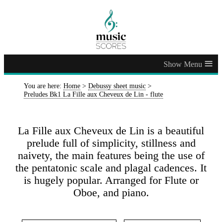
≡
You are here:
Home
>
Debussy sheet music
>
Preludes Bk1 La Fille aux Cheveux de Lin - flute
La Fille aux Cheveux de Lin is a beautiful
prelude full of simplicity, stillness and
naivety, the main features being the use of
the pentatonic scale and plagal cadences. It
is hugely popular. Arranged for Flute or
Oboe, and piano.