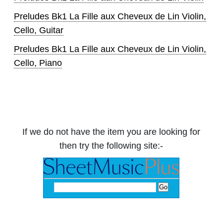
Preludes Bk1 La Fille aux Cheveux de Lin Violin,
Cello, Guitar
Preludes Bk1 La Fille aux Cheveux de Lin Violin,
Cello, Piano
If we do not have the item you are looking for
then try the following site:-