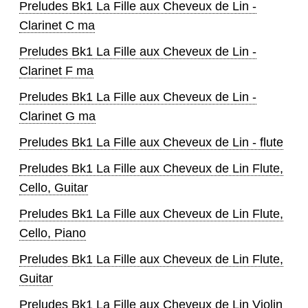
Preludes Bk1 La Fille aux Cheveux de Lin -
Clarinet C ma
Preludes Bk1 La Fille aux Cheveux de Lin -
Clarinet F ma
Preludes Bk1 La Fille aux Cheveux de Lin -
Clarinet G ma
Preludes Bk1 La Fille aux Cheveux de Lin - flute
Preludes Bk1 La Fille aux Cheveux de Lin Flute,
Cello, Guitar
Preludes Bk1 La Fille aux Cheveux de Lin Flute,
Cello, Piano
Preludes Bk1 La Fille aux Cheveux de Lin Flute,
Guitar
Preludes Bk1 La Fille aux Cheveux de Lin Violin