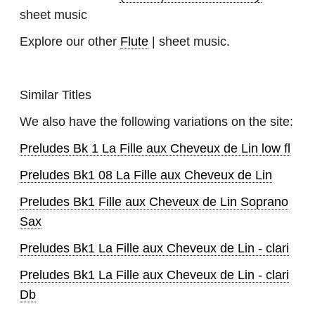
sheet music
Explore our other
Flute
| sheet music.
Similar Titles
We also have the following variations on the site:
Preludes Bk 1 La Fille aux Cheveux de Lin low fl
Preludes Bk1 08 La Fille aux Cheveux de Lin
Preludes Bk1 Fille aux Cheveux de Lin Soprano
Sax
Preludes Bk1 La Fille aux Cheveux de Lin - clari
Preludes Bk1 La Fille aux Cheveux de Lin - clari
Db