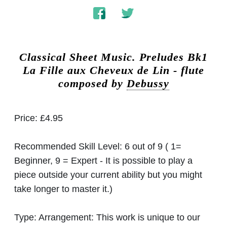
Classical Sheet Music.
Preludes Bk1
La Fille aux Cheveux de Lin - flute
composed by
Debussy
Price:
£4.95
Recommended Skill Level:
6 out of 9 ( 1=
Beginner, 9 = Expert - It is possible to play a
piece outside your current ability but you might
take longer to master it.)
Type:
Arrangement: This work is unique to our