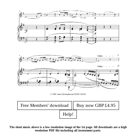
Free Members' download
Buy now GBP £4.95
Help!
The sheet music above is a low resolution image of the 1st page. All downloads are a high
resolution PDF file including all instrument parts.