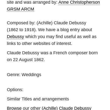
site and was arranged by:
Anne Christopherson
GRSM ARCM
Composed by:
(Achille) Claude Debussy
(1862 to 1918). We have a blog entry about
Debussy
which you may find useful as well as
links to other websites of interest.
Claude Debussy was a French composer born
on 22 August 1862.
Genre:
Weddings
Options:
Similar Titles and arrangements
Browse
our other
(Achille) Claude Debussy