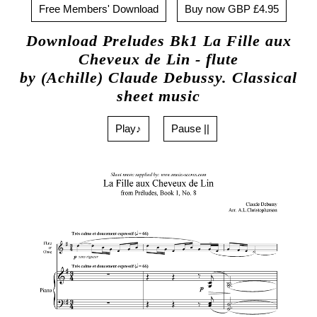
Free Members' Download
Buy now GBP £4.95
Download Preludes Bk1 La Fille aux
Cheveux de Lin - flute
by (Achille) Claude Debussy. Classical
sheet music
Play♪
Pause ||