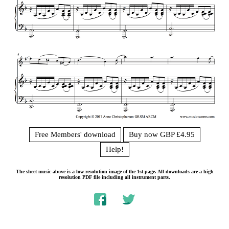
Free Members' download
Buy now GBP £4.95
Help!
The sheet music above is a low resolution image of the 1st page. All downloads are a high
resolution PDF file including all instrument parts.