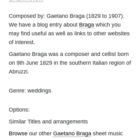
Composed by:
Gaetano Braga
(1829 to 1907).
We have a blog entry about
Braga
which you
may find useful as well as links to other websites
of interest.
Gaetano Braga was a composer and cellist born
on 9th June 1829 in the southern Italian region of
Abruzzi.
Genre:
weddings
Options:
Similar Titles and arrangements
Browse
our other
Gaetano Braga
sheet music