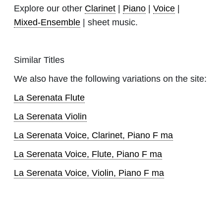
Explore our other
Clarinet
|
Piano
|
Voice
|
Mixed-Ensemble
| sheet music.
Similar Titles
We also have the following variations on the site:
La Serenata Flute
La Serenata Violin
La Serenata Voice, Clarinet, Piano F ma
La Serenata Voice, Flute, Piano F ma
La Serenata Voice, Violin, Piano F ma