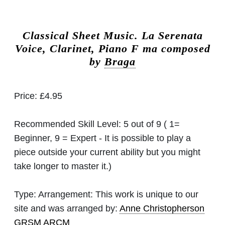
Classical Sheet Music.
La Serenata
Voice, Clarinet, Piano F ma composed
by
Braga
Price:
£4.95
Recommended Skill Level:
5 out of 9 ( 1=
Beginner, 9 = Expert - It is possible to play a
piece outside your current ability but you might
take longer to master it.)
Type:
Arrangement: This work is unique to our
site and was arranged by:
Anne Christopherson
GRSM ARCM