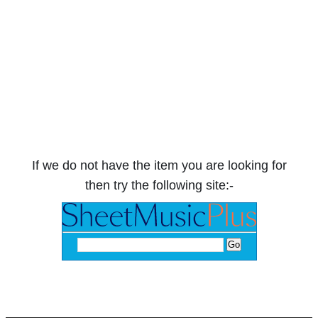
If we do not have the item you are looking for
then try the following site:-