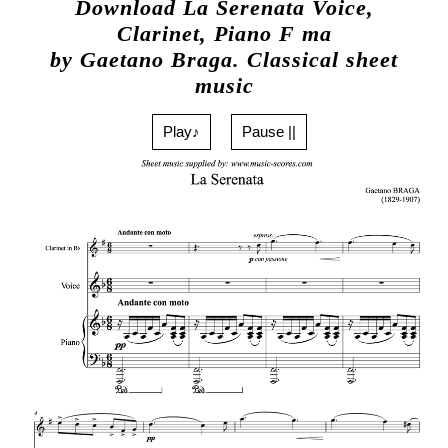
Download La Serenata Voice,
Clarinet, Piano F ma
by Gaetano Braga. Classical sheet
music
Play♪
Pause ||