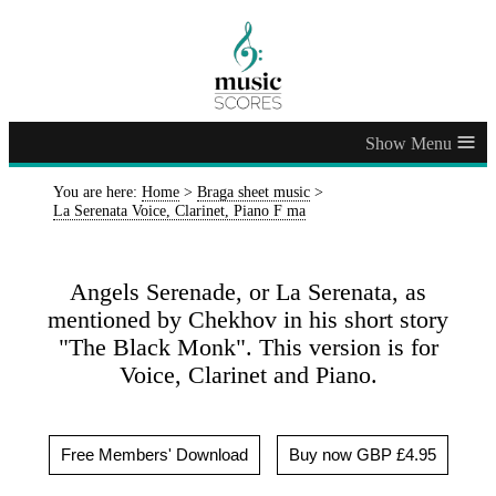
≡
You are here:
Home
>
Braga sheet music
>
La Serenata Voice, Clarinet, Piano F ma
Angels Serenade, or La Serenata, as
mentioned by Chekhov in his short story
"The Black Monk". This version is for
Voice, Clarinet and Piano.
Free Members' Download
Buy now GBP £4.95