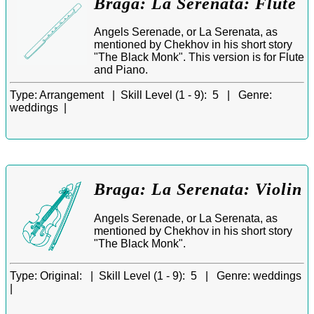
Braga: La Serenata: Flute
Angels Serenade, or La Serenata, as
mentioned by Chekhov in his short story
"The Black Monk". This version is for Flute
and Piano.
Type:
Arrangement |
Skill Level (1 - 9):
5 |
Genre:
weddings |
Braga: La Serenata: Violin
Angels Serenade, or La Serenata, as
mentioned by Chekhov in his short story
"The Black Monk".
Type:
Original: |
Skill Level (1 - 9):
5 |
Genre:
weddings
|