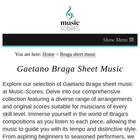
≡
You are here:
Home
>
Braga sheet music
Gaetano Braga Sheet Music
Explore our selection of Gaetano Braga sheet music
at Music-Scores. Delve into our comprehensive
collection featuring a diverse range of arrangements
and original scores suitable for musicians of every
skill level. Immerse yourself in the world of Braga's
compositions as you listen to each piece, allowing the
music to guide you with its tempo and distinctive style.
From aspiring beginners to seasoned performers, we