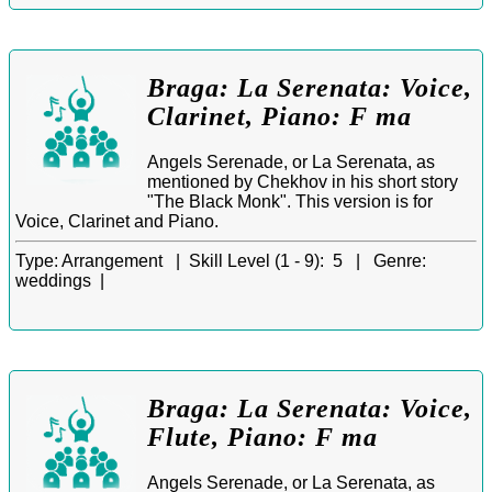
Braga: La Serenata: Voice,
Clarinet, Piano: F ma
Angels Serenade, or La Serenata, as
mentioned by Chekhov in his short story
"The Black Monk". This version is for
Voice, Clarinet and Piano.
Type:
Arrangement |
Skill Level (1 - 9):
5 |
Genre:
weddings |
Braga: La Serenata: Voice,
Flute, Piano: F ma
Angels Serenade, or La Serenata, as