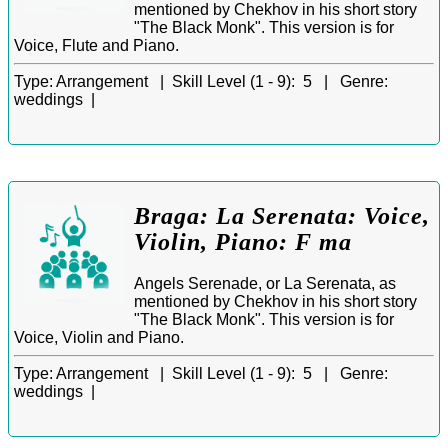
mentioned by Chekhov in his short story
"The Black Monk". This version is for
Voice, Flute and Piano.
Type:
Arrangement |
Skill Level (1 - 9):
5 |
Genre:
weddings |
Braga: La Serenata: Voice,
Violin, Piano: F ma
Angels Serenade, or La Serenata, as
mentioned by Chekhov in his short story
"The Black Monk". This version is for
Voice, Violin and Piano.
Type:
Arrangement |
Skill Level (1 - 9):
5 |
Genre:
weddings |