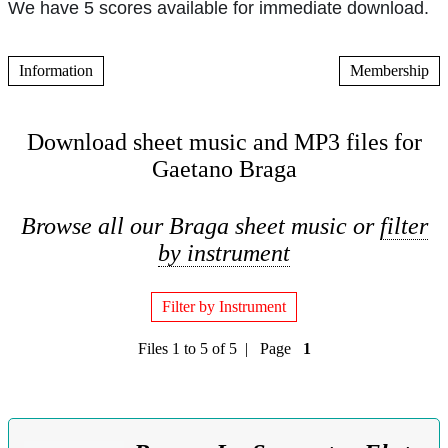
We have 5 scores available for immediate download.
Information
Membership
Download sheet music and MP3 files for
Gaetano Braga
Browse all our Braga sheet music or
filter
by instrument
Filter by Instrument
Files 1 to 5 of 5 | Page
1