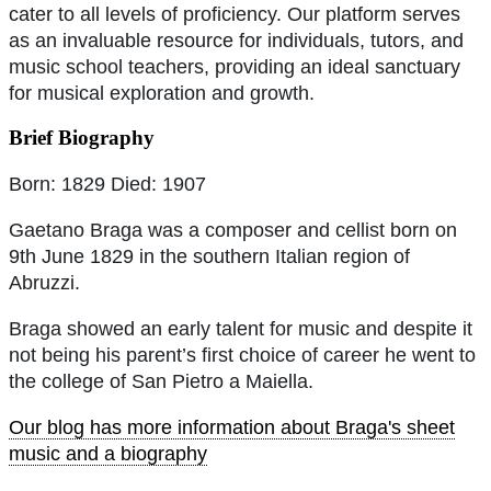
cater to all levels of proficiency. Our platform serves
as an invaluable resource for individuals, tutors, and
music school teachers, providing an ideal sanctuary
for musical exploration and growth.
Brief Biography
Born: 1829 Died: 1907
Gaetano Braga was a composer and cellist born on
9th June 1829 in the southern Italian region of
Abruzzi.
Braga showed an early talent for music and despite it
not being his parent’s first choice of career he went to
the college of San Pietro a Maiella.
Our blog has more information about Braga's sheet
music and a biography