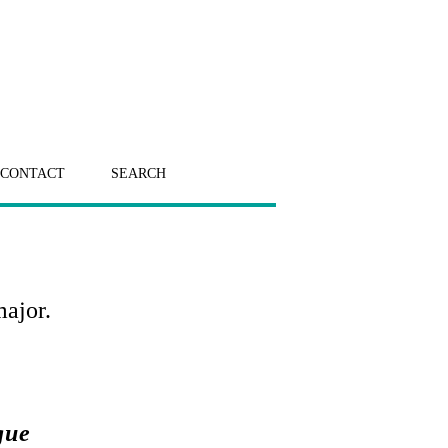
CONTACT
SEARCH
major.
gue