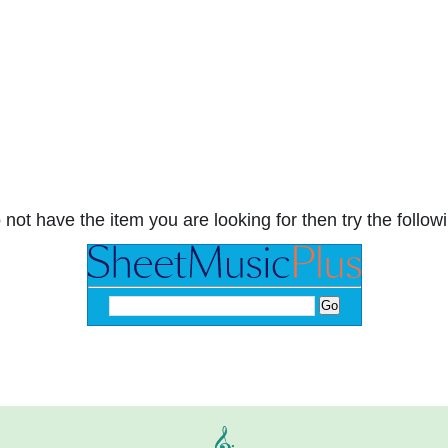
 not have the item you are looking for then try the followi