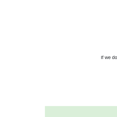
If we do