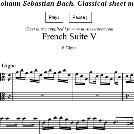
Johann Sebastian Bach. Classical sheet m
Play♪
Pause ||