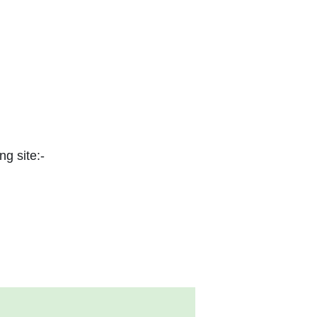
ng site:-