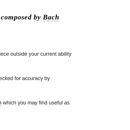
e composed by
Bach
iece outside your current ability
hecked for accuracy by
h
which you may find useful as