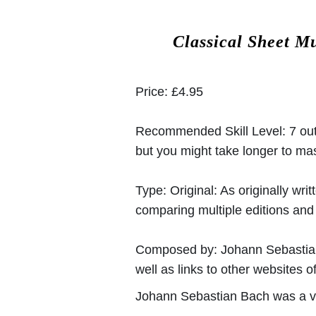
Classical Sheet M
Price:
£4.95
Recommended Skill Level:
7 out
but you might take longer to mast
Type:
Original: As originally w
comparing multiple editions and c
Composed by:
Johann Sebasti
well as links to other websites of
Johann Sebastian Bach was a v