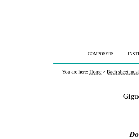
COMPOSERS
INST
You are here:
Home
>
Bach sheet musi
Gigue
Do