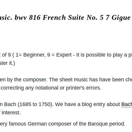
usic.
bwv 816 French Suite No. 5 7 Gigu
 of 9 ( 1= Beginner, 9 = Expert - It is possible to play a p
er it.)
ritten by the composer. The sheet music has have been c
orrecting any notational or printer's errors.
an Bach
(1685 to 1750). We have a blog entry about
Bac
 interest.
ery famous German composer of the Baroque period.