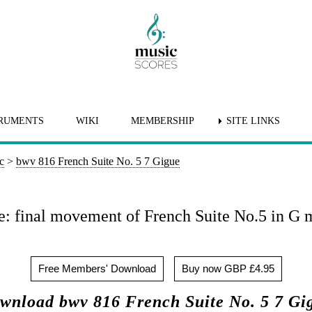
RUMENTS
WIKI
MEMBERSHIP
SITE LINKS
c
>
bwv 816 French Suite No. 5 7 Gigue
: final movement of French Suite No.5 in G 
Free Members' Download
Buy now GBP £4.95
wnload bwv 816 French Suite No. 5 7 Gi