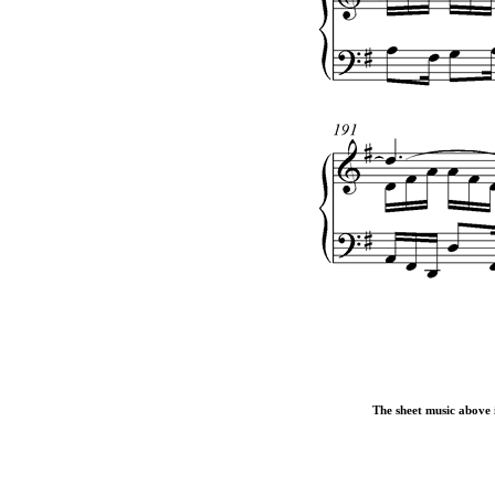
The sheet music above i