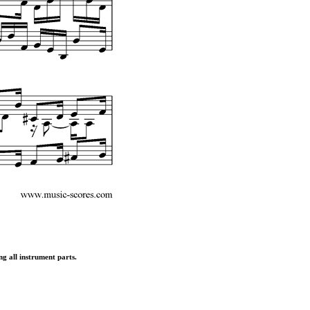
ng all instrument parts.