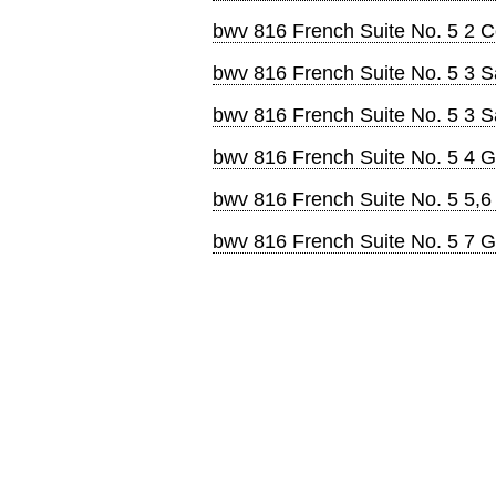
bwv 816 French Suite No. 5 2 
bwv 816 French Suite No. 5 3 
bwv 816 French Suite No. 5 3 
bwv 816 French Suite No. 5 4 G
bwv 816 French Suite No. 5 5,6
bwv 816 French Suite No. 5 7 G