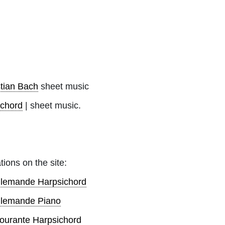
tian Bach
sheet music
ichord
| sheet music.
tions on the site:
Allemande Harpsichord
Allemande Piano
ourante Harpsichord