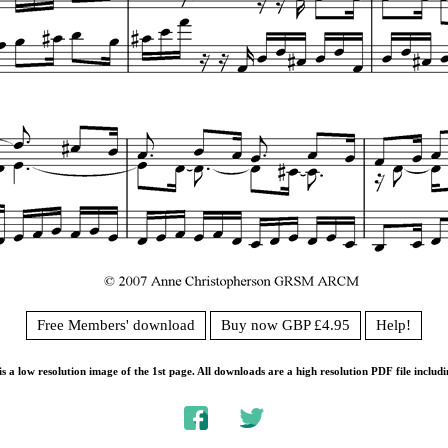
Free Members' download
Buy now GBP £4.95
Help!
s a low resolution image of the 1st page. All downloads are a high resolution PDF file includi