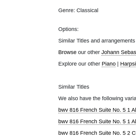
Genre:
Classical
Options:
Similar Titles and arrangements
Browse
our other
Johann Sebas
Explore our other
Piano
|
Harps
Similar Titles
We also have the following varia
bwv 816 French Suite No. 5 1 
bwv 816 French Suite No. 5 1 
bwv 816 French Suite No. 5 2 C