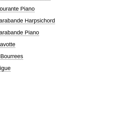
Courante Piano
Sarabande Harpsichord
Sarabande Piano
avotte
 Bourrees
igue