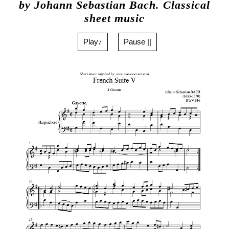
by Johann Sebastian Bach. Classical
sheet music
Play♪
Pause ||