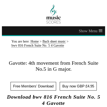
≡
You are here:
Home
>
Bach sheet music
>
bwv 816 French Suite No. 5 4 Gavotte
Gavotte: 4th movement from French Suite
No.5 in G major.
Free Members' Download
Buy now GBP £4.95
Download bwv 816 French Suite No. 5
4 Gavotte