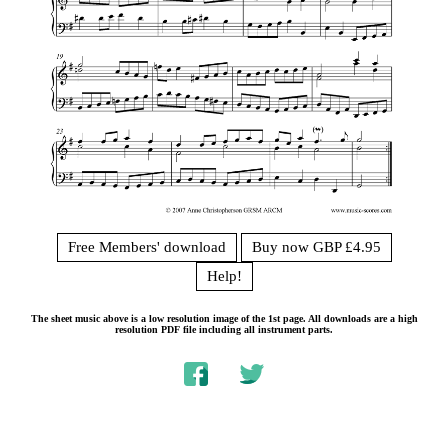
Free Members' download
Buy now GBP £4.95
Help!
The sheet music above is a low resolution image of the 1st page. All downloads are a high
resolution PDF file including all instrument parts.