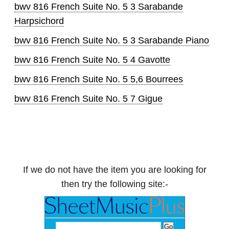
bwv 816 French Suite No. 5 3 Sarabande
Harpsichord
bwv 816 French Suite No. 5 3 Sarabande Piano
bwv 816 French Suite No. 5 4 Gavotte
bwv 816 French Suite No. 5 5,6 Bourrees
bwv 816 French Suite No. 5 7 Gigue
If we do not have the item you are looking for
then try the following site:-