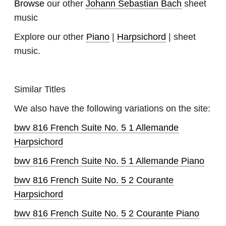
Browse
our other
Johann Sebastian Bach
sheet
music
Explore our other
Piano
|
Harpsichord
| sheet
music.
Similar Titles
We also have the following variations on the site:
bwv 816 French Suite No. 5 1 Allemande
Harpsichord
bwv 816 French Suite No. 5 1 Allemande Piano
bwv 816 French Suite No. 5 2 Courante
Harpsichord
bwv 816 French Suite No. 5 2 Courante Piano