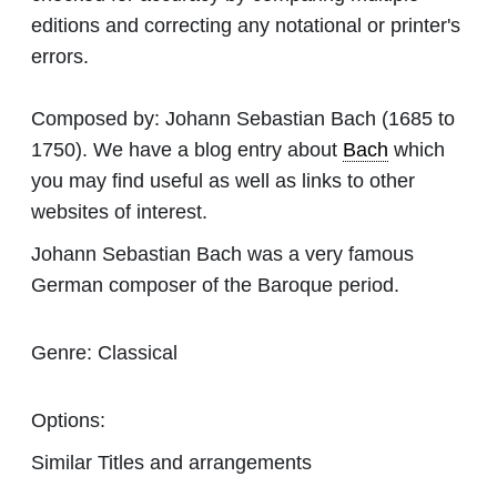
editions and correcting any notational or printer's
errors.
Composed by:
Johann Sebastian Bach
(1685 to
1750). We have a blog entry about
Bach
which
you may find useful as well as links to other
websites of interest.
Johann Sebastian Bach was a very famous
German composer of the Baroque period.
Genre:
Classical
Options:
Similar Titles and arrangements