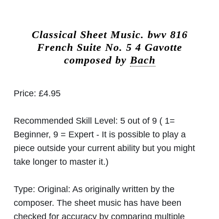
Classical Sheet Music.
bwv 816
French Suite No. 5 4 Gavotte
composed by
Bach
Price:
£4.95
Recommended Skill Level:
5 out of 9 ( 1=
Beginner, 9 = Expert - It is possible to play a
piece outside your current ability but you might
take longer to master it.)
Type:
Original: As originally written by the
composer. The sheet music has have been
checked for accuracy by comparing multiple