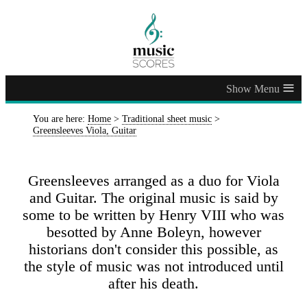
≡
You are here:
Home
>
Traditional sheet music
>
Greensleeves Viola, Guitar
Greensleeves arranged as a duo for Viola
and Guitar. The original music is said by
some to be written by Henry VIII who was
besotted by Anne Boleyn, however
historians don't consider this possible, as
the style of music was not introduced until
after his death.