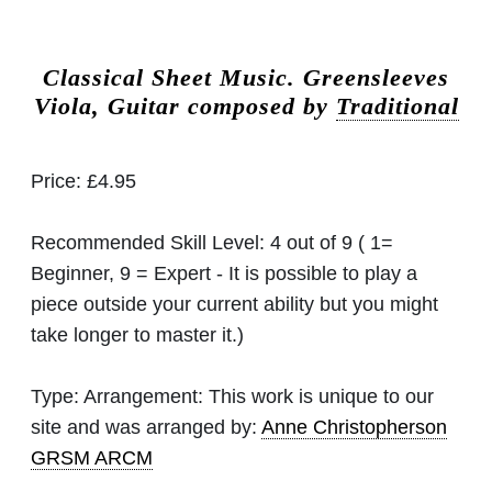
Classical Sheet Music.
Greensleeves
Viola, Guitar composed by
Traditional
Price:
£4.95
Recommended Skill Level:
4 out of 9 ( 1=
Beginner, 9 = Expert - It is possible to play a
piece outside your current ability but you might
take longer to master it.)
Type:
Arrangement: This work is unique to our
site and was arranged by:
Anne Christopherson
GRSM ARCM