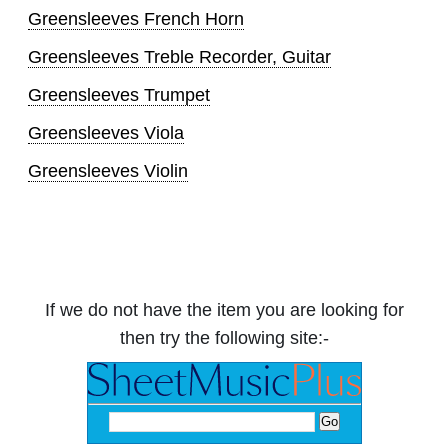
Greensleeves French Horn
Greensleeves Treble Recorder, Guitar
Greensleeves Trumpet
Greensleeves Viola
Greensleeves Violin
If we do not have the item you are looking for
then try the following site:-