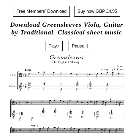
Free Members' Download
Buy now GBP £4.95
Download Greensleeves Viola, Guitar
by Traditional. Classical sheet music
Play♪
Pause ||