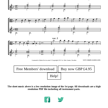
Free Members' download
Buy now GBP £4.95
Help!
The sheet music above is a low resolution image of the 1st page. All downloads are a high
resolution PDF file including all instrument parts.