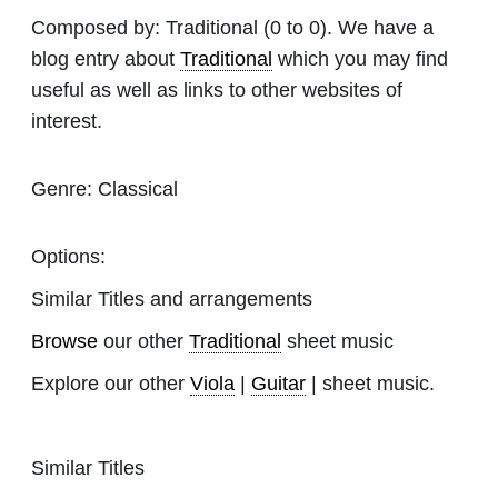
Composed by:
Traditional
(0 to 0). We have a
blog entry about
Traditional
which you may find
useful as well as links to other websites of
interest.
Genre:
Classical
Options:
Similar Titles and arrangements
Browse
our other
Traditional
sheet music
Explore our other
Viola
|
Guitar
| sheet music.
Similar Titles