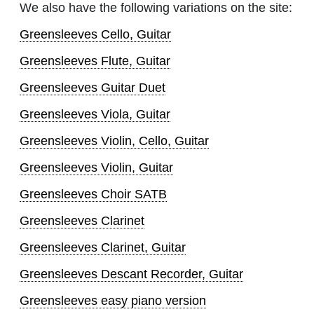
We also have the following variations on the site:
Greensleeves Cello, Guitar
Greensleeves Flute, Guitar
Greensleeves Guitar Duet
Greensleeves Viola, Guitar
Greensleeves Violin, Cello, Guitar
Greensleeves Violin, Guitar
Greensleeves Choir SATB
Greensleeves Clarinet
Greensleeves Clarinet, Guitar
Greensleeves Descant Recorder, Guitar
Greensleeves easy piano version