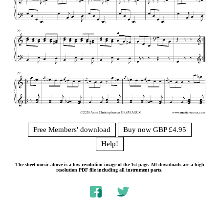
Free Members' download
Buy now GBP £4.95
Help!
The sheet music above is a low resolution image of the 1st page. All downloads are a high
resolution PDF file including all instrument parts.