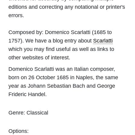
editions and correcting any notational or printer's
errors.
Composed by:
Domenico Scarlatti
(1685 to
1757). We have a blog entry about
Scarlatti
which you may find useful as well as links to
other websites of interest.
Domenico Scarlatti was an Italian composer,
born on 26 October 1685 in Naples, the same
year as Johann Sebastian Bach and George
Frideric Handel.
Genre:
Classical
Options: