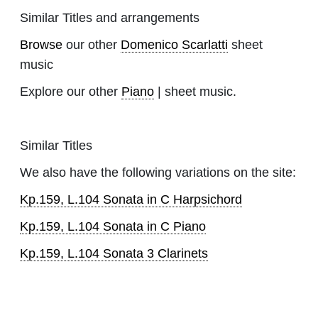
Similar Titles and arrangements
Browse
our other
Domenico Scarlatti
sheet
music
Explore our other
Piano
| sheet music.
Similar Titles
We also have the following variations on the site:
Kp.159, L.104 Sonata in C Harpsichord
Kp.159, L.104 Sonata in C Piano
Kp.159, L.104 Sonata 3 Clarinets