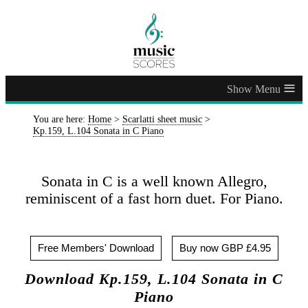
≡
You are here:
Home
>
Scarlatti sheet music
>
Kp.159, L.104 Sonata in C Piano
Sonata in C is a well known Allegro,
reminiscent of a fast horn duet. For Piano.
Free Members' Download
Buy now GBP £4.95
Download Kp.159, L.104 Sonata in C
Piano