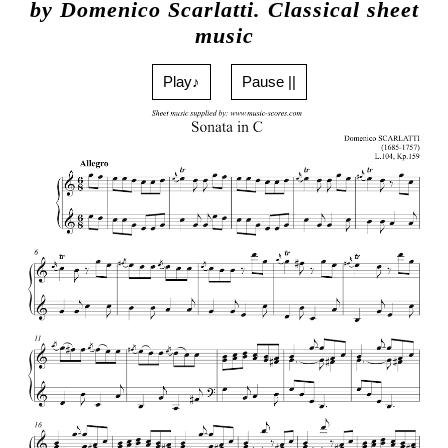
by Domenico Scarlatti. Classical sheet
music
Play♪
Pause ||