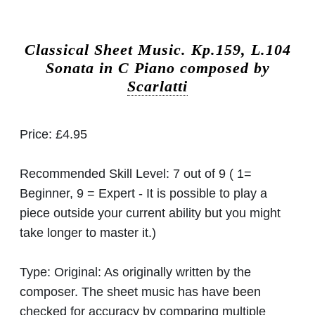
Classical Sheet Music.
Kp.159, L.104
Sonata in C Piano composed by
Scarlatti
Price:
£4.95
Recommended Skill Level:
7 out of 9 ( 1=
Beginner, 9 = Expert - It is possible to play a
piece outside your current ability but you might
take longer to master it.)
Type:
Original: As originally written by the
composer. The sheet music has have been
checked for accuracy by comparing multiple