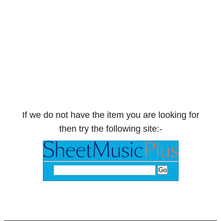
If we do not have the item you are looking for
then try the following site:-