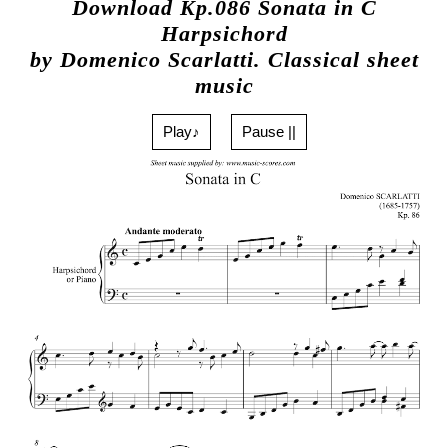
Download Kp.086 Sonata in C
Harpsichord
by Domenico Scarlatti. Classical sheet
music
Play♪
Pause ||