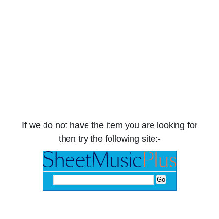
If we do not have the item you are looking for
then try the following site:-