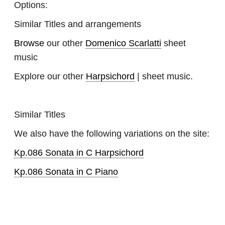
Options:
Similar Titles and arrangements
Browse
our other
Domenico Scarlatti
sheet
music
Explore our other
Harpsichord
| sheet music.
Similar Titles
We also have the following variations on the site:
Kp.086 Sonata in C Harpsichord
Kp.086 Sonata in C Piano