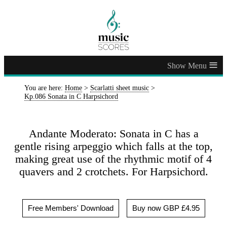
≡
You are here:
Home
>
Scarlatti sheet music
>
Kp.086 Sonata in C Harpsichord
Andante Moderato: Sonata in C has a
gentle rising arpeggio which falls at the top,
making great use of the rhythmic motif of 4
quavers and 2 crotchets. For Harpsichord.
Free Members' Download
Buy now GBP £4.95