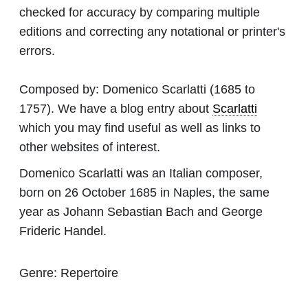
checked for accuracy by comparing multiple
editions and correcting any notational or printer's
errors.
Composed by:
Domenico Scarlatti
(1685 to
1757). We have a blog entry about
Scarlatti
which you may find useful as well as links to
other websites of interest.
Domenico Scarlatti was an Italian composer,
born on 26 October 1685 in Naples, the same
year as Johann Sebastian Bach and George
Frideric Handel.
Genre:
Repertoire