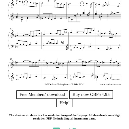
Free Members' download
Buy now GBP £4.95
Help!
The sheet music above is a low resolution image of the 1st page. All downloads are a high
resolution PDF file including all instrument parts.