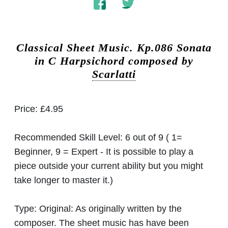
Classical Sheet Music.
Kp.086 Sonata
in C Harpsichord composed by
Scarlatti
Price:
£4.95
Recommended Skill Level:
6 out of 9 ( 1=
Beginner, 9 = Expert - It is possible to play a
piece outside your current ability but you might
take longer to master it.)
Type:
Original: As originally written by the
composer. The sheet music has have been