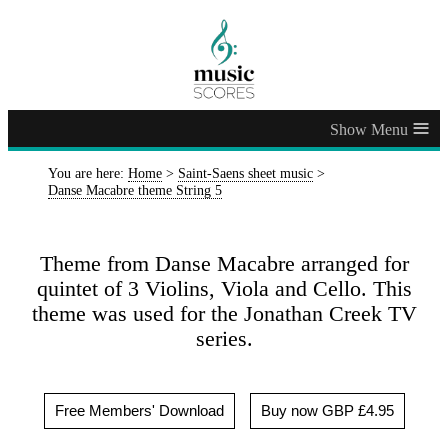
≡
You are here:
Home
>
Saint-Saens sheet music
>
Danse Macabre theme String 5
Theme from Danse Macabre arranged for
quintet of 3 Violins, Viola and Cello. This
theme was used for the Jonathan Creek TV
series.
Free Members' Download
Buy now GBP £4.95