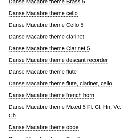
Danse Macabre theme Brass 5
Danse Macabre theme cello
Danse Macabre theme Cello 5
Danse Macabre theme clarinet
Danse Macabre theme Clarinet 5
Danse Macabre theme descant recorder
Danse Macabre theme flute
Danse Macabre theme flute, clarinet, cello
Danse Macabre theme french horn
Danse Macabre theme Mixed 5 Fl, Cl, Hn, Vc,
Cb
Danse Macabre theme oboe