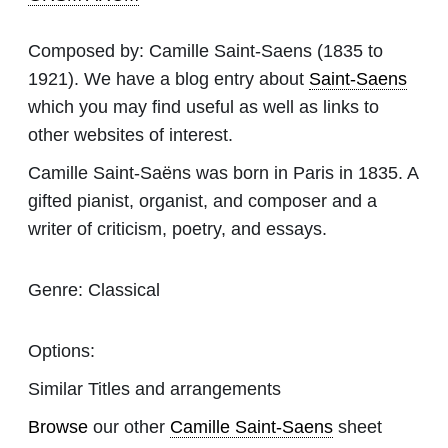
Composed by:
Camille Saint-Saens
(1835 to
1921). We have a blog entry about
Saint-Saens
which you may find useful as well as links to
other websites of interest.
Camille Saint-Saëns was born in Paris in 1835. A
gifted pianist, organist, and composer and a
writer of criticism, poetry, and essays.
Genre:
Classical
Options:
Similar Titles and arrangements
Browse
our other
Camille Saint-Saens
sheet