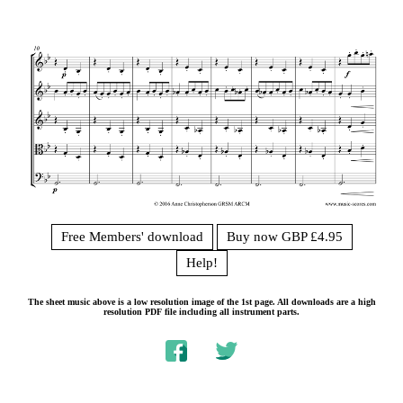
Free Members' download
Buy now GBP £4.95
Help!
The sheet music above is a low resolution image of the 1st page. All downloads are a high
resolution PDF file including all instrument parts.