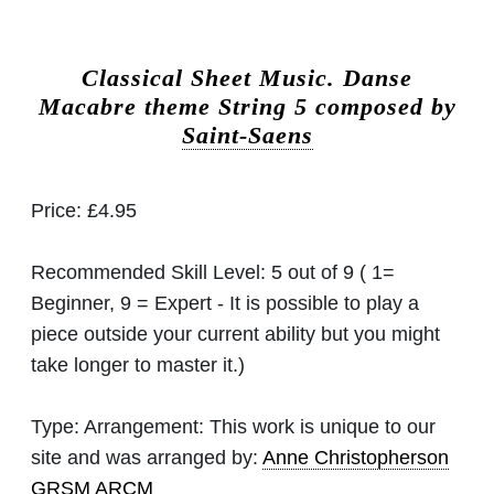
Classical Sheet Music.
Danse
Macabre theme String 5 composed by
Saint-Saens
Price:
£4.95
Recommended Skill Level:
5 out of 9 ( 1=
Beginner, 9 = Expert - It is possible to play a
piece outside your current ability but you might
take longer to master it.)
Type:
Arrangement: This work is unique to our
site and was arranged by:
Anne Christopherson
GRSM ARCM