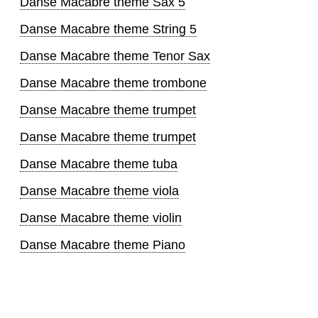
Danse Macabre theme Sax 5
Danse Macabre theme String 5
Danse Macabre theme Tenor Sax
Danse Macabre theme trombone
Danse Macabre theme trumpet
Danse Macabre theme trumpet
Danse Macabre theme tuba
Danse Macabre theme viola
Danse Macabre theme violin
Danse Macabre theme Piano