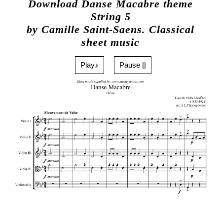
Download Danse Macabre theme
String 5
by Camille Saint-Saens. Classical
sheet music
Play♪
Pause ||