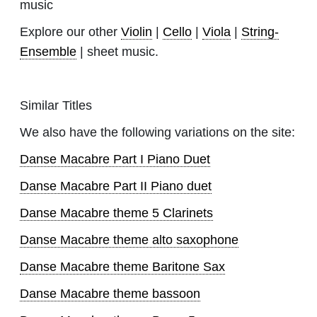
music
Explore our other
Violin
|
Cello
|
Viola
|
String-
Ensemble
| sheet music.
Similar Titles
We also have the following variations on the site:
Danse Macabre Part I Piano Duet
Danse Macabre Part II Piano duet
Danse Macabre theme 5 Clarinets
Danse Macabre theme alto saxophone
Danse Macabre theme Baritone Sax
Danse Macabre theme bassoon