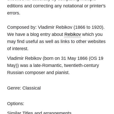
editions and correcting any notational or printer's
errors.
Composed by:
Vladimir Rebikov
(1866 to 1920).
We have a blog entry about
Rebikov
which you
may find useful as well as links to other websites
of interest.
Vladimir Rebikov (born on 31 May 1866 (OS 19
May)) was a late-Romantic, twentieth-century
Russian composer and pianist.
Genre:
Classical
Options:
Similar Titles and arrangements