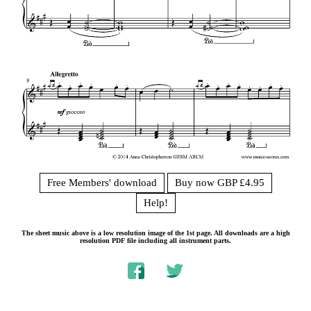
Free Members' download
Buy now GBP £4.95
Help!
The sheet music above is a low resolution image of the 1st page. All downloads are a high
resolution PDF file including all instrument parts.