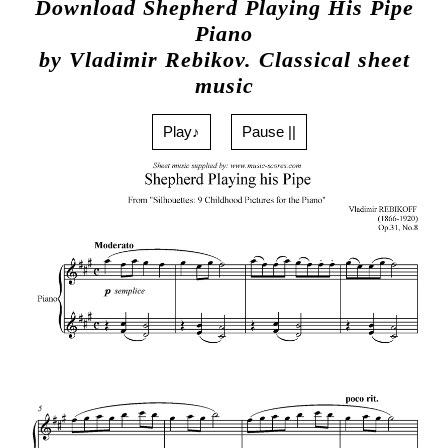
Download Shepherd Playing His Pipe
Piano
by Vladimir Rebikov. Classical sheet
music
Play♪
Pause ||