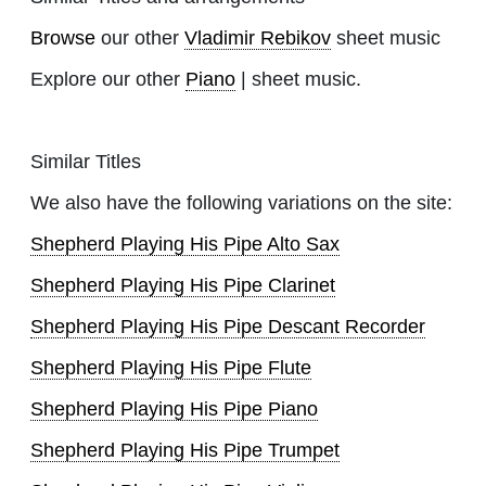
Browse
our other
Vladimir Rebikov
sheet music
Explore our other
Piano
| sheet music.
Similar Titles
We also have the following variations on the site:
Shepherd Playing His Pipe Alto Sax
Shepherd Playing His Pipe Clarinet
Shepherd Playing His Pipe Descant Recorder
Shepherd Playing His Pipe Flute
Shepherd Playing His Pipe Piano
Shepherd Playing His Pipe Trumpet