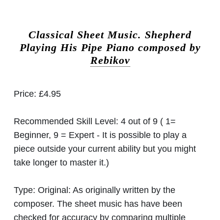
Classical Sheet Music.
Shepherd
Playing His Pipe Piano composed by
Rebikov
Price:
£4.95
Recommended Skill Level:
4 out of 9 ( 1=
Beginner, 9 = Expert - It is possible to play a
piece outside your current ability but you might
take longer to master it.)
Type:
Original: As originally written by the
composer. The sheet music has have been
checked for accuracy by comparing multiple