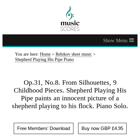
≡
You are here:
Home
>
Rebikov sheet music
>
Shepherd Playing His Pipe Piano
Op.31, No.8. From Silhouettes, 9
Childhood Pieces. Shepherd Playing His
Pipe paints an innocent picture of a
shepherd playing to his flock. Piano Solo.
Free Members' Download
Buy now GBP £4.95