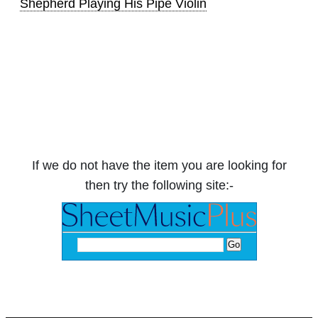
Shepherd Playing His Pipe Violin
If we do not have the item you are looking for
then try the following site:-