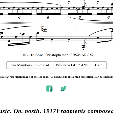
Free Members' download
Buy now GBP £4.95
Help!
s a low resolution image of the 1st page. All downloads are a high resolution PDF file includi
usic.
Op. posth, 1917Fragments compose