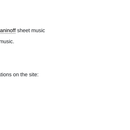
aninoff
sheet music
music.
tions on the site: