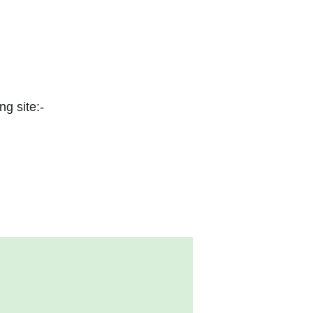
ng site:-