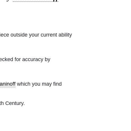
iece outside your current ability
hecked for accuracy by
ninoff
which you may find
th Century.