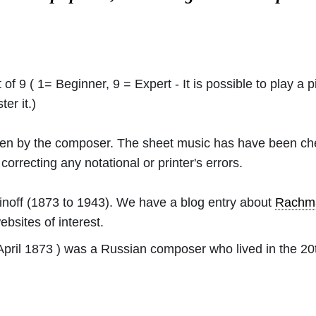
 of 9 ( 1= Beginner, 9 = Expert - It is possible to play a p
er it.)
ritten by the composer. The sheet music has have been c
orrecting any notational or printer's errors.
noff
(1873 to 1943). We have a blog entry about
Rachma
ebsites of interest.
pril 1873 ) was a Russian composer who lived in the 20