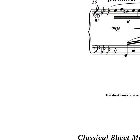
The sheet music above i
Classical Sheet M