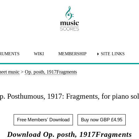
RUMENTS
WIKI
MEMBERSHIP
SITE LINKS
heet music
>
Op. posth, 1917Fragments
p. Posthumous, 1917: Fragments, for piano sol
Free Members' Download
Buy now GBP £4.95
Download Op. posth, 1917Fragments