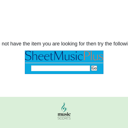
 not have the item you are looking for then try the followi