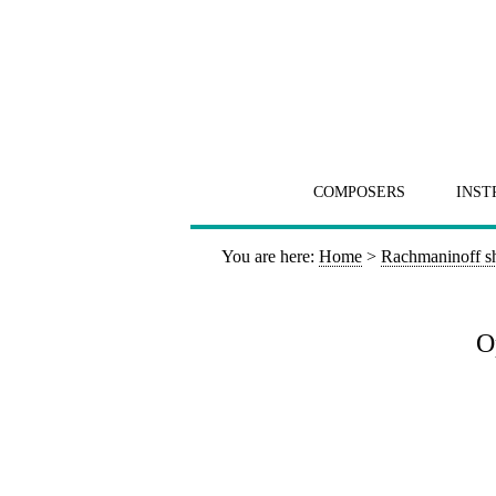
COMPOSERS
INST
You are here:
Home
>
Rachmaninoff s
O