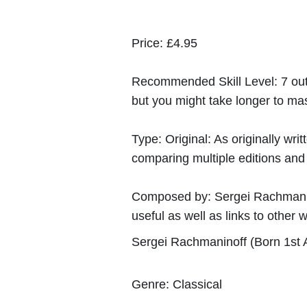
Price:
£4.95
Recommended Skill Level:
7 out
but you might take longer to mast
Type:
Original: As originally w
comparing multiple editions and c
Composed by:
Sergei Rachmani
useful as well as links to other w
Sergei Rachmaninoff (Born 1st A
Genre:
Classical