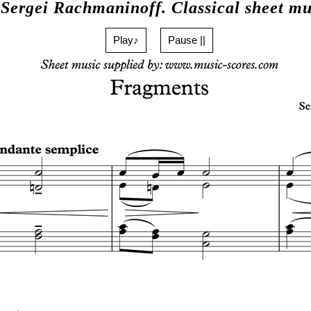
 Sergei Rachmaninoff. Classical sheet mu
Play♪
Pause ||