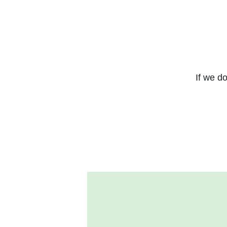
If we do