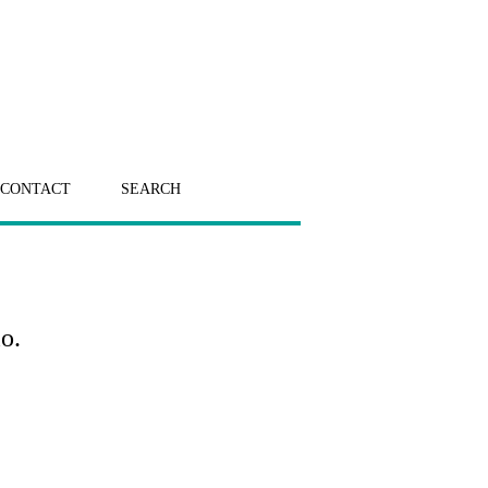
CONTACT
SEARCH
o.