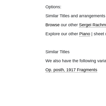
Options:
Similar Titles and arrangements
Browse
our other
Sergei Rachm
Explore our other
Piano
| sheet 
Similar Titles
We also have the following varia
Op. posth, 1917 Fragments