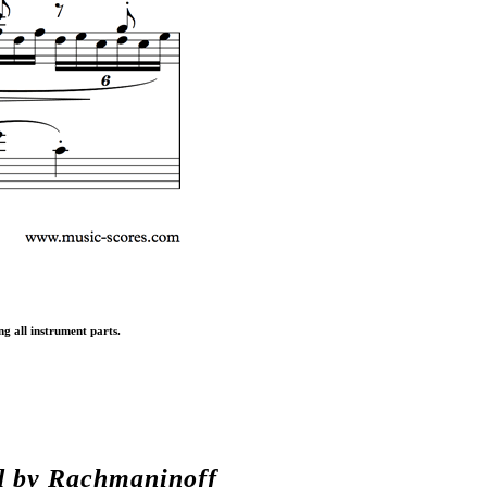
ng all instrument parts.
d by
Rachmaninoff