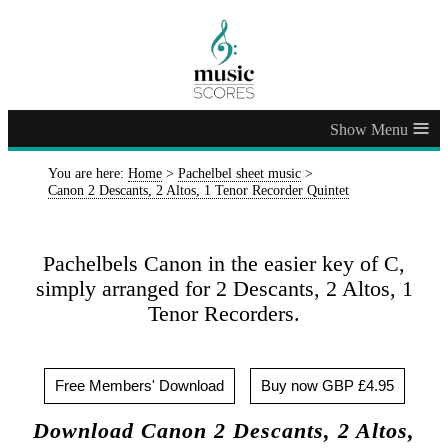
≡
You are here:
Home
>
Pachelbel sheet music
>
Canon 2 Descants, 2 Altos, 1 Tenor Recorder Quintet
Pachelbels Canon in the easier key of C,
simply arranged for 2 Descants, 2 Altos, 1
Tenor Recorders.
Free Members' Download
Buy now GBP £4.95
Download Canon 2 Descants, 2 Altos,