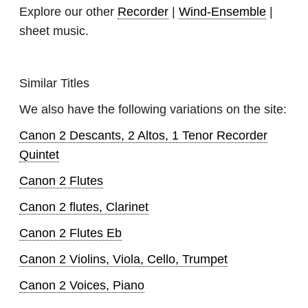
Explore our other
Recorder
|
Wind-Ensemble
|
sheet music.
Similar Titles
We also have the following variations on the site:
Canon 2 Descants, 2 Altos, 1 Tenor Recorder
Quintet
Canon 2 Flutes
Canon 2 flutes, Clarinet
Canon 2 Flutes Eb
Canon 2 Violins, Viola, Cello, Trumpet
Canon 2 Voices, Piano