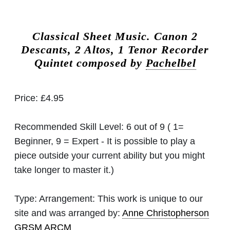
Classical Sheet Music.
Canon 2
Descants, 2 Altos, 1 Tenor Recorder
Quintet composed by
Pachelbel
Price:
£4.95
Recommended Skill Level:
6 out of 9 ( 1=
Beginner, 9 = Expert - It is possible to play a
piece outside your current ability but you might
take longer to master it.)
Type:
Arrangement: This work is unique to our
site and was arranged by:
Anne Christopherson
GRSM ARCM