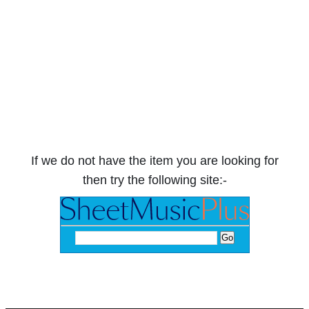
If we do not have the item you are looking for
then try the following site:-