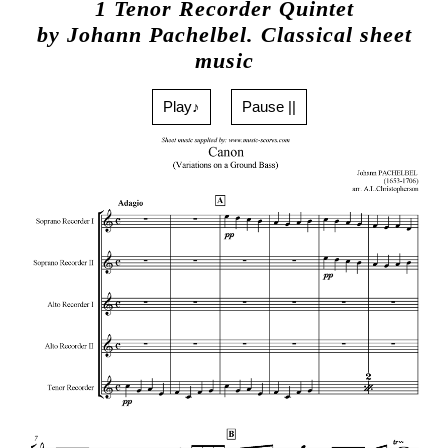
1 Tenor Recorder Quintet
by Johann Pachelbel. Classical sheet
music
Play♪
Pause ||