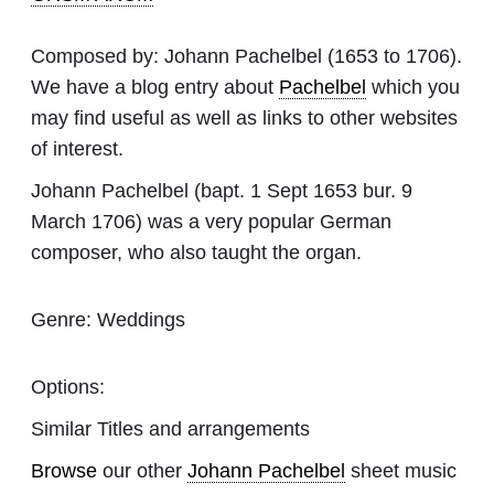
Composed by:
Johann Pachelbel
(1653 to 1706).
We have a blog entry about
Pachelbel
which you
may find useful as well as links to other websites
of interest.
Johann Pachelbel (bapt. 1 Sept 1653 bur. 9
March 1706) was a very popular German
composer, who also taught the organ.
Genre:
Weddings
Options:
Similar Titles and arrangements
Browse
our other
Johann Pachelbel
sheet music