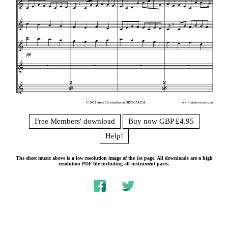
Free Members' download
Buy now GBP £4.95
Help!
The sheet music above is a low resolution image of the 1st page. All downloads are a high
resolution PDF file including all instrument parts.