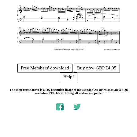
Free Members' download
Buy now GBP £4.95
Help!
The sheet music above is a low resolution image of the 1st page. All downloads are a high
resolution PDF file including all instrument parts.