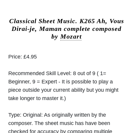
Classical Sheet Music.
K265 Ah, Vous
Dirai-je, Maman complete composed
by
Mozart
Price:
£4.95
Recommended Skill Level:
8 out of 9 ( 1=
Beginner, 9 = Expert - It is possible to play a
piece outside your current ability but you might
take longer to master it.)
Type:
Original: As originally written by the
composer. The sheet music has have been
checked for accuracy by comparing multiple