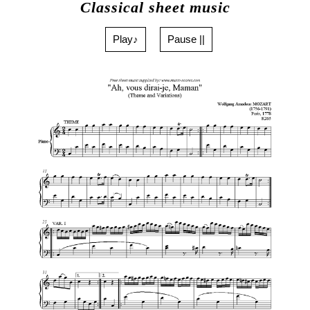
Classical sheet music
Play♪
Pause ||