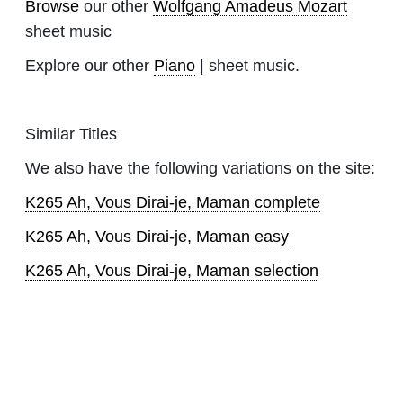
Browse
our other
Wolfgang Amadeus Mozart
sheet music
Explore our other
Piano
| sheet music.
Similar Titles
We also have the following variations on the site:
K265 Ah, Vous Dirai-je, Maman complete
K265 Ah, Vous Dirai-je, Maman easy
K265 Ah, Vous Dirai-je, Maman selection