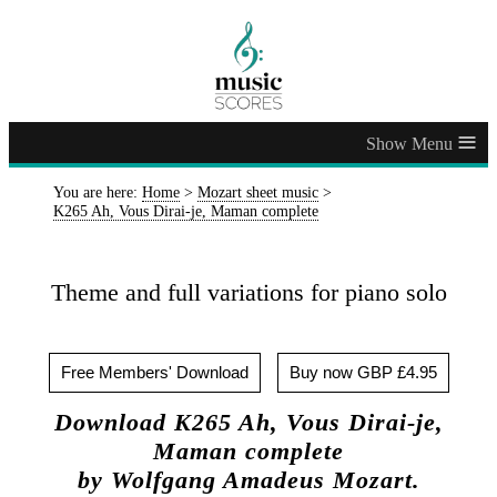
≡
You are here:
Home
>
Mozart sheet music
>
K265 Ah, Vous Dirai-je, Maman complete
Theme and full variations for piano solo
Free Members' Download
Buy now GBP £4.95
Download K265 Ah, Vous Dirai-je,
Maman complete
by Wolfgang Amadeus Mozart.