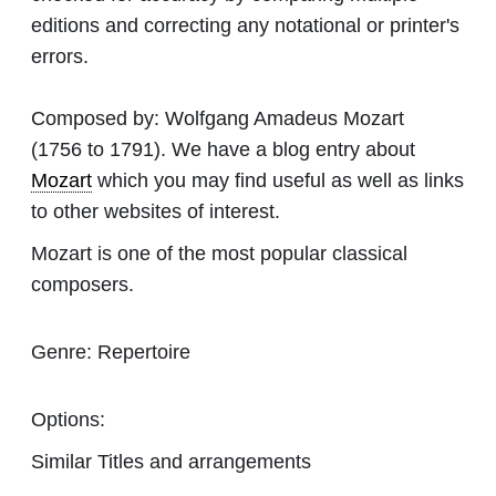
editions and correcting any notational or printer's
errors.
Composed by:
Wolfgang Amadeus Mozart
(1756 to 1791). We have a blog entry about
Mozart
which you may find useful as well as links
to other websites of interest.
Mozart is one of the most popular classical
composers.
Genre:
Repertoire
Options:
Similar Titles and arrangements