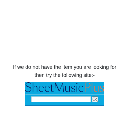
If we do not have the item you are looking for
then try the following site:-