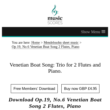
≡
You are here:
Home
>
Mendelssohn sheet music
>
Op.19, No.6 Venetian Boat Song 2 Flutes, Piano
Venetian Boat Song: Trio for 2 Flutes and
Piano.
Free Members' Download
Buy now GBP £4.95
Download Op.19, No.6 Venetian Boat
Song 2 Flutes, Piano