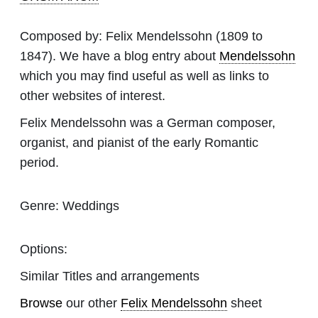
Composed by:
Felix Mendelssohn
(1809 to
1847). We have a blog entry about
Mendelssohn
which you may find useful as well as links to
other websites of interest.
Felix Mendelssohn was a German composer,
organist, and pianist of the early Romantic
period.
Genre:
Weddings
Options:
Similar Titles and arrangements
Browse
our other
Felix Mendelssohn
sheet