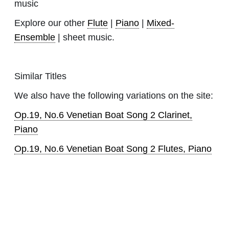
music
Explore our other
Flute
|
Piano
|
Mixed-
Ensemble
| sheet music.
Similar Titles
We also have the following variations on the site:
Op.19, No.6 Venetian Boat Song 2 Clarinet,
Piano
Op.19, No.6 Venetian Boat Song 2 Flutes, Piano