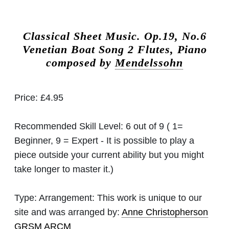
Classical Sheet Music.
Op.19, No.6
Venetian Boat Song 2 Flutes, Piano
composed by
Mendelssohn
Price:
£4.95
Recommended Skill Level:
6 out of 9 ( 1=
Beginner, 9 = Expert - It is possible to play a
piece outside your current ability but you might
take longer to master it.)
Type:
Arrangement: This work is unique to our
site and was arranged by:
Anne Christopherson
GRSM ARCM