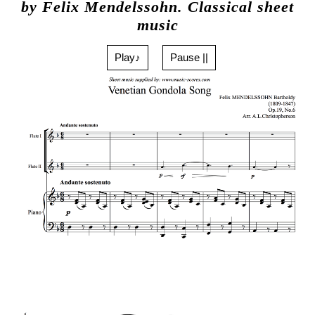
by Felix Mendelssohn. Classical sheet
music
Play♪
Pause ||