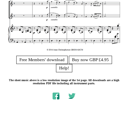
Free Members' download
Buy now GBP £4.95
Help!
The sheet music above is a low resolution image of the 1st page. All downloads are a high
resolution PDF file including all instrument parts.