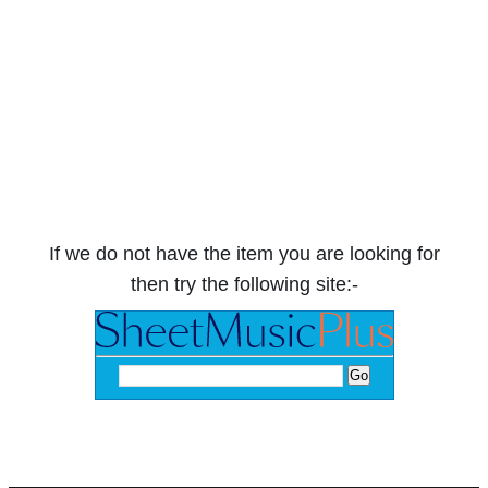
If we do not have the item you are looking for
then try the following site:-