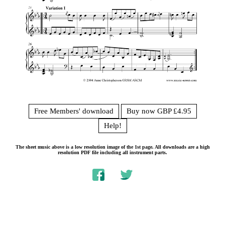
Free Members' download
Buy now GBP £4.95
Help!
The sheet music above is a low resolution image of the 1st page. All downloads are a high
resolution PDF file including all instrument parts.