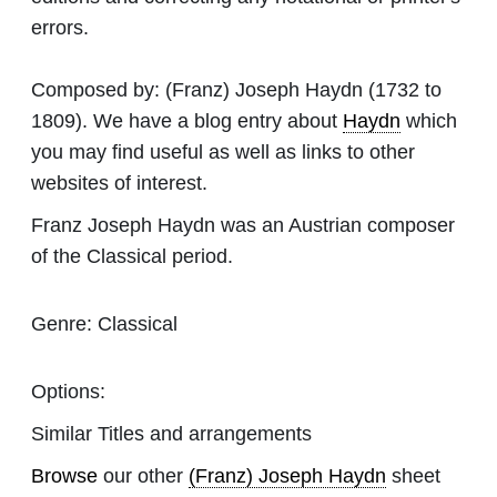
errors.
Composed by:
(Franz) Joseph Haydn
(1732 to
1809). We have a blog entry about
Haydn
which
you may find useful as well as links to other
websites of interest.
Franz Joseph Haydn was an Austrian composer
of the Classical period.
Genre:
Classical
Options:
Similar Titles and arrangements
Browse
our other
(Franz) Joseph Haydn
sheet