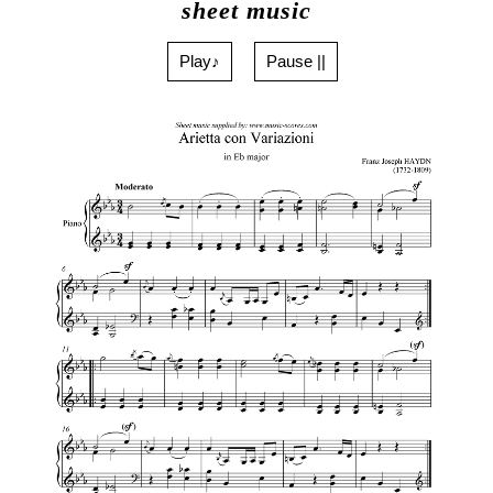
sheet music
Play♪
Pause ||