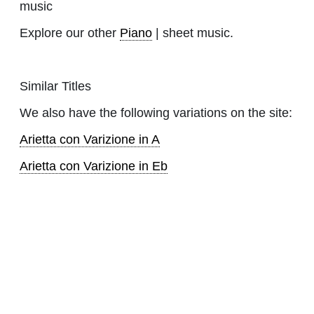
music
Explore our other
Piano
| sheet music.
Similar Titles
We also have the following variations on the site:
Arietta con Varizione in A
Arietta con Varizione in Eb