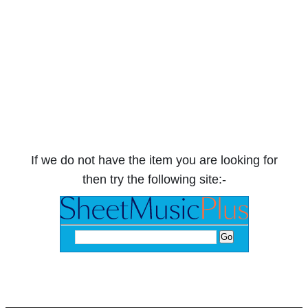
If we do not have the item you are looking for
then try the following site:-