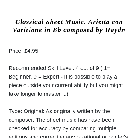
Classical Sheet Music.
Arietta con
Varizione in Eb composed by
Haydn
Price:
£4.95
Recommended Skill Level:
4 out of 9 ( 1=
Beginner, 9 = Expert - It is possible to play a
piece outside your current ability but you might
take longer to master it.)
Type:
Original: As originally written by the
composer. The sheet music has have been
checked for accuracy by comparing multiple
editions and correcting any notational or printer's