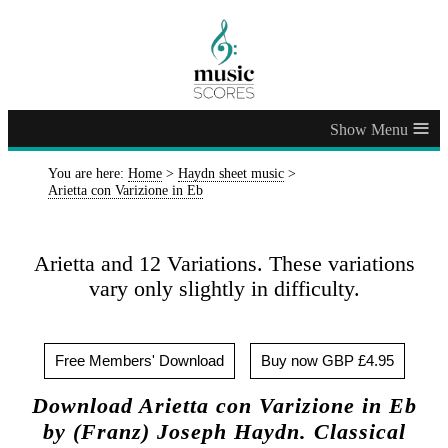
≡
You are here:
Home
>
Haydn sheet music
>
Arietta con Varizione in Eb
Arietta and 12 Variations. These variations
vary only slightly in difficulty.
Free Members' Download
Buy now GBP £4.95
Download Arietta con Varizione in Eb
by (Franz) Joseph Haydn. Classical