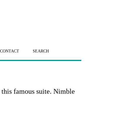
CONTACT
SEARCH
o this famous suite. Nimble