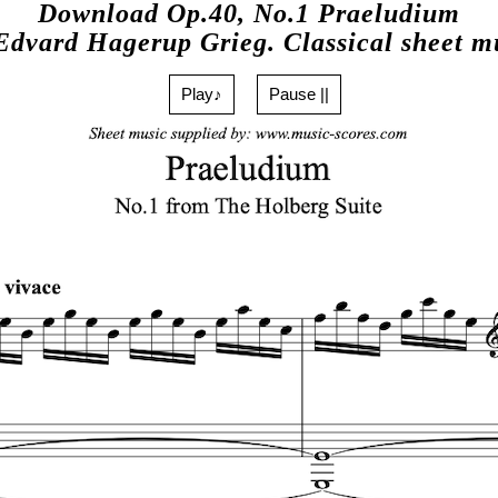
Download Op.40, No.1 Praeludium
Edvard Hagerup Grieg. Classical sheet m
Play♪
Pause ||