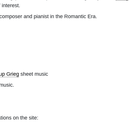
 interest.
omposer and pianist in the Romantic Era.
up Grieg
sheet music
music.
tions on the site: