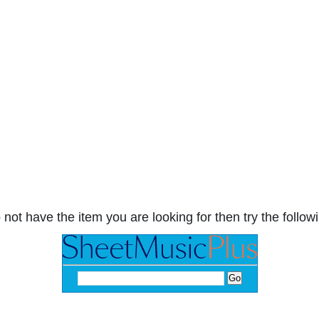
 not have the item you are looking for then try the followi