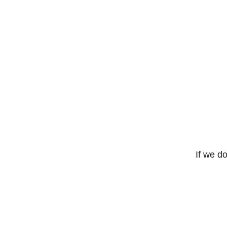
If we do