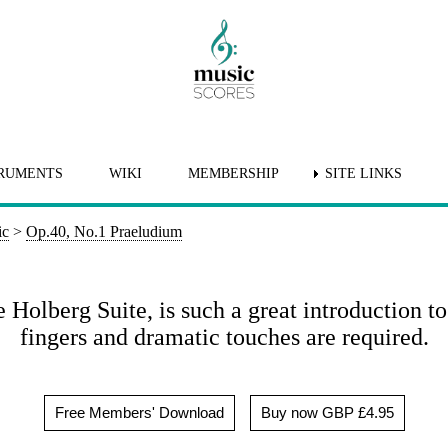
RUMENTS
WIKI
MEMBERSHIP
SITE LINKS
ic
>
Op.40, No.1 Praeludium
Holberg Suite, is such a great introduction t
fingers and dramatic touches are required.
Free Members' Download
Buy now GBP £4.95