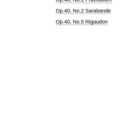
Op.40, No.2 Sarabande
Op.40, No.5 Rigaudon