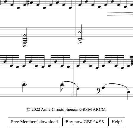
Free Members' download
Buy now GBP £4.95
Help!