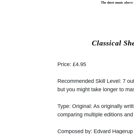
The sheet music above i
Classical Sh
Price:
£4.95
Recommended Skill Level:
7 out
but you might take longer to mast
Type:
Original: As originally w
comparing multiple editions and c
Composed by:
Edvard Hagerup 