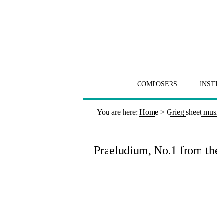
COMPOSERS
INST
You are here:
Home
>
Grieg sheet mus
Praeludium, No.1 from the 