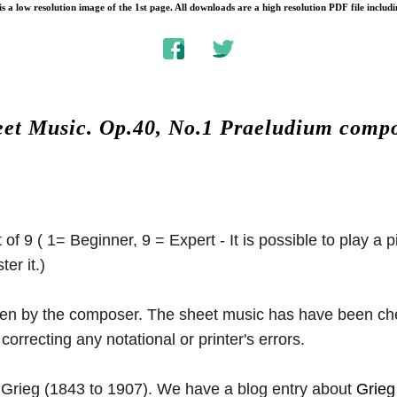
s a low resolution image of the 1st page. All downloads are a high resolution PDF file includi
eet Music.
Op.40, No.1 Praeludium comp
 of 9 ( 1= Beginner, 9 = Expert - It is possible to play a p
er it.)
ritten by the composer. The sheet music has have been c
orrecting any notational or printer's errors.
Grieg
(1843 to 1907). We have a blog entry about
Grieg