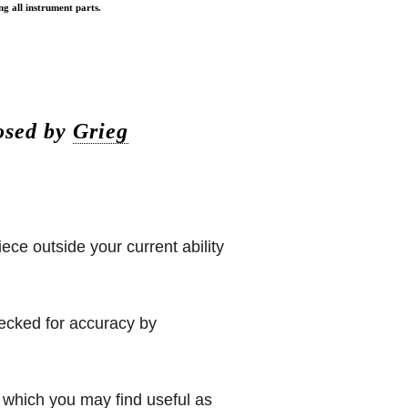
ng all instrument parts.
osed by
Grieg
iece outside your current ability
hecked for accuracy by
which you may find useful as