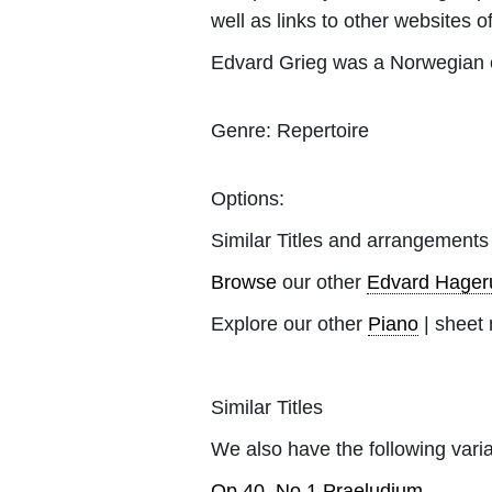
well as links to other websites of
Edvard Grieg was a Norwegian c
Genre:
Repertoire
Options:
Similar Titles and arrangements
Browse
our other
Edvard Hager
Explore our other
Piano
| sheet 
Similar Titles
We also have the following varia
Op.40, No.1 Praeludium