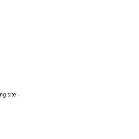
ng site:-