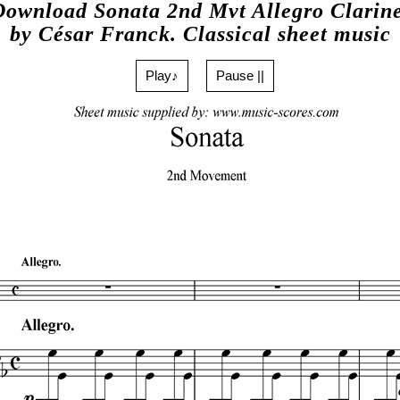
Download Sonata 2nd Mvt Allegro Clarine
by César Franck. Classical sheet music
Play♪
Pause ||