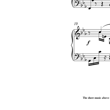
The sheet music above i