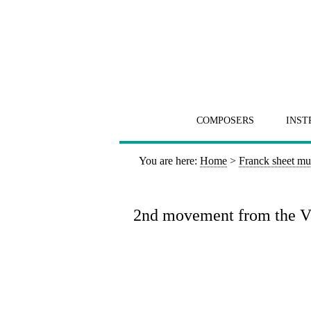
COMPOSERS
INST
You are here:
Home
>
Franck sheet mu
2nd movement from the Vio