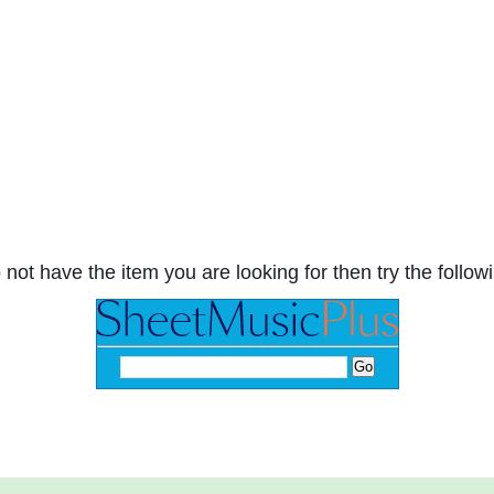
 not have the item you are looking for then try the followi