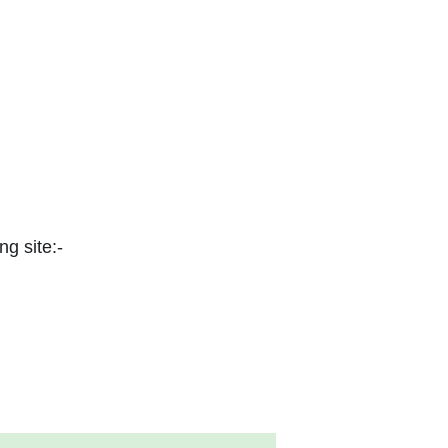
ng site:-