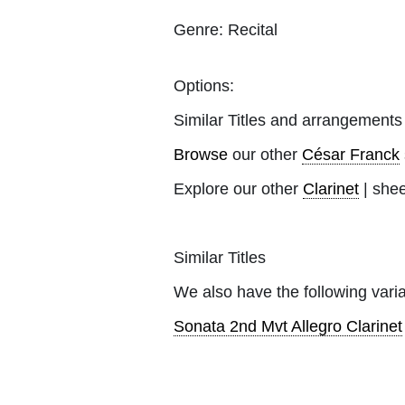
Genre:
Recital
Options:
Similar Titles and arrangements
Browse
our other
César Franck
Explore our other
Clarinet
| shee
Similar Titles
We also have the following varia
Sonata 2nd Mvt Allegro Clarinet