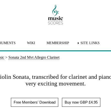
RUMENTS
WIKI
MEMBERSHIP
SITE LINKS
sic
>
Sonata 2nd Mvt Allegro Clarinet
lin Sonata, transcribed for clarinet and pian
very exciting movement.
Free Members' Download
Buy now GBP £4.95