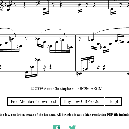
Free Members' download
Buy now GBP £4.95
Help!
s a low resolution image of the 1st page. All downloads are a high resolution PDF file includi