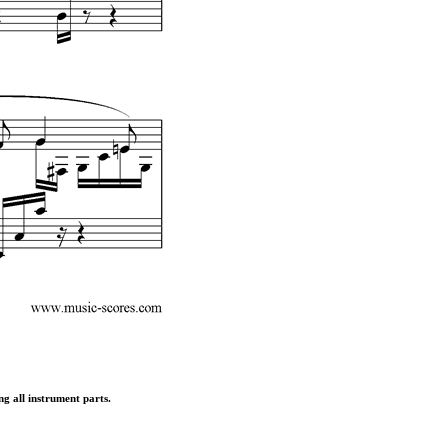
ng all instrument parts.