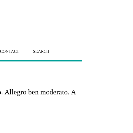
CONTACT
SEARCH
o. Allegro ben moderato. A