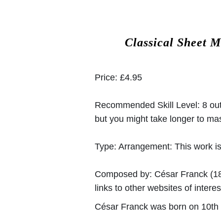
Classical Sheet M
Price:
£4.95
Recommended Skill Level:
8 out
but you might take longer to mast
Type:
Arrangement: This work is
Composed by:
César Franck
(18
links to other websites of interes
César Franck was born on 10th 