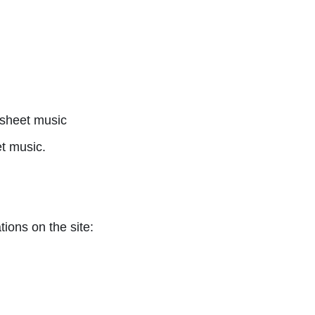
sheet music
t music.
tions on the site: