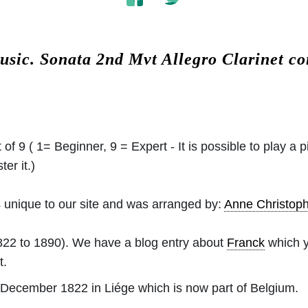
usic.
Sonata 2nd Mvt Allegro Clarinet c
 of 9 ( 1= Beginner, 9 = Expert - It is possible to play a p
er it.)
 unique to our site and was arranged by:
Anne Christo
22 to 1890). We have a blog entry about
Franck
which y
t.
December 1822 in Liége which is now part of Belgium.