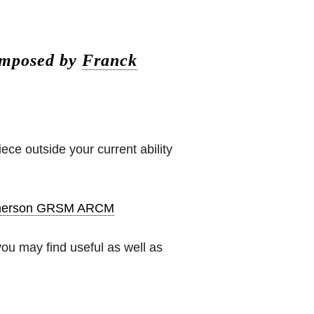
omposed by
Franck
iece outside your current ability
pherson GRSM ARCM
ou may find useful as well as