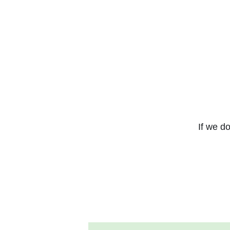
If we do