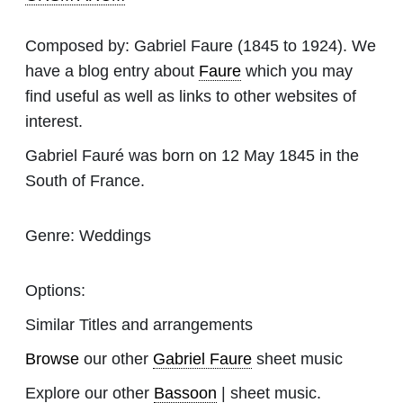
Composed by:
Gabriel Faure
(1845 to 1924). We
have a blog entry about
Faure
which you may
find useful as well as links to other websites of
interest.
Gabriel Fauré was born on 12 May 1845 in the
South of France.
Genre:
Weddings
Options:
Similar Titles and arrangements
Browse
our other
Gabriel Faure
sheet music
Explore our other
Bassoon
| sheet music.