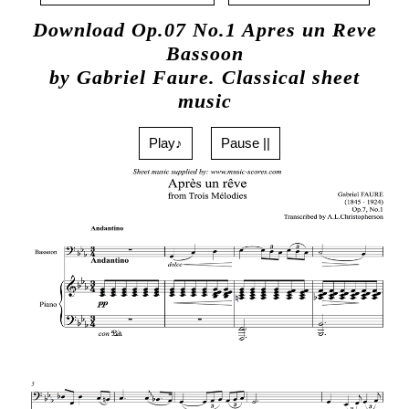
Download Op.07 No.1 Apres un Reve
Bassoon
by Gabriel Faure. Classical sheet
music
Play♪
Pause ||