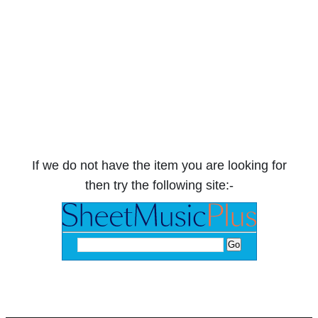
If we do not have the item you are looking for
then try the following site:-