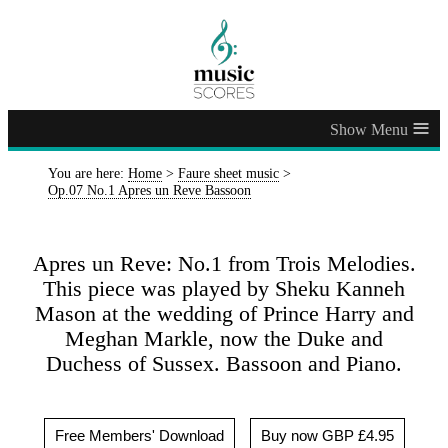
≡
You are here:
Home
>
Faure sheet music
>
Op.07 No.1 Apres un Reve Bassoon
Apres un Reve: No.1 from Trois Melodies.
This piece was played by Sheku Kanneh
Mason at the wedding of Prince Harry and
Meghan Markle, now the Duke and
Duchess of Sussex. Bassoon and Piano.
Free Members' Download
Buy now GBP £4.95