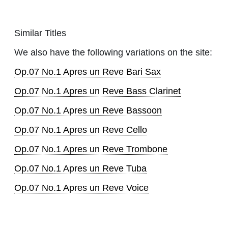
Similar Titles
We also have the following variations on the site:
Op.07 No.1 Apres un Reve Bari Sax
Op.07 No.1 Apres un Reve Bass Clarinet
Op.07 No.1 Apres un Reve Bassoon
Op.07 No.1 Apres un Reve Cello
Op.07 No.1 Apres un Reve Trombone
Op.07 No.1 Apres un Reve Tuba
Op.07 No.1 Apres un Reve Voice