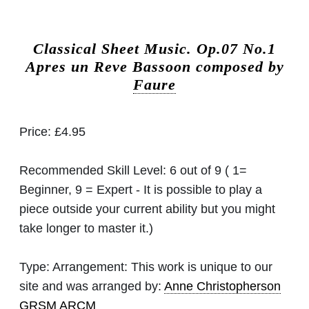
Classical Sheet Music.
Op.07 No.1
Apres un Reve Bassoon composed by
Faure
Price:
£4.95
Recommended Skill Level:
6 out of 9 ( 1=
Beginner, 9 = Expert - It is possible to play a
piece outside your current ability but you might
take longer to master it.)
Type:
Arrangement: This work is unique to our
site and was arranged by:
Anne Christopherson
GRSM ARCM