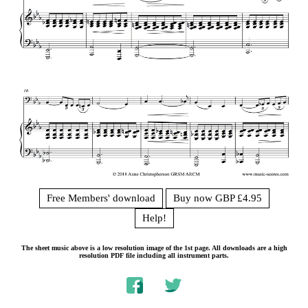
Free Members' download
Buy now GBP £4.95
Help!
The sheet music above is a low resolution image of the 1st page. All downloads are a high
resolution PDF file including all instrument parts.