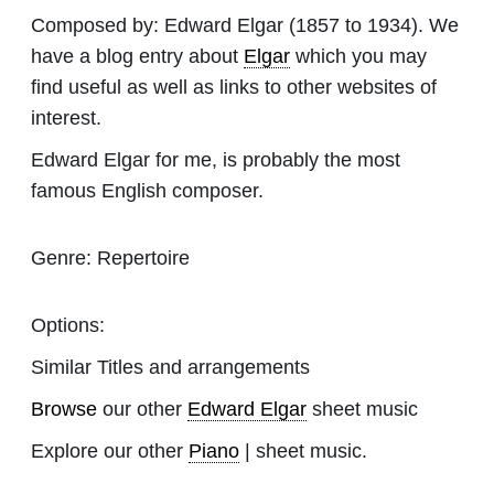
Composed by:
Edward Elgar
(1857 to 1934). We
have a blog entry about
Elgar
which you may
find useful as well as links to other websites of
interest.
Edward Elgar for me, is probably the most
famous English composer.
Genre:
Repertoire
Options:
Similar Titles and arrangements
Browse
our other
Edward Elgar
sheet music
Explore our other
Piano
| sheet music.