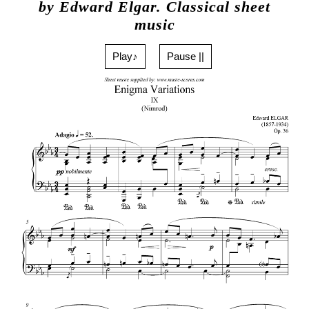
by Edward Elgar. Classical sheet
music
Play♪
Pause ||