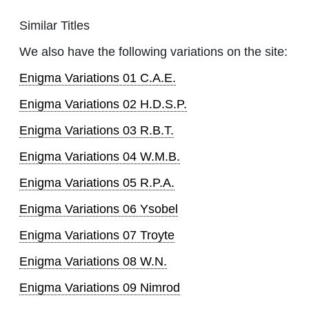
Similar Titles
We also have the following variations on the site:
Enigma Variations 01 C.A.E.
Enigma Variations 02 H.D.S.P.
Enigma Variations 03 R.B.T.
Enigma Variations 04 W.M.B.
Enigma Variations 05 R.P.A.
Enigma Variations 06 Ysobel
Enigma Variations 07 Troyte
Enigma Variations 08 W.N.
Enigma Variations 09 Nimrod