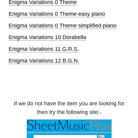
Enigma Variations 0 Theme
Enigma Variations 0 Theme easy piano
Enigma Variations 0 Theme simplified piano
Enigma Variations 10 Dorabella
Enigma Variations 11 G.R.S.
Enigma Variations 12 B.G.N.
If we do not have the item you are looking for
then try the following site:-