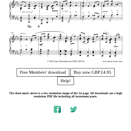
Free Members' download
Buy now GBP £4.95
Help!
The sheet music above is a low resolution image of the 1st page. All downloads are a high
resolution PDF file including all instrument parts.