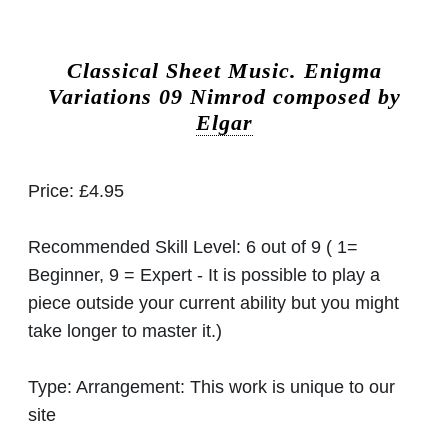
Classical Sheet Music.
Enigma
Variations 09 Nimrod composed by
Elgar
Price:
£4.95
Recommended Skill Level:
6 out of 9 ( 1=
Beginner, 9 = Expert - It is possible to play a
piece outside your current ability but you might
take longer to master it.)
Type:
Arrangement: This work is unique to our
site