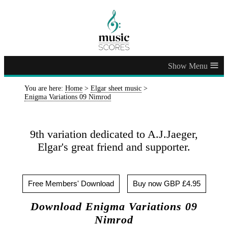
≡
You are here:
Home
>
Elgar sheet music
>
Enigma Variations 09 Nimrod
9th variation dedicated to A.J.Jaeger,
Elgar's great friend and supporter.
Free Members' Download
Buy now GBP £4.95
Download Enigma Variations 09
Nimrod