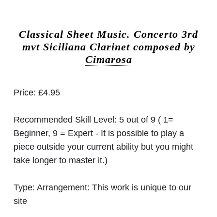
Classical Sheet Music.
Concerto 3rd
mvt Siciliana Clarinet composed by
Cimarosa
Price:
£4.95
Recommended Skill Level:
5 out of 9 ( 1=
Beginner, 9 = Expert - It is possible to play a
piece outside your current ability but you might
take longer to master it.)
Type:
Arrangement: This work is unique to our
site