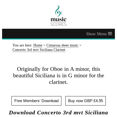
≡
You are here:
Home
>
Cimarosa sheet music
>
Concerto 3rd mvt Siciliana Clarinet
Originally for Oboe in A minor, this
beautiful Siciliana is in G minor for the
clarinet.
Free Members' Download
Buy now GBP £4.95
Download Concerto 3rd mvt Siciliana