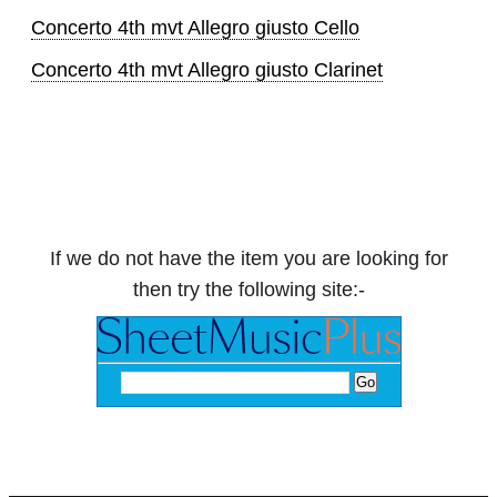
Concerto 4th mvt Allegro giusto Cello
Concerto 4th mvt Allegro giusto Clarinet
If we do not have the item you are looking for
then try the following site:-