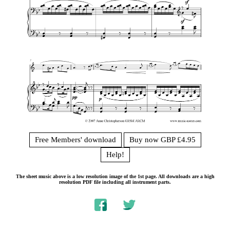
Free Members' download
Buy now GBP £4.95
Help!
The sheet music above is a low resolution image of the 1st page. All downloads are a high
resolution PDF file including all instrument parts.