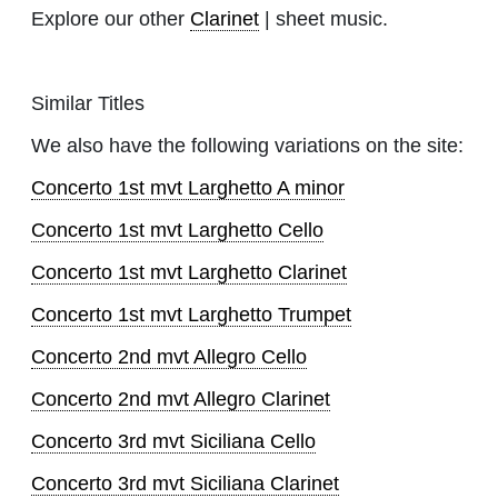
Explore our other
Clarinet
| sheet music.
Similar Titles
We also have the following variations on the site:
Concerto 1st mvt Larghetto A minor
Concerto 1st mvt Larghetto Cello
Concerto 1st mvt Larghetto Clarinet
Concerto 1st mvt Larghetto Trumpet
Concerto 2nd mvt Allegro Cello
Concerto 2nd mvt Allegro Clarinet
Concerto 3rd mvt Siciliana Cello
Concerto 3rd mvt Siciliana Clarinet