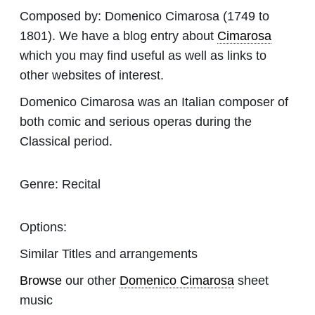
Composed by:
Domenico Cimarosa
(1749 to
1801). We have a blog entry about
Cimarosa
which you may find useful as well as links to
other websites of interest.
Domenico Cimarosa was an Italian composer of
both comic and serious operas during the
Classical period.
Genre:
Recital
Options:
Similar Titles and arrangements
Browse
our other
Domenico Cimarosa
sheet
music