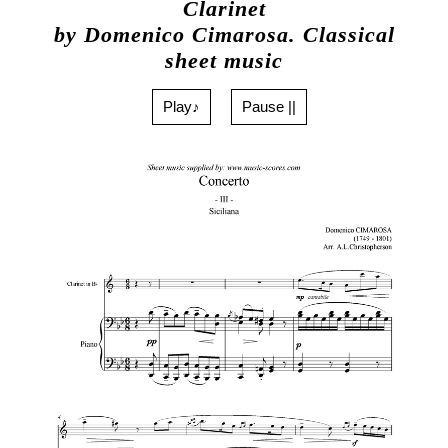
Clarinet
by Domenico Cimarosa. Classical
sheet music
Play♪
Pause ||