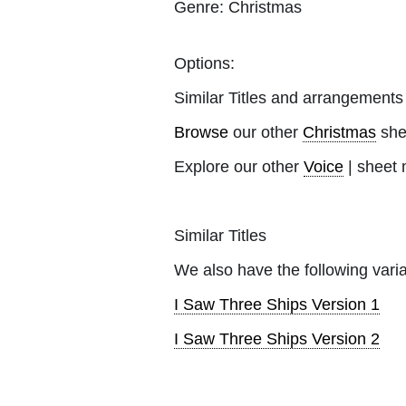
Genre:
Christmas
Options:
Similar Titles and arrangements
Browse
our other
Christmas
she
Explore our other
Voice
| sheet 
Similar Titles
We also have the following varia
I Saw Three Ships Version 1
I Saw Three Ships Version 2