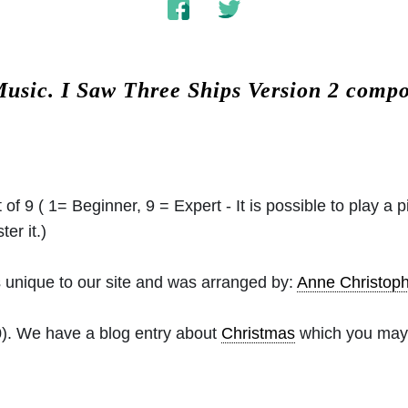
Music.
I Saw Three Ships Version 2 comp
 of 9 ( 1= Beginner, 9 = Expert - It is possible to play a p
er it.)
 unique to our site and was arranged by:
Anne Christo
0). We have a blog entry about
Christmas
which you may f