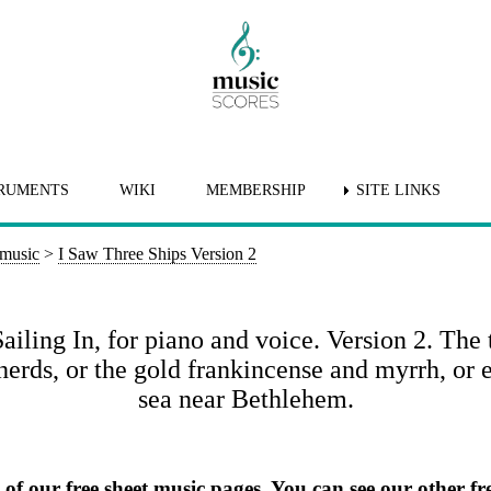
RUMENTS
WIKI
MEMBERSHIP
SITE LINKS
 music
>
I Saw Three Ships Version 2
ling In, for piano and voice. Version 2. The 
herds, or the gold frankincense and myrrh, or 
sea near Bethlehem.
e of our free sheet music pages. You can
see our other fre