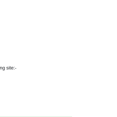
ng site:-