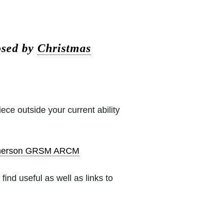
osed by
Christmas
iece outside your current ability
pherson GRSM ARCM
ind useful as well as links to