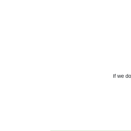
If we do