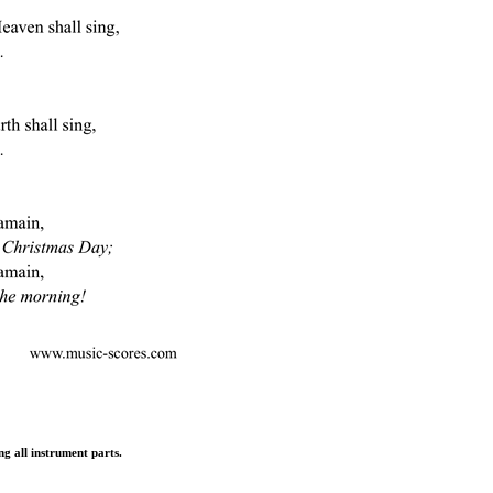
ng all instrument parts.