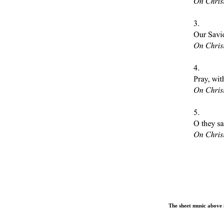
The sheet music above i