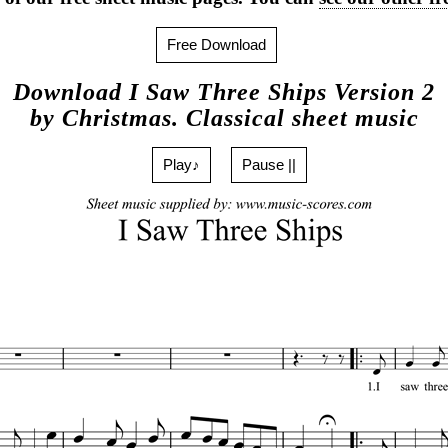
Free Download
Download I Saw Three Ships Version 2
by Christmas. Classical sheet music
Play♪
Pause ||