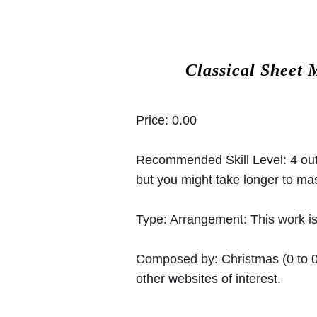
Classical Sheet 
Price:
0.00
Recommended Skill Level:
4 out
but you might take longer to mast
Type:
Arrangement: This work is
Composed by:
Christmas
(0 to 
other websites of interest.