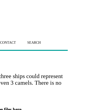
CONTACT
SEARCH
three ships could represent
even 3 camels. There is no
e files here