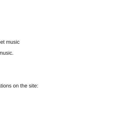
et music
music.
tions on the site: