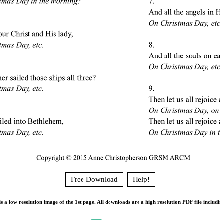
Free Download
Help!
s a low resolution image of the 1st page. All downloads are a high resolution PDF file includi