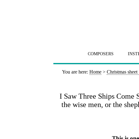
COMPOSERS
INST
You are here:
Home
>
Christmas sheet
I Saw Three Ships Come Sai
the wise men, or the shep
This is on