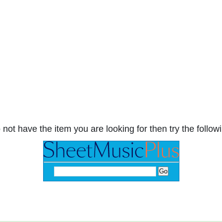
 not have the item you are looking for then try the followi