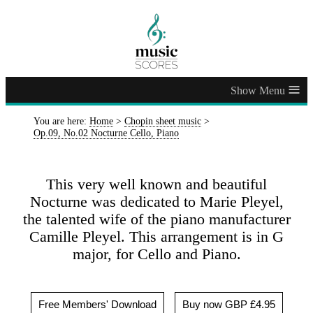
≡
You are here:
Home
>
Chopin sheet music
>
Op.09, No.02 Nocturne Cello, Piano
This very well known and beautiful
Nocturne was dedicated to Marie Pleyel,
the talented wife of the piano manufacturer
Camille Pleyel. This arrangement is in G
major, for Cello and Piano.
Free Members' Download
Buy now GBP £4.95