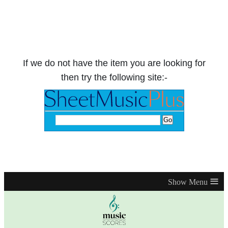
If we do not have the item you are looking for
then try the following site:-
≡