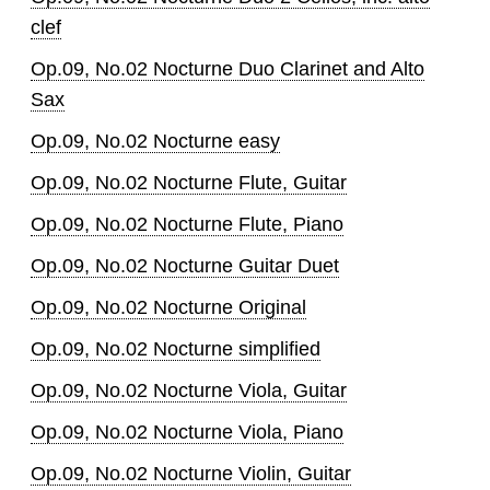
clef
Op.09, No.02 Nocturne Duo Clarinet and Alto
Sax
Op.09, No.02 Nocturne easy
Op.09, No.02 Nocturne Flute, Guitar
Op.09, No.02 Nocturne Flute, Piano
Op.09, No.02 Nocturne Guitar Duet
Op.09, No.02 Nocturne Original
Op.09, No.02 Nocturne simplified
Op.09, No.02 Nocturne Viola, Guitar
Op.09, No.02 Nocturne Viola, Piano
Op.09, No.02 Nocturne Violin, Guitar