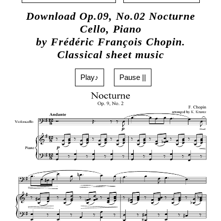
Download Op.09, No.02 Nocturne
Cello, Piano
by Frédéric François Chopin.
Classical sheet music
Play♪
Pause ||