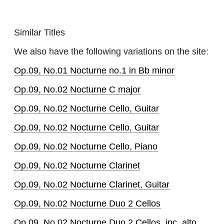
Similar Titles
We also have the following variations on the site:
Op.09, No.01 Nocturne no.1 in Bb minor
Op.09, No.02 Nocturne C major
Op.09, No.02 Nocturne Cello, Guitar
Op.09, No.02 Nocturne Cello, Guitar
Op.09, No.02 Nocturne Cello, Piano
Op.09, No.02 Nocturne Clarinet
Op.09, No.02 Nocturne Clarinet, Guitar
Op.09, No.02 Nocturne Duo 2 Cellos
Op.09, No.02 Nocturne Duo 2 Cellos, inc. alto