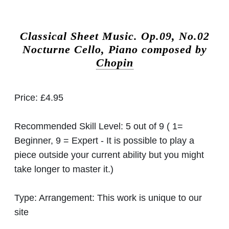
Classical Sheet Music.
Op.09, No.02
Nocturne Cello, Piano composed by
Chopin
Price:
£4.95
Recommended Skill Level:
5 out of 9 ( 1=
Beginner, 9 = Expert - It is possible to play a
piece outside your current ability but you might
take longer to master it.)
Type:
Arrangement: This work is unique to our
site