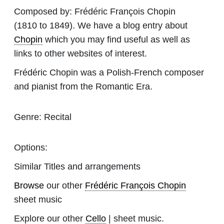
Composed by:
Frédéric François Chopin
(1810 to 1849). We have a blog entry about
Chopin
which you may find useful as well as
links to other websites of interest.
Frédéric Chopin was a Polish-French composer
and pianist from the Romantic Era.
Genre:
Recital
Options:
Similar Titles and arrangements
Browse
our other
Frédéric François Chopin
sheet music
Explore our other
Cello
| sheet music.