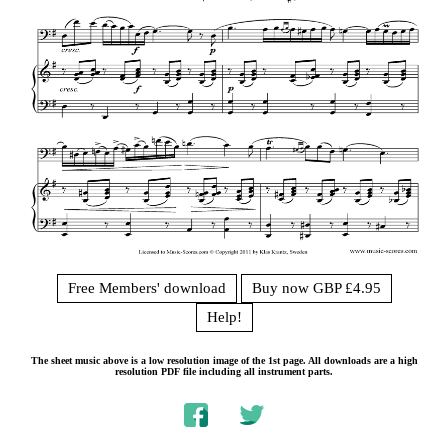
Free Members' download
Buy now GBP £4.95
Help!
The sheet music above is a low resolution image of the 1st page. All downloads are a high
resolution PDF file including all instrument parts.