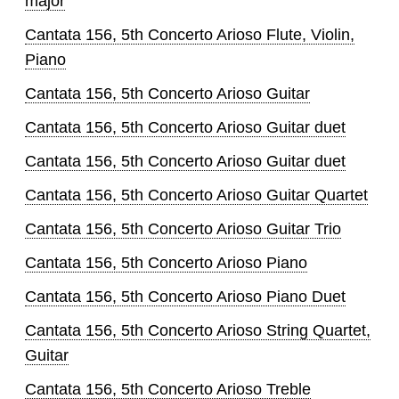
major
Cantata 156, 5th Concerto Arioso Flute, Violin,
Piano
Cantata 156, 5th Concerto Arioso Guitar
Cantata 156, 5th Concerto Arioso Guitar duet
Cantata 156, 5th Concerto Arioso Guitar duet
Cantata 156, 5th Concerto Arioso Guitar Quartet
Cantata 156, 5th Concerto Arioso Guitar Trio
Cantata 156, 5th Concerto Arioso Piano
Cantata 156, 5th Concerto Arioso Piano Duet
Cantata 156, 5th Concerto Arioso String Quartet,
Guitar
Cantata 156, 5th Concerto Arioso Treble