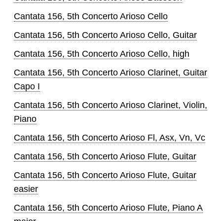
Cantata 156, 5th Concerto Arioso Cello
Cantata 156, 5th Concerto Arioso Cello, Guitar
Cantata 156, 5th Concerto Arioso Cello, high
Cantata 156, 5th Concerto Arioso Clarinet, Guitar
Capo I
Cantata 156, 5th Concerto Arioso Clarinet, Violin,
Piano
Cantata 156, 5th Concerto Arioso Fl, Asx, Vn, Vc
Cantata 156, 5th Concerto Arioso Flute, Guitar
Cantata 156, 5th Concerto Arioso Flute, Guitar
easier
Cantata 156, 5th Concerto Arioso Flute, Piano A