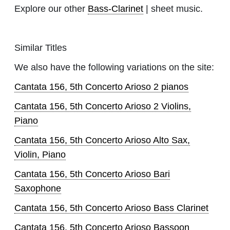
Explore our other
Bass-Clarinet
| sheet music.
Similar Titles
We also have the following variations on the site:
Cantata 156, 5th Concerto Arioso 2 pianos
Cantata 156, 5th Concerto Arioso 2 Violins,
Piano
Cantata 156, 5th Concerto Arioso Alto Sax,
Violin, Piano
Cantata 156, 5th Concerto Arioso Bari
Saxophone
Cantata 156, 5th Concerto Arioso Bass Clarinet
Cantata 156, 5th Concerto Arioso Bassoon