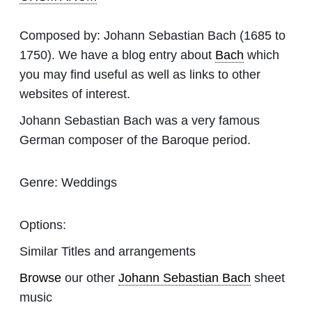
Composed by:
Johann Sebastian Bach
(1685 to
1750). We have a blog entry about
Bach
which
you may find useful as well as links to other
websites of interest.
Johann Sebastian Bach was a very famous
German composer of the Baroque period.
Genre:
Weddings
Options:
Similar Titles and arrangements
Browse
our other
Johann Sebastian Bach
sheet
music