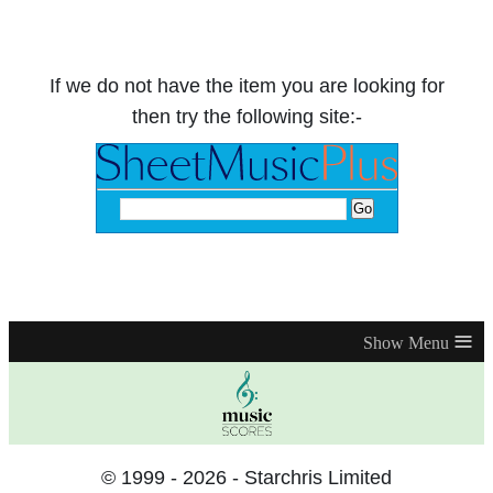
If we do not have the item you are looking for
then try the following site:-
≡
© 1999 - 2026 - Starchris Limited