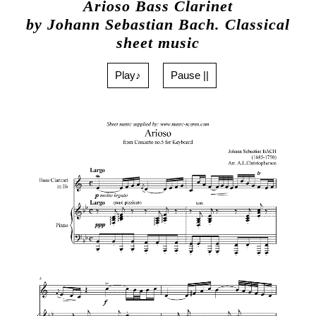
Arioso Bass Clarinet
by Johann Sebastian Bach. Classical
sheet music
Play♪
Pause ||