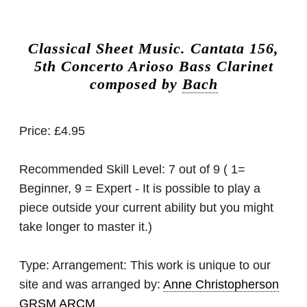
Classical Sheet Music.
Cantata 156,
5th Concerto Arioso Bass Clarinet
composed by
Bach
Price:
£4.95
Recommended Skill Level:
7 out of 9 ( 1=
Beginner, 9 = Expert - It is possible to play a
piece outside your current ability but you might
take longer to master it.)
Type:
Arrangement: This work is unique to our
site and was arranged by:
Anne Christopherson
GRSM ARCM