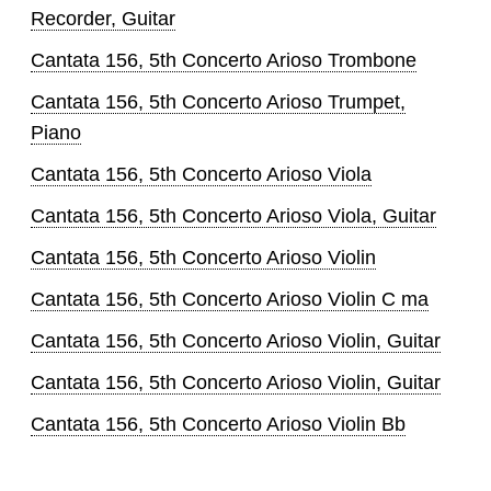
Recorder, Guitar
Cantata 156, 5th Concerto Arioso Trombone
Cantata 156, 5th Concerto Arioso Trumpet,
Piano
Cantata 156, 5th Concerto Arioso Viola
Cantata 156, 5th Concerto Arioso Viola, Guitar
Cantata 156, 5th Concerto Arioso Violin
Cantata 156, 5th Concerto Arioso Violin C ma
Cantata 156, 5th Concerto Arioso Violin, Guitar
Cantata 156, 5th Concerto Arioso Violin, Guitar
Cantata 156, 5th Concerto Arioso Violin Bb