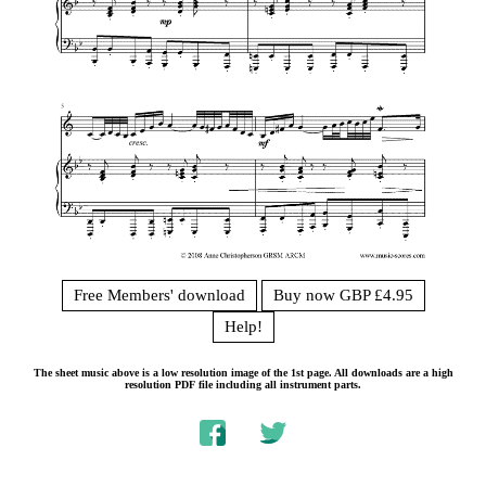
Free Members' download
Buy now GBP £4.95
Help!
The sheet music above is a low resolution image of the 1st page. All downloads are a high
resolution PDF file including all instrument parts.