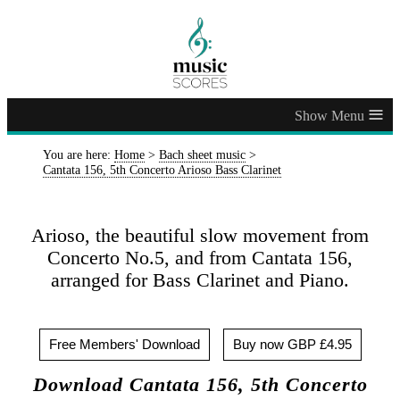
≡
You are here:
Home
>
Bach sheet music
>
Cantata 156, 5th Concerto Arioso Bass Clarinet
Arioso, the beautiful slow movement from
Concerto No.5, and from Cantata 156,
arranged for Bass Clarinet and Piano.
Free Members' Download
Buy now GBP £4.95
Download Cantata 156, 5th Concerto