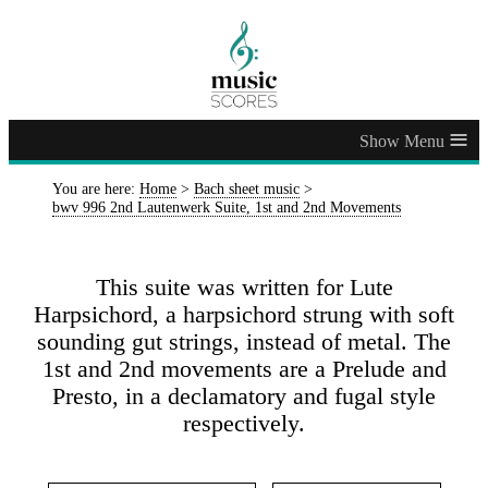
≡
You are here:
Home
>
Bach sheet music
>
bwv 996 2nd Lautenwerk Suite, 1st and 2nd Movements
This suite was written for Lute
Harpsichord, a harpsichord strung with soft
sounding gut strings, instead of metal. The
1st and 2nd movements are a Prelude and
Presto, in a declamatory and fugal style
respectively.