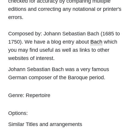
checked for accuracy by comparing multiple
editions and correcting any notational or printer's
errors.
Composed by:
Johann Sebastian Bach
(1685 to
1750). We have a blog entry about
Bach
which
you may find useful as well as links to other
websites of interest.
Johann Sebastian Bach was a very famous
German composer of the Baroque period.
Genre:
Repertoire
Options:
Similar Titles and arrangements