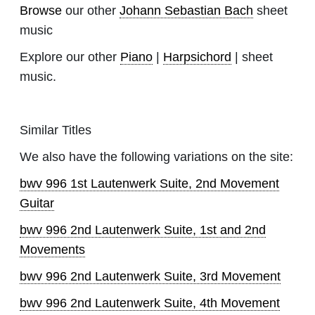
Browse
our other
Johann Sebastian Bach
sheet
music
Explore our other
Piano
|
Harpsichord
| sheet
music.
Similar Titles
We also have the following variations on the site:
bwv 996 1st Lautenwerk Suite, 2nd Movement
Guitar
bwv 996 2nd Lautenwerk Suite, 1st and 2nd
Movements
bwv 996 2nd Lautenwerk Suite, 3rd Movement
bwv 996 2nd Lautenwerk Suite, 4th Movement