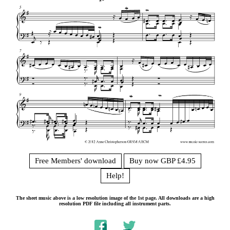
Free Members' download
Buy now GBP £4.95
Help!
The sheet music above is a low resolution image of the 1st page. All downloads are a high
resolution PDF file including all instrument parts.