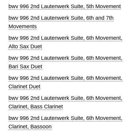
bwv 996 2nd Lautenwerk Suite, 5th Movement
bwv 996 2nd Lautenwerk Suite, 6th and 7th
Movements
bwv 996 2nd Lautenwerk Suite, 6th Movement,
Alto Sax Duet
bwv 996 2nd Lautenwerk Suite, 6th Movement,
Bari Sax Duet
bwv 996 2nd Lautenwerk Suite, 6th Movement,
Clarinet Duet
bwv 996 2nd Lautenwerk Suite, 6th Movement,
Clarinet, Bass Clarinet
bwv 996 2nd Lautenwerk Suite, 6th Movement,
Clarinet, Bassoon