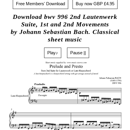
Free Members' Download
Buy now GBP £4.95
Download bwv 996 2nd Lautenwerk
Suite, 1st and 2nd Movements
by Johann Sebastian Bach. Classical
sheet music
Play♪
Pause ||