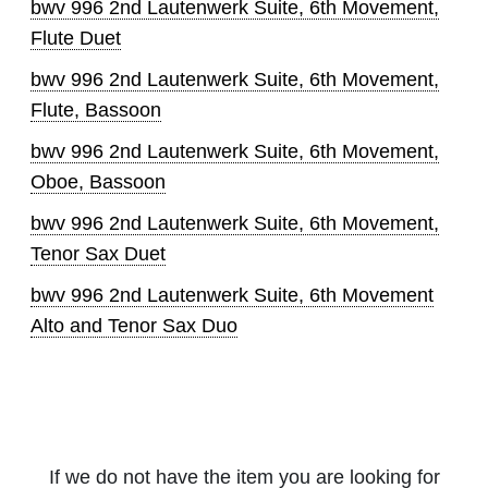
bwv 996 2nd Lautenwerk Suite, 6th Movement,
Flute Duet
bwv 996 2nd Lautenwerk Suite, 6th Movement,
Flute, Bassoon
bwv 996 2nd Lautenwerk Suite, 6th Movement,
Oboe, Bassoon
bwv 996 2nd Lautenwerk Suite, 6th Movement,
Tenor Sax Duet
bwv 996 2nd Lautenwerk Suite, 6th Movement
Alto and Tenor Sax Duo
If we do not have the item you are looking for