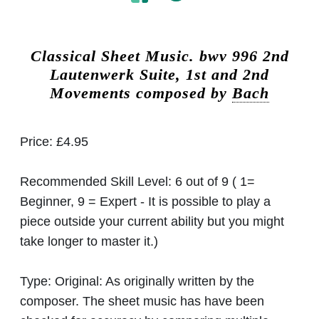
Classical Sheet Music.
bwv 996 2nd
Lautenwerk Suite, 1st and 2nd
Movements composed by
Bach
Price:
£4.95
Recommended Skill Level:
6 out of 9 ( 1=
Beginner, 9 = Expert - It is possible to play a
piece outside your current ability but you might
take longer to master it.)
Type:
Original: As originally written by the
composer. The sheet music has have been