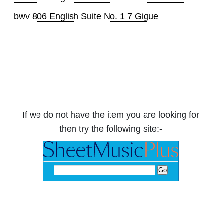
bwv 806 English Suite No. 1 7 Gigue
If we do not have the item you are looking for
then try the following site:-