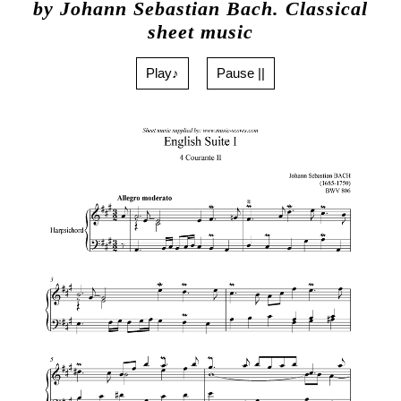
by Johann Sebastian Bach. Classical
sheet music
Play♪
Pause ||