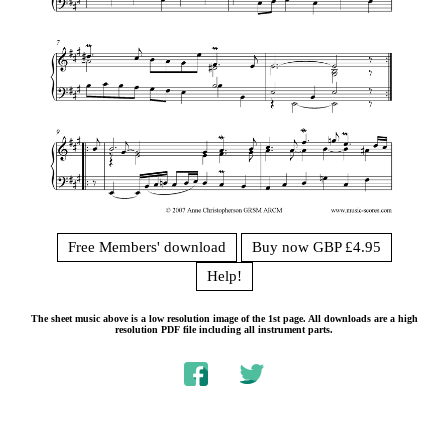
Free Members' download
Buy now GBP £4.95
Help!
The sheet music above is a low resolution image of the 1st page. All downloads are a high
resolution PDF file including all instrument parts.