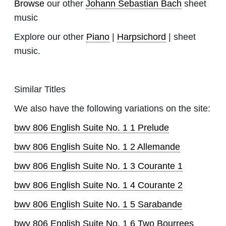
Browse
our other
Johann Sebastian Bach
sheet
music
Explore our other
Piano
|
Harpsichord
| sheet
music.
Similar Titles
We also have the following variations on the site:
bwv 806 English Suite No. 1 1 Prelude
bwv 806 English Suite No. 1 2 Allemande
bwv 806 English Suite No. 1 3 Courante 1
bwv 806 English Suite No. 1 4 Courante 2
bwv 806 English Suite No. 1 5 Sarabande
bwv 806 English Suite No. 1 6 Two Bourrees