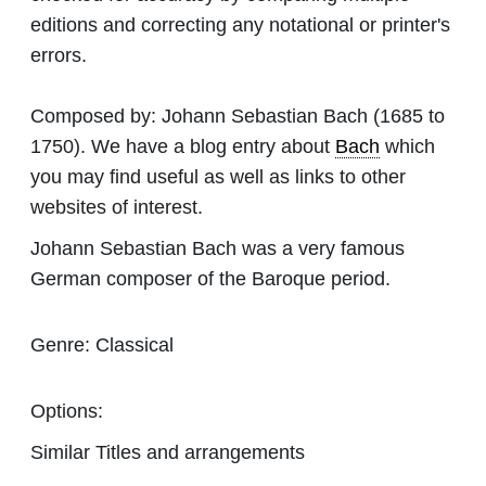
editions and correcting any notational or printer's
errors.
Composed by:
Johann Sebastian Bach
(1685 to
1750). We have a blog entry about
Bach
which
you may find useful as well as links to other
websites of interest.
Johann Sebastian Bach was a very famous
German composer of the Baroque period.
Genre:
Classical
Options:
Similar Titles and arrangements