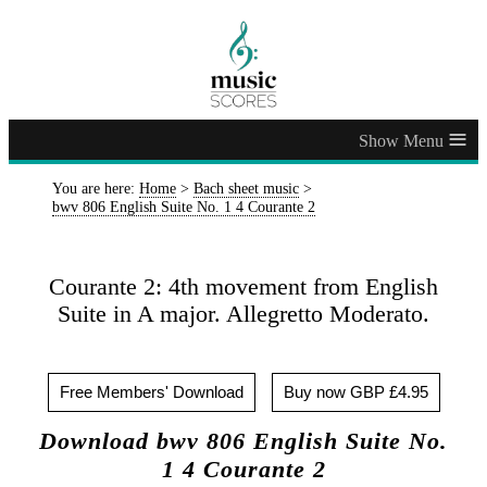
≡
You are here:
Home
>
Bach sheet music
>
bwv 806 English Suite No. 1 4 Courante 2
Courante 2: 4th movement from English
Suite in A major. Allegretto Moderato.
Free Members' Download
Buy now GBP £4.95
Download bwv 806 English Suite No.
1 4 Courante 2