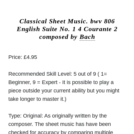
Classical Sheet Music.
bwv 806
English Suite No. 1 4 Courante 2
composed by
Bach
Price:
£4.95
Recommended Skill Level:
5 out of 9 ( 1=
Beginner, 9 = Expert - It is possible to play a
piece outside your current ability but you might
take longer to master it.)
Type:
Original: As originally written by the
composer. The sheet music has have been
checked for accuracy by comparing multiple