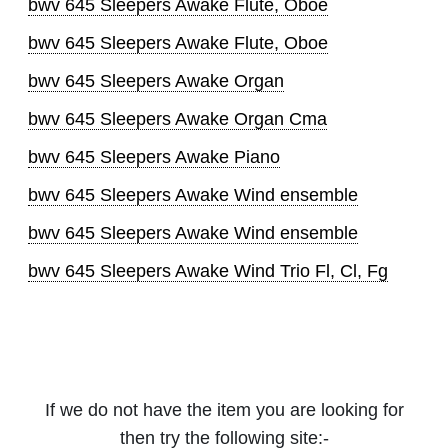
bwv 645 Sleepers Awake Flute, Oboe
bwv 645 Sleepers Awake Flute, Oboe
bwv 645 Sleepers Awake Organ
bwv 645 Sleepers Awake Organ Cma
bwv 645 Sleepers Awake Piano
bwv 645 Sleepers Awake Wind ensemble
bwv 645 Sleepers Awake Wind ensemble
bwv 645 Sleepers Awake Wind Trio Fl, Cl, Fg
If we do not have the item you are looking for
then try the following site:-