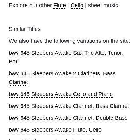
Explore our other
Flute
|
Cello
| sheet music.
Similar Titles
We also have the following variations on the site:
bwv 645 Sleepers Awake Sax Trio Alto, Tenor,
Bari
bwv 645 Sleepers Awake 2 Clarinets, Bass
Clarinet
bwv 645 Sleepers Awake Cello and Piano
bwv 645 Sleepers Awake Clarinet, Bass Clarinet
bwv 645 Sleepers Awake Clarinet, Double Bass
bwv 645 Sleepers Awake Flute, Cello