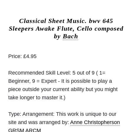
Classical Sheet Music.
bwv 645
Sleepers Awake Flute, Cello composed
by
Bach
Price:
£4.95
Recommended Skill Level:
5 out of 9 ( 1=
Beginner, 9 = Expert - It is possible to play a
piece outside your current ability but you might
take longer to master it.)
Type:
Arrangement: This work is unique to our
site and was arranged by:
Anne Christopherson
GRSM ARCM