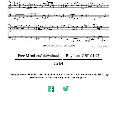
Free Members' download
Buy now GBP £4.95
Help!
The sheet music above is a low resolution image of the 1st page. All downloads are a high
resolution PDF file including all instrument parts.