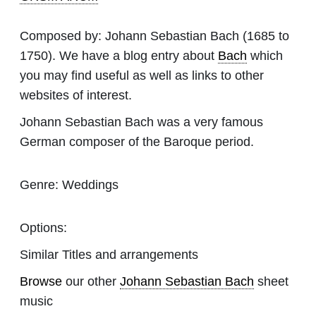
Composed by:
Johann Sebastian Bach
(1685 to
1750). We have a blog entry about
Bach
which
you may find useful as well as links to other
websites of interest.
Johann Sebastian Bach was a very famous
German composer of the Baroque period.
Genre:
Weddings
Options:
Similar Titles and arrangements
Browse
our other
Johann Sebastian Bach
sheet
music