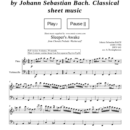
by Johann Sebastian Bach. Classical
sheet music
Play♪
Pause ||