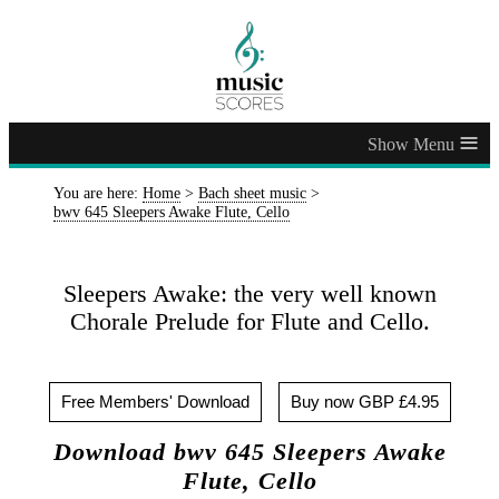
≡
You are here:
Home
>
Bach sheet music
>
bwv 645 Sleepers Awake Flute, Cello
Sleepers Awake: the very well known
Chorale Prelude for Flute and Cello.
Free Members' Download
Buy now GBP £4.95
Download bwv 645 Sleepers Awake
Flute, Cello