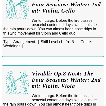
Four Seasons: Winter: 2nd
mt: Violin, Cello
Winter: Largo. Before the fire passes
peaceful contented days, while outside
the rain pours down. You can almost hear those drips in
this 2nd movement for Violin and Cello duo.
Type:
Arrangement |
Skill Level (1 - 9):
5 |
Genre:
Weddings |
Vivaldi: Op.8 No.4: The
Four Seasons: Winter: 2nd
mt: Violin, Viola
Winter: Largo. Before the fire passes
peaceful contented days, while outside
the rain pours down. You can almost hear those drips in