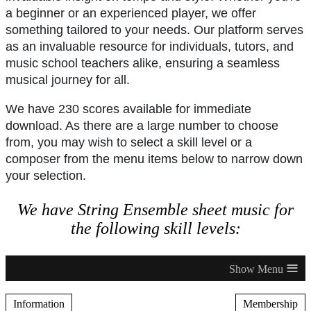
a beginner or an experienced player, we offer
something tailored to your needs. Our platform serves
as an invaluable resource for individuals, tutors, and
music school teachers alike, ensuring a seamless
musical journey for all.
We have 230 scores available for immediate
download. As there are a large number to choose
from, you may wish to select a skill level or a
composer from the menu items below to narrow down
your selection.
We have String Ensemble sheet music for
the following skill levels:
≡
Information
Membership