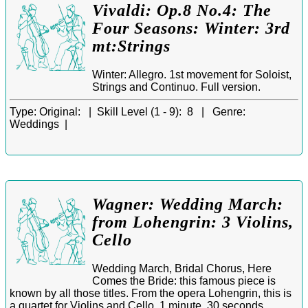
Vivaldi: Op.8 No.4: The
Four Seasons: Winter: 3rd
mt:Strings
Winter: Allegro. 1st movement for Soloist,
Strings and Continuo. Full version.
Type:
Original: |
Skill Level (1 - 9):
8 |
Genre:
Weddings |
Wagner: Wedding March:
from Lohengrin: 3 Violins,
Cello
Wedding March, Bridal Chorus, Here
Comes the Bride: this famous piece is
known by all those titles. From the opera Lohengrin, this is
a quartet for Violins and Cello. 1 minute, 30 seconds.