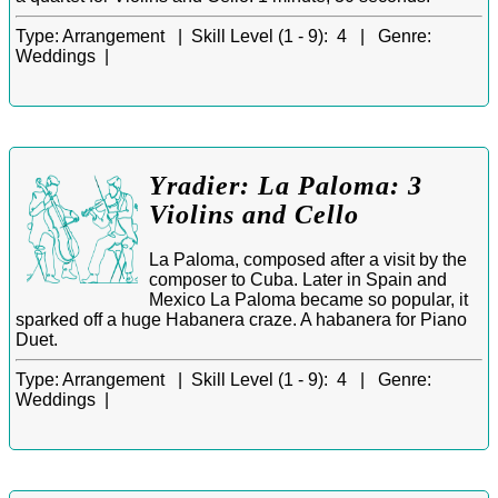
Type:
Arrangement |
Skill Level (1 - 9):
4 |
Genre:
Weddings |
Yradier: La Paloma: 3
Violins and Cello
La Paloma, composed after a visit by the
composer to Cuba. Later in Spain and
Mexico La Paloma became so popular, it
sparked off a huge Habanera craze. A habanera for Piano
Duet.
Type:
Arrangement |
Skill Level (1 - 9):
4 |
Genre:
Weddings |