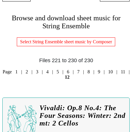
Browse and download sheet music for
String Ensemble
Select String Ensemble sheet music by Composer
Files 221 to 230 of 230
Page
1
|
2
|
3
|
4
|
5
|
6
|
7
|
8
|
9
|
10
|
11
|
12
Vivaldi: Op.8 No.4: The
Four Seasons: Winter: 2nd
mt: 2 Cellos