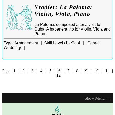
Yradier: La Paloma:
Violin, Viola, Piano
La Paloma, composed after a visit to
Cuba. A habanera trio for Violin, Viola and
Piano.
Type:
Arrangement |
Skill Level (1 - 9):
4 |
Genre:
Weddings |
Page
1
|
2
|
3
|
4
|
5
|
6
|
7
|
8
|
9
|
10
|
11
|
12
≡