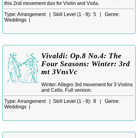
this 2nd movement duo for Violin and Viola.
Type:
Arrangement |
Skill Level (1 - 9):
5 |
Genre:
Weddings |
Vivaldi: Op.8 No.4: The
Four Seasons: Winter: 3rd
mt 3VnsVc
Winter: Allegro 3rd movement for 3 Violins
and Cello. Full version.
Type:
Arrangement |
Skill Level (1 - 9):
8 |
Genre:
Weddings |