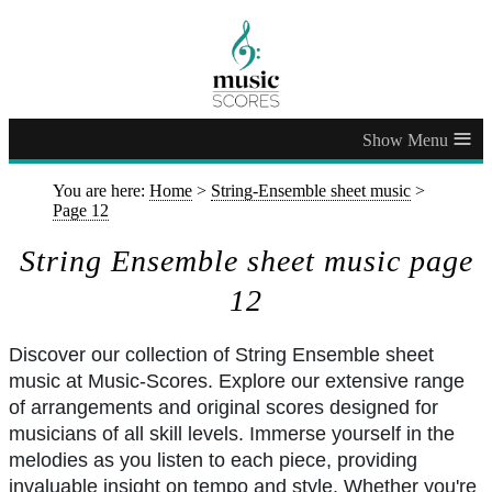
≡
You are here:
Home
>
String-Ensemble sheet music
>
Page 12
String Ensemble sheet music page
12
Discover our collection of String Ensemble sheet
music at Music-Scores. Explore our extensive range
of arrangements and original scores designed for
musicians of all skill levels. Immerse yourself in the
melodies as you listen to each piece, providing
invaluable insight on tempo and style. Whether you're