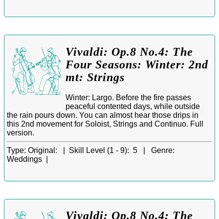
Vivaldi: Op.8 No.4: The
Four Seasons: Winter: 2nd
mt: Strings
Winter: Largo. Before the fire passes
peaceful contented days, while outside
the rain pours down. You can almost hear those drips in
this 2nd movement for Soloist, Strings and Continuo. Full
version.
Type:
Original: |
Skill Level (1 - 9):
5 |
Genre:
Weddings |
Vivaldi: Op.8 No.4: The