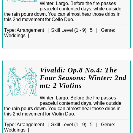
Winter: Largo. Before the fire passes
peaceful contented days, while outside
the rain pours down. You can almost hear those drips in
this 2nd movement for Cello Duo.
Type:
Arrangement |
Skill Level (1 - 9):
5 |
Genre:
Weddings |
Vivaldi: Op.8 No.4: The
Four Seasons: Winter: 2nd
mt: 2 Violins
Winter: Largo. Before the fire passes
peaceful contented days, while outside
the rain pours down. You can almost hear those drips in
this 2nd movement for Violin Duo.
Type:
Arrangement |
Skill Level (1 - 9):
5 |
Genre:
Weddings |