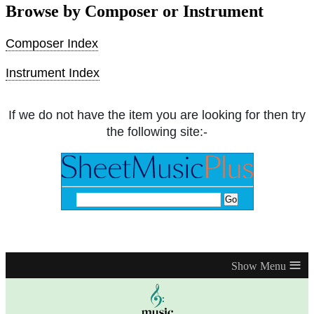
Browse by Composer or Instrument
Composer Index
Instrument Index
If we do not have the item you are looking for then try
the following site:-
≡