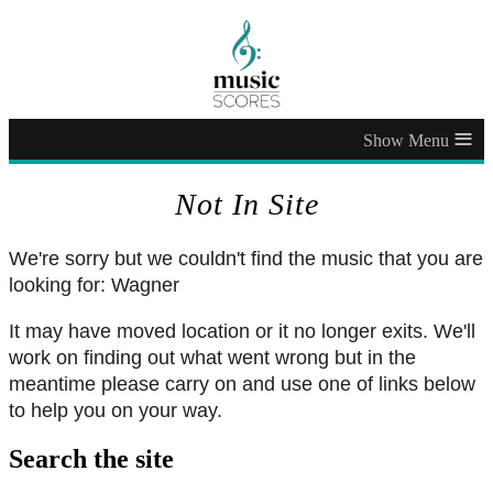
≡
Not In Site
We're sorry but we couldn't find the music that you are
looking for: Wagner
It may have moved location or it no longer exits. We'll
work on finding out what went wrong but in the
meantime please carry on and use one of links below
to help you on your way.
Search the site