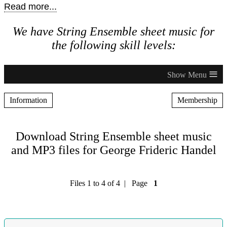
Read more...
We have String Ensemble sheet music for
the following skill levels:
≡
Information
Membership
Download String Ensemble sheet music
and MP3 files for George Frideric Handel
Files 1 to 4 of 4 | Page
1