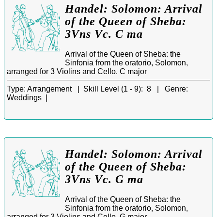
Handel: Solomon: Arrival
of the Queen of Sheba:
3Vns Vc. C ma
Arrival of the Queen of Sheba: the
Sinfonia from the oratorio, Solomon,
arranged for 3 Violins and Cello. C major
Type:
Arrangement |
Skill Level (1 - 9):
8 |
Genre:
Weddings |
Handel: Solomon: Arrival
of the Queen of Sheba:
3Vns Vc. G ma
Arrival of the Queen of Sheba: the
Sinfonia from the oratorio, Solomon,
arranged for 3 Violins and Cello. G major.