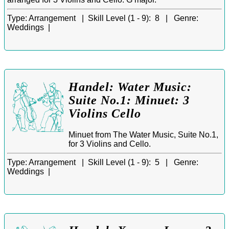
Type:
Arrangement |
Skill Level (1 - 9):
8 |
Genre:
Weddings |
Handel: Water Music:
Suite No.1: Minuet: 3
Violins Cello
Minuet from The Water Music, Suite No.1,
for 3 Violins and Cello.
Type:
Arrangement |
Skill Level (1 - 9):
5 |
Genre:
Weddings |