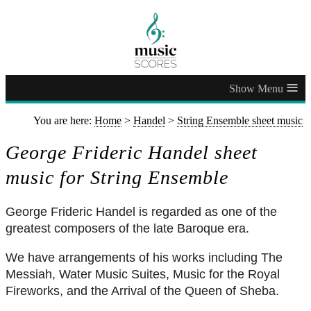
≡
You are here:
Home
>
Handel
>
String Ensemble sheet music
George Frideric Handel sheet
music for String Ensemble
George Frideric Handel is regarded as one of the
greatest composers of the late Baroque era.
We have arrangements of his works including The
Messiah, Water Music Suites, Music for the Royal
Fireworks, and the Arrival of the Queen of Sheba.