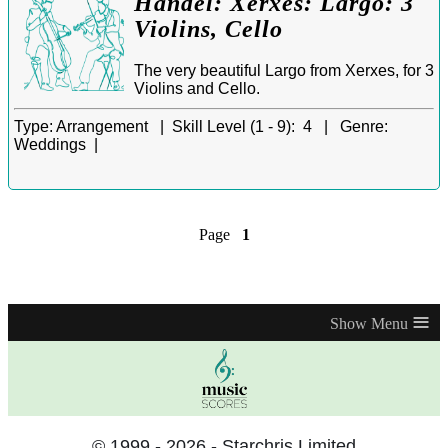
Handel: Xerxes: Largo: 3
Violins, Cello
The very beautiful Largo from Xerxes, for 3
Violins and Cello.
Type:
Arrangement |
Skill Level (1 - 9):
4 |
Genre:
Weddings |
Page
1
≡
© 1999 - 2026 - Starchris Limited