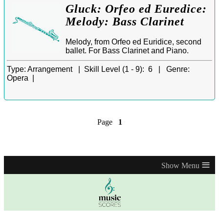
Gluck: Orfeo ed Euredice:
Melody: Bass Clarinet
Melody, from Orfeo ed Euridice, second
ballet. For Bass Clarinet and Piano.
Type:
Arrangement |
Skill Level (1 - 9):
6 |
Genre:
Opera |
Page
1
≡