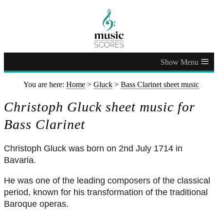
≡
You are here:
Home
>
Gluck
>
Bass Clarinet sheet music
Christoph Gluck sheet music for
Bass Clarinet
Christoph Gluck was born on 2nd July 1714 in
Bavaria.
He was one of the leading composers of the classical
period, known for his transformation of the traditional
Baroque operas.