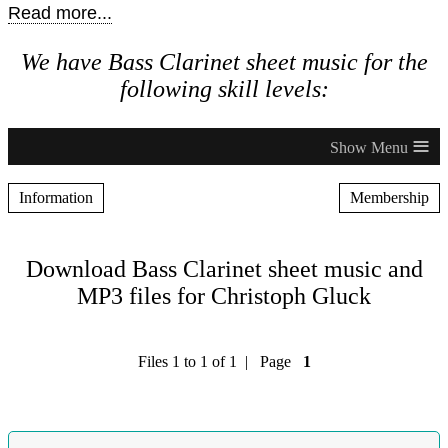
Read more...
We have Bass Clarinet sheet music for the
following skill levels:
≡
Information
Membership
Download Bass Clarinet sheet music and
MP3 files for Christoph Gluck
Files 1 to 1 of 1 | Page
1