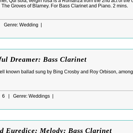
r, Qui sola, vergin rosa is a Romanza from the 2nd act of the 
, The Groves of Blarney. For Bass Clarinet and Piano. 2 mins.
|
Genre:
Wedding |
ful Dreamer: Bass Clarinet
well known ballad sung by Bing Crosby and Roy Orbison, amongs
6 |
Genre:
Weddings |
d Euredice: Melody: Bass Clarinet