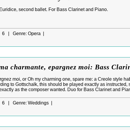
Euridice, second ballet. For Bass Clarinet and Piano.
6 |
Genre:
Opera |
ma charmante, epargnez moi: Bass Clari
gnez moi, or Oh my charming one, spare me: a Creole style ha
ding to Gottschalk, this should be played exactly as instructed, 
 exactly as the composer wanted. Duo for Bass Clarinet and Pia
6 |
Genre:
Weddings |