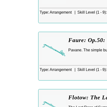
Type:
Arrangement |
Skill Level (1 - 9):
Faure: Op.50: 
Pavane. The simple but
Type:
Arrangement |
Skill Level (1 - 9):
Flotow: The L