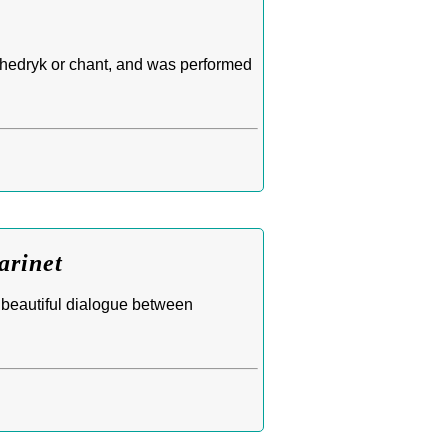
Schedryk or chant, and was performed
arinet
 beautiful dialogue between