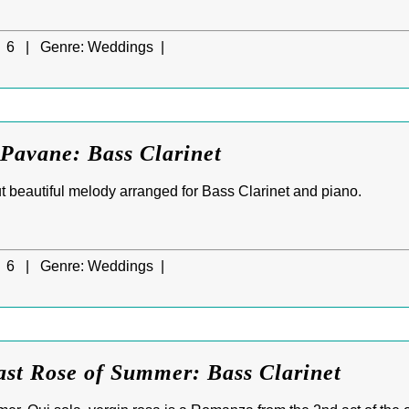
6 |
Genre:
Weddings |
Pavane: Bass Clarinet
 beautiful melody arranged for Bass Clarinet and piano.
6 |
Genre:
Weddings |
ast Rose of Summer: Bass Clarinet