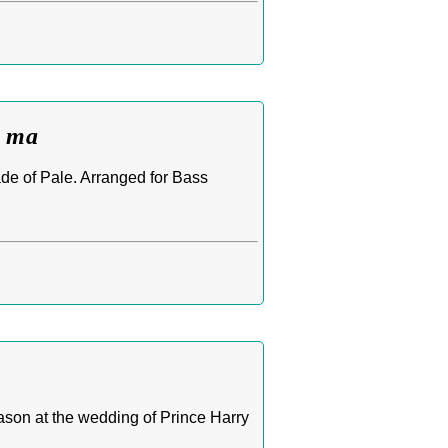
b ma
ade of Pale. Arranged for Bass
son at the wedding of Prince Harry