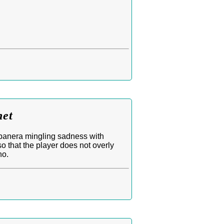
net
banera mingling sadness with
so that the player does not overly
no.