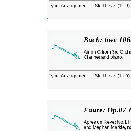
Type:
Arrangement |
Skill Level (1 - 9):
Bach: bwv 106
Air on G from 3rd Orche
Clarinet and piano.
Type:
Arrangement |
Skill Level (1 - 9):
Faure: Op.07 N
Apres un Reve: No.1 f
and Meghan Markle, no