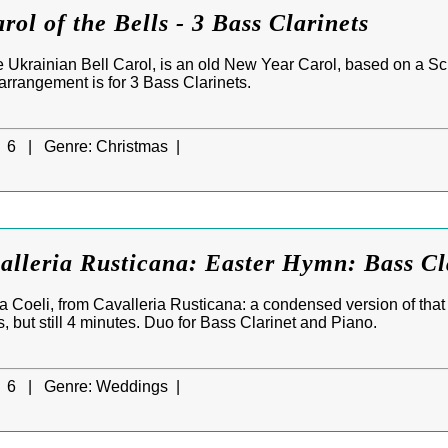
rol of the Bells - 3 Bass Clarinets
the Ukrainian Bell Carol, is an old New Year Carol, based on a 
arrangement is for 3 Bass Clarinets.
6 |
Genre:
Christmas |
alleria Rusticana: Easter Hymn: Bass Cl
 Coeli, from Cavalleria Rusticana: a condensed version of that
 but still 4 minutes. Duo for Bass Clarinet and Piano.
6 |
Genre:
Weddings |