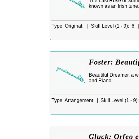
The Last Rose of Summe
known as an Irish tune
Type:
Original: |
Skill Level (1 - 9):
6 
Foster: Beauti
Beautiful Dreamer, a 
and Piano.
Type:
Arrangement |
Skill Level (1 - 9):
Gluck: Orfeo e