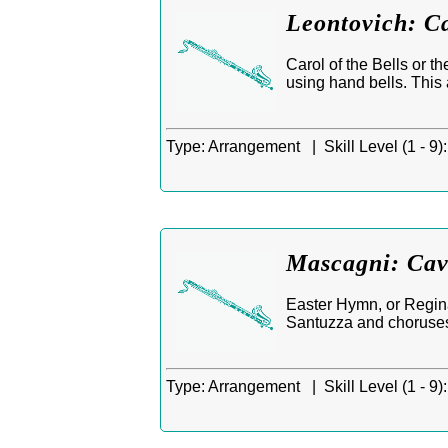
Leontovich: Ca
Carol of the Bells or 
using hand bells. This 
Type:
Arrangement |
Skill Level (1 - 9):
Mascagni: Cav
Easter Hymn, or Regina
Santuzza and choruses,
Type:
Arrangement |
Skill Level (1 - 9):