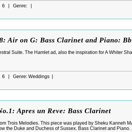
6 |
Genre:
|
8: Air on G: Bass Clarinet and Piano: B
stral Suite. The Hamlet ad, also the inspiration for A Whiter Sh
6 |
Genre:
Weddings |
o.1: Apres un Reve: Bass Clarinet
rom Trois Melodies. This piece was played by Sheku Kanneh Ma
w the Duke and Duchess of Sussex. Bass Clarinet and Piano.