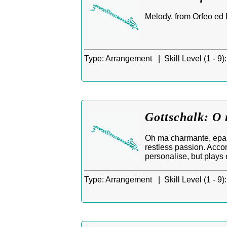
Melody, from Orfeo ed 
Type:
Arrangement |
Skill Level (1 - 9):
Gottschalk: O 
Oh ma charmante, epar
restless passion. Accor
personalise, but plays
Type:
Arrangement |
Skill Level (1 - 9):