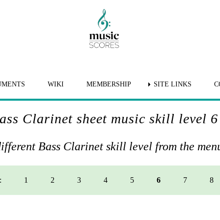
UMENTS
WIKI
MEMBERSHIP
SITE LINKS
C
ass Clarinet sheet music skill level 6
different Bass Clarinet skill level from the me
:
1
2
3
4
5
6
7
8