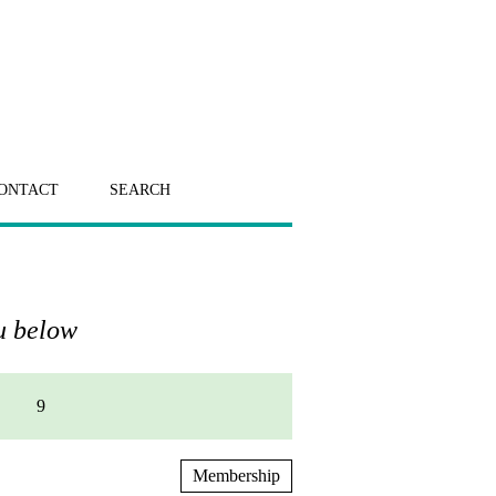
ONTACT
SEARCH
nu below
9
Membership