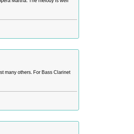
opera Martha. The melody is well
t many others. For Bass Clarinet