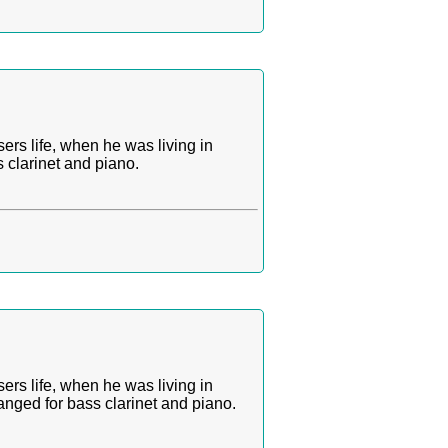
ers life, when he was living in
 clarinet and piano.
ers life, when he was living in
nged for bass clarinet and piano.