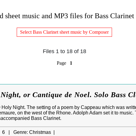
 sheet music and MP3 files for Bass Clarinet 
Select Bass Clarinet sheet music by Composer
Files 1 to 18 of 18
Page
1
ight, or Cantique de Noel. Solo Bass Cl
 Holy Night. The setting of a poem by Cappeau which was written
aure, on the west of the Rhone. Adolph Adam set it to music. 
unaccompanied Bass Clarinet.
6 |
Genre:
Christmas |