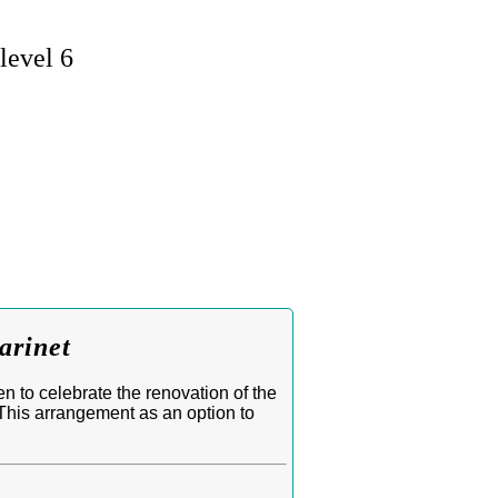
level 6
arinet
 to celebrate the renovation of the
This arrangement as an option to