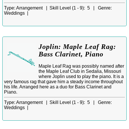
Type:
Arrangement |
Skill Level (1 - 9):
5 |
Genre:
Weddings |
Joplin: Maple Leaf Rag:
Bass Clarinet, Piano
Maple Leaf Rag was possibly named after
the Maple Leaf Club in Sedalia, Missouri
where Joplin used to play the piano. It is a
very famous rag that gave him a steady income throughout
his life. Arranged here as a duo for Bass Clarinet and
Piano.
Type:
Arrangement |
Skill Level (1 - 9):
5 |
Genre:
Weddings |