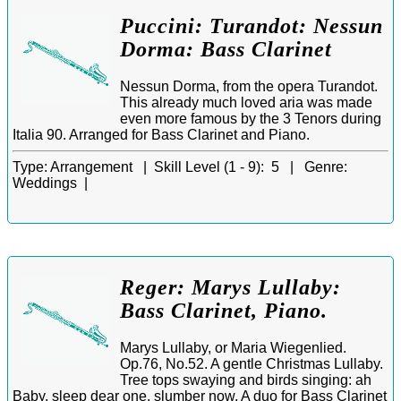
Puccini: Turandot: Nessun
Dorma: Bass Clarinet
Nessun Dorma, from the opera Turandot.
This already much loved aria was made
even more famous by the 3 Tenors during
Italia 90. Arranged for Bass Clarinet and Piano.
Type:
Arrangement |
Skill Level (1 - 9):
5 |
Genre:
Weddings |
Reger: Marys Lullaby:
Bass Clarinet, Piano.
Marys Lullaby, or Maria Wiegenlied.
Op.76, No.52. A gentle Christmas Lullaby.
Tree tops swaying and birds singing: ah
Baby, sleep dear one, slumber now. A duo for Bass Clarinet