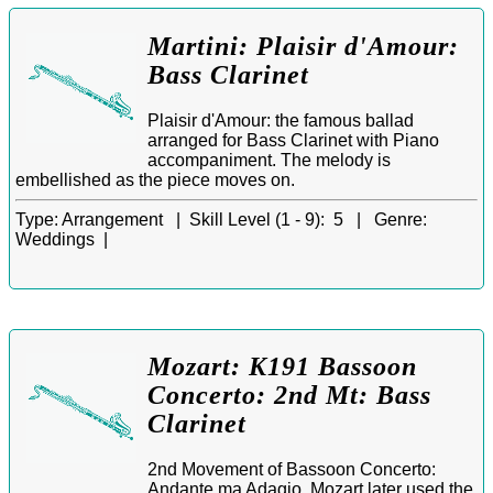
Martini: Plaisir d'Amour:
Bass Clarinet
Plaisir d'Amour: the famous ballad
arranged for Bass Clarinet with Piano
accompaniment. The melody is
embellished as the piece moves on.
Type:
Arrangement |
Skill Level (1 - 9):
5 |
Genre:
Weddings |
Mozart: K191 Bassoon
Concerto: 2nd Mt: Bass
Clarinet
2nd Movement of Bassoon Concerto:
Andante ma Adagio. Mozart later used the