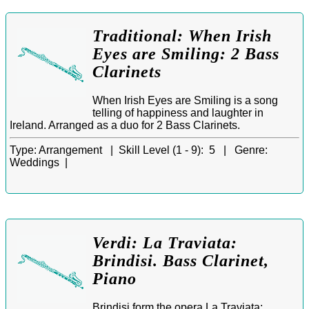
Traditional: When Irish
Eyes are Smiling: 2 Bass
Clarinets
When Irish Eyes are Smiling is a song
telling of happiness and laughter in
Ireland. Arranged as a duo for 2 Bass Clarinets.
Type:
Arrangement |
Skill Level (1 - 9):
5 |
Genre:
Weddings |
Verdi: La Traviata:
Brindisi. Bass Clarinet,
Piano
Brindisi form the opera La Traviata: