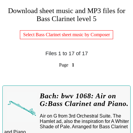
Download sheet music and MP3 files for
Bass Clarinet level 5
Select Bass Clarinet sheet music by Composer
Files 1 to 17 of 17
Page
1
Bach: bwv 1068: Air on
G:Bass Clarinet and Piano.
Air on G from 3rd Orchestral Suite. The
Hamlet ad, also the inspiration for A Whiter
Shade of Pale. Arranged for Bass Clarinet
and Piano.