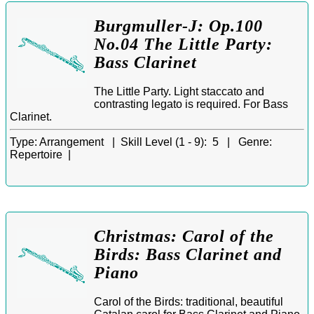
Burgmuller-J: Op.100
No.04 The Little Party:
Bass Clarinet
The Little Party. Light staccato and
contrasting legato is required. For Bass
Clarinet.
Type:
Arrangement |
Skill Level (1 - 9):
5 |
Genre:
Repertoire |
Christmas: Carol of the
Birds: Bass Clarinet and
Piano
Carol of the Birds: traditional, beautiful