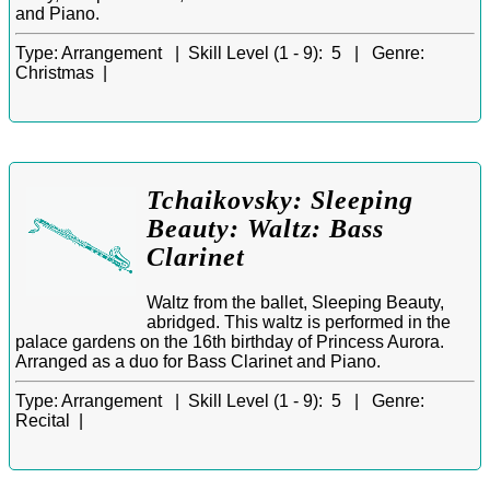
and Piano.
Type:
Arrangement |
Skill Level (1 - 9):
5 |
Genre:
Christmas |
Tchaikovsky: Sleeping
Beauty: Waltz: Bass
Clarinet
Waltz from the ballet, Sleeping Beauty,
abridged. This waltz is performed in the
palace gardens on the 16th birthday of Princess Aurora.
Arranged as a duo for Bass Clarinet and Piano.
Type:
Arrangement |
Skill Level (1 - 9):
5 |
Genre:
Recital |