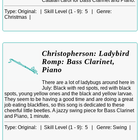
Catalan carol for Bass Clarinet and Piano.
Type:
Original: |
Skill Level (1 - 9):
5 |
Genre:
Christmas |
Christopherson: Ladybird
Romp: Bass Clarinet,
Piano
There are a lot of ladybugs around here in
July: Black with red spots, red with black
spots, young yellow ones and the black and yellow larvae.
They seem to be having a good time and are doing a great
job eating blackflies, so this song is dedicated to these
cheerful little beetles. A jazzy swing piece for Bass Clarinet
and Piano, 1 minute.
Type:
Original: |
Skill Level (1 - 9):
5 |
Genre:
Swing |