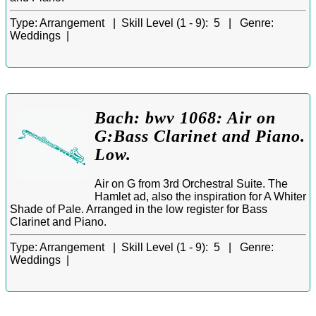
Type:
Arrangement |
Skill Level (1 - 9):
5 |
Genre:
Weddings |
Bach: bwv 1068: Air on
G:Bass Clarinet and Piano.
Low.
Air on G from 3rd Orchestral Suite. The
Hamlet ad, also the inspiration for A Whiter
Shade of Pale. Arranged in the low register for Bass
Clarinet and Piano.
Type:
Arrangement |
Skill Level (1 - 9):
5 |
Genre:
Weddings |