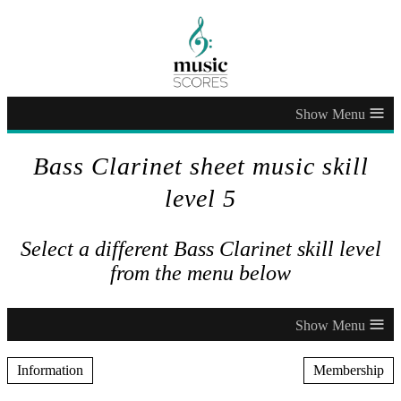
≡
Bass Clarinet sheet music skill
level 5
Select a different Bass Clarinet skill level
from the menu below
≡
Information
Membership