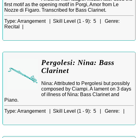
first motif as the opening motif in Porgi, Amor from Le
Nozze di Figaro. Transcribed for Bass Clarinet.
Type:
Arrangement |
Skill Level (1 - 9):
5 |
Genre:
Recital |
Pergolesi: Nina: Bass
Clarinet
Nina: Attributed to Pergolesi but possibly
composed by Ciampi. A lament on 3 days
of illness of Nina: Bass Clarinet and
Piano.
Type:
Arrangement |
Skill Level (1 - 9):
5 |
Genre:
|