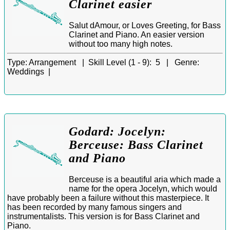
Clarinet easier
Salut dAmour, or Loves Greeting, for Bass
Clarinet and Piano. An easier version
without too many high notes.
Type:
Arrangement |
Skill Level (1 - 9):
5 |
Genre:
Weddings |
Godard: Jocelyn:
Berceuse: Bass Clarinet
and Piano
Berceuse is a beautiful aria which made a
name for the opera Jocelyn, which would
have probably been a failure without this masterpiece. It
has been recorded by many famous singers and
instrumentalists. This version is for Bass Clarinet and
Piano.