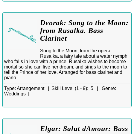
Dvorak: Song to the Moon:
from Rusalka. Bass
Clarinet
Song to the Moon, from the opera
Rusalka, a fairy tale about a water nymph
who falls in love with a prince. Rusalka wishes to become
mortal so she can live her dream, and sings to the moon to
tell the Prince of her love. Arranged for bass clarinet and
piano.
Type:
Arrangement |
Skill Level (1 - 9):
5 |
Genre:
Weddings |
Elgar: Salut dAmour: Bass