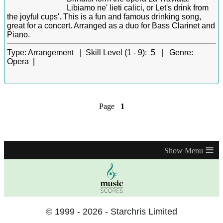
Libiamo ne' lieti calici, or Let's drink from
the joyful cups'. This is a fun and famous drinking song,
great for a concert. Arranged as a duo for Bass Clarinet and
Piano.
Type:
Arrangement |
Skill Level (1 - 9):
5 |
Genre:
Opera |
Page
1
≡
© 1999 - 2026 - Starchris Limited