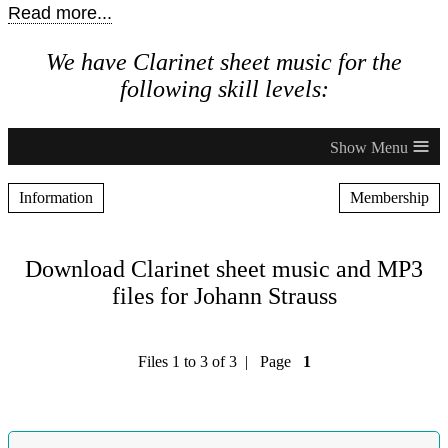
Read more...
We have Clarinet sheet music for the
following skill levels:
≡
Information
Membership
Download Clarinet sheet music and MP3
files for Johann Strauss
Files 1 to 3 of 3 | Page
1