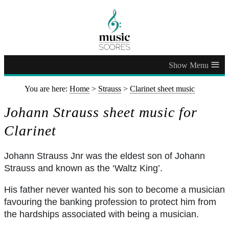
≡
You are here:
Home
>
Strauss
>
Clarinet sheet music
Johann Strauss sheet music for
Clarinet
Johann Strauss Jnr was the eldest son of Johann
Strauss and known as the ‘Waltz King’.
His father never wanted his son to become a musician
favouring the banking profession to protect him from
the hardships associated with being a musician.