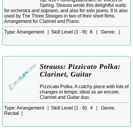
Spring. Strauss wrote this delightful waltz
for orchestra and soprano, and also for solo piano. It is also
used by The Three Stooges in two of their short films.
Arrangement for Clarinet and Piano.
Type:
Arrangement |
Skill Level (1 - 9):
6 |
Genre:
|
Strauss: Pizzicato Polka:
Clarinet, Guitar
Pizzicato Polka. A catchy piece with lots of
changes in tempo: ideal as an encore.
Clarinet and Guitar duo.
Type:
Arrangement |
Skill Level (1 - 9):
4 |
Genre:
Recital |