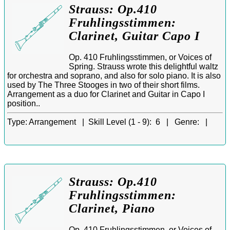
Strauss: Op.410
Fruhlingsstimmen:
Clarinet, Guitar Capo I
Op. 410 Fruhlingsstimmen, or Voices of
Spring. Strauss wrote this delightful waltz
for orchestra and soprano, and also for solo piano. It is also
used by The Three Stooges in two of their short films.
Arrangement as a duo for Clarinet and Guitar in Capo I
position..
Type:
Arrangement |
Skill Level (1 - 9):
6 |
Genre:
|
Strauss: Op.410
Fruhlingsstimmen:
Clarinet, Piano
Op. 410 Fruhlingsstimmen, or Voices of