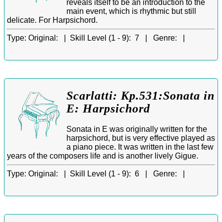
reveals itself to be an introduction to the
main event, which is rhythmic but still
delicate. For Harpsichord.
Type:
Original: |
Skill Level (1 - 9):
7 |
Genre:
|
Scarlatti: Kp.531:Sonata in
E: Harpsichord
Sonata in E was originally written for the
harpsichord, but is very effective played as
a piano piece. It was written in the last few
years of the composers life and is another lively Gigue.
Type:
Original: |
Skill Level (1 - 9):
6 |
Genre:
|