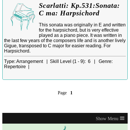
Scarlatti: Kp.531:Sonata:
C ma: Harpsichord
This sonata was originally in E and written
for the harpsichord, but is very effective
played as a piano piece. It was written in
the last few years of the composers life and is another lively
Gigue, transposed to C major for easier reading. For
Harpsichord.
Type:
Arrangement |
Skill Level (1 - 9):
6 |
Genre:
Repertoire |
Page
1
≡