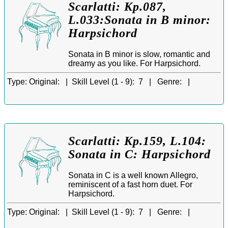
Scarlatti: Kp.087,
L.033:Sonata in B minor:
Harpsichord
Sonata in B minor is slow, romantic and
dreamy as you like. For Harpsichord.
Type:
Original: |
Skill Level (1 - 9):
7 |
Genre:
|
Scarlatti: Kp.159, L.104:
Sonata in C: Harpsichord
Sonata in C is a well known Allegro,
reminiscent of a fast horn duet. For
Harpsichord.
Type:
Original: |
Skill Level (1 - 9):
7 |
Genre:
|