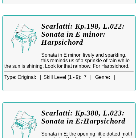
Scarlatti: Kp.198, L.022:
Sonata in E minor:
Harpsichord
Sonata in E minor: lively and sparkling,
this reminds us of a sprinkle of rain while
the sun is shining. Look for that rainbow. For Harpsichord.
Type:
Original: |
Skill Level (1 - 9):
7 |
Genre:
|
Scarlatti: Kp.380, L.023:
Sonata in E:Harpsichord
Sonata in E: the opening little dotted motif