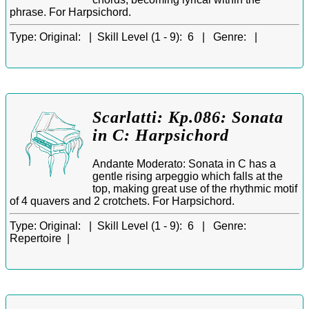
phrase. For Harpsichord.
Type:
Original: |
Skill Level (1 - 9):
6 |
Genre:
|
Scarlatti: Kp.086: Sonata
in C: Harpsichord
Andante Moderato: Sonata in C has a
gentle rising arpeggio which falls at the
top, making great use of the rhythmic motif
of 4 quavers and 2 crotchets. For Harpsichord.
Type:
Original: |
Skill Level (1 - 9):
6 |
Genre:
Repertoire |