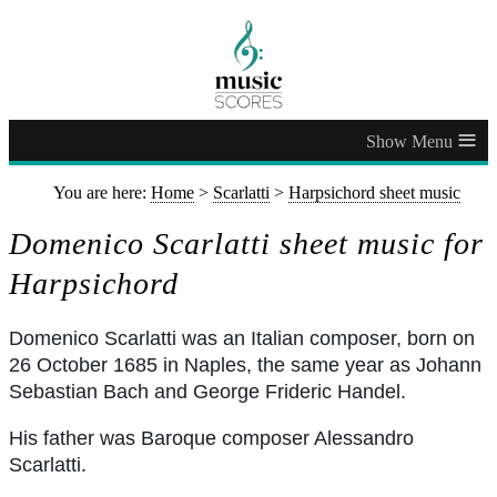
≡
You are here:
Home
>
Scarlatti
>
Harpsichord sheet music
Domenico Scarlatti sheet music for
Harpsichord
Domenico Scarlatti was an Italian composer, born on
26 October 1685 in Naples, the same year as Johann
Sebastian Bach and George Frideric Handel.
His father was Baroque composer Alessandro
Scarlatti.