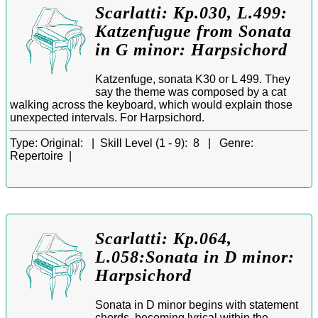
Scarlatti: Kp.030, L.499:
Katzenfugue from Sonata
in G minor: Harpsichord
Katzenfuge, sonata K30 or L 499. They
say the theme was composed by a cat
walking across the keyboard, which would explain those
unexpected intervals. For Harpsichord.
Type:
Original: |
Skill Level (1 - 9):
8 |
Genre:
Repertoire |
Scarlatti: Kp.064,
L.058:Sonata in D minor:
Harpsichord
Sonata in D minor begins with statement
chords, becoming lyrical within the