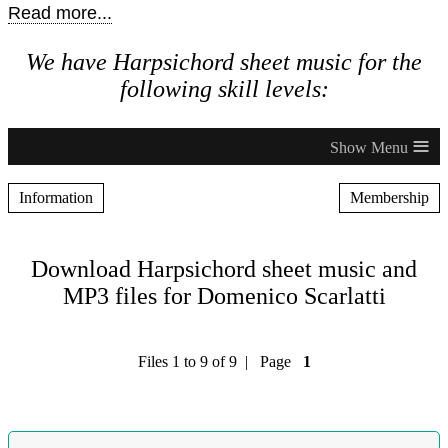
Read more...
We have Harpsichord sheet music for the
following skill levels:
≡
Information
Membership
Download Harpsichord sheet music and
MP3 files for Domenico Scarlatti
Files 1 to 9 of 9 | Page
1