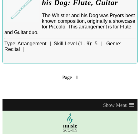
his Dog: Flute, Guitar
The Whistler and his Dog was Pryors best
known composition, originally a showcase
for Piccolo. This arrangement is for Flute
and Guitar duo.
Type:
Arrangement |
Skill Level (1 - 9):
5 |
Genre:
Recital |
Page
1
≡