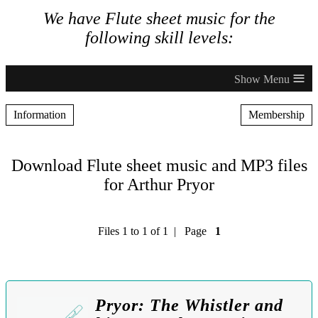
We have Flute sheet music for the
following skill levels:
≡
Information
Membership
Download Flute sheet music and MP3 files
for Arthur Pryor
Files 1 to 1 of 1 | Page
1
Pryor: The Whistler and