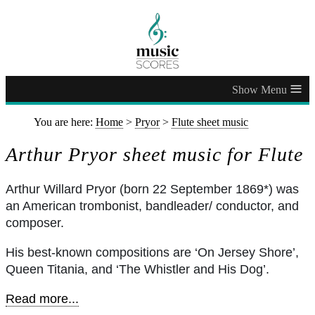
≡
You are here:
Home
>
Pryor
>
Flute sheet music
Arthur Pryor sheet music for Flute
Arthur Willard Pryor (born 22 September 1869*) was
an American trombonist, bandleader/ conductor, and
composer.
His best-known compositions are ‘On Jersey Shore’,
Queen Titania, and ‘The Whistler and His Dog’.
Read more...