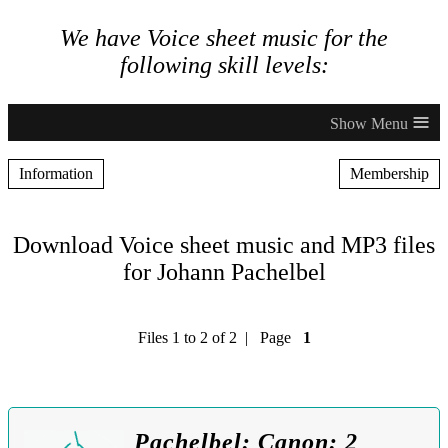
We have Voice sheet music for the
following skill levels:
≡
Information
Membership
Download Voice sheet music and MP3 files
for Johann Pachelbel
Files 1 to 2 of 2 | Page
1
Pachelbel: Canon: 2