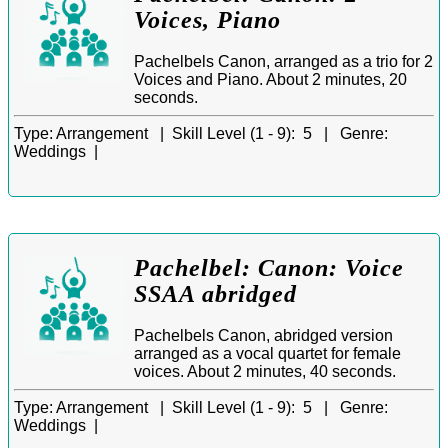
Voices, Piano
Pachelbels Canon, arranged as a trio for 2
Voices and Piano. About 2 minutes, 20
seconds.
Type:
Arrangement |
Skill Level (1 - 9):
5 |
Genre:
Weddings |
Pachelbel: Canon: Voice
SSAA abridged
Pachelbels Canon, abridged version
arranged as a vocal quartet for female
voices. About 2 minutes, 40 seconds.
Type:
Arrangement |
Skill Level (1 - 9):
5 |
Genre:
Weddings |