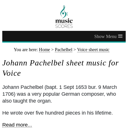
≡
You are here:
Home
>
Pachelbel
>
Voice sheet music
Johann Pachelbel sheet music for
Voice
Johann Pachelbel (bapt. 1 Sept 1653 bur. 9 March
1706) was a very popular German composer, who
also taught the organ.
He wrote over five hundred pieces in his lifetime.
Read more...