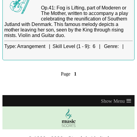
Op.41: Fog is Lifting, part of Moderen or
The Mother, written to accompany a play
celebrating the reunification of Southern
Jutland with Denmark. This famous melody depicts a
mother leaving her son, seen by the King through rising
mists. Violin and Guitar duo.
Type:
Arrangement |
Skill Level (1 - 9):
6 |
Genre:
|
Page
1
≡