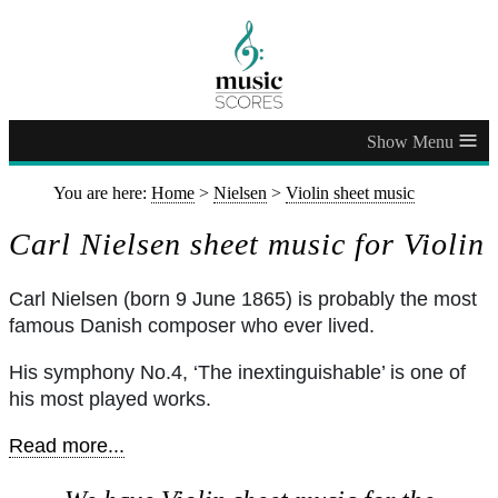
≡
You are here:
Home
>
Nielsen
>
Violin sheet music
Carl Nielsen sheet music for Violin
Carl Nielsen (born 9 June 1865) is probably the most
famous Danish composer who ever lived.
His symphony No.4, ‘The inextinguishable’ is one of
his most played works.
Read more...