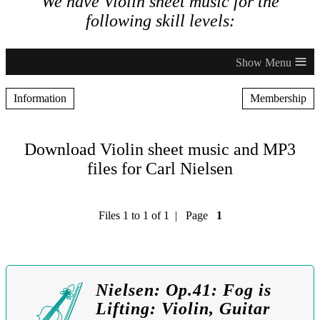
We have Violin sheet music for the
following skill levels:
≡
Information
Membership
Download Violin sheet music and MP3
files for Carl Nielsen
Files 1 to 1 of 1 | Page
1
Nielsen: Op.41: Fog is
Lifting: Violin, Guitar