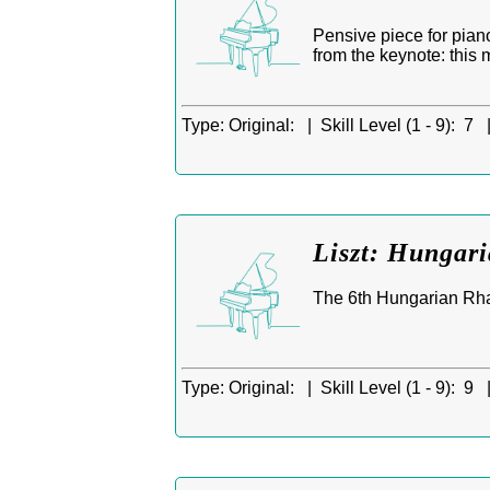
Pensive piece for pian
from the keynote: this 
Type:
Original: |
Skill Level (1 - 9):
7 
Liszt: Hungar
The 6th Hungarian Rhap
Type:
Original: |
Skill Level (1 - 9):
9 