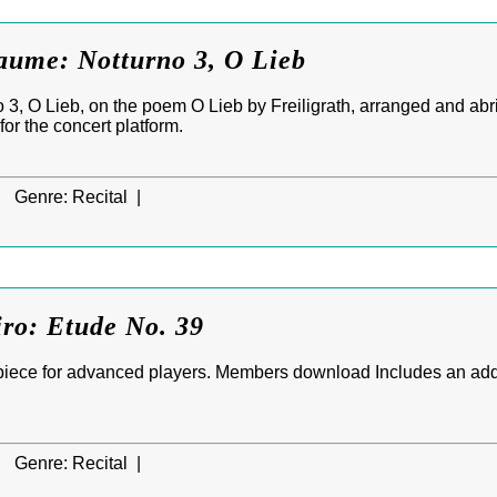
raume: Notturno 3, O Lieb
 3, O Lieb, on the poem O Lieb by Freiligrath, arranged and abr
for the concert platform.
|
Genre:
Recital |
iro: Etude No. 39
piece for advanced players. Members download Includes an add
|
Genre:
Recital |