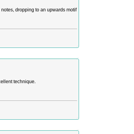
 notes, dropping to an upwards motif
ellent technique.