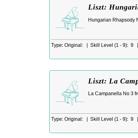
Liszt: Hungar
Hungarian Rhapsody No
Type:
Original: |
Skill Level (1 - 9):
9 
Liszt: La Camp
La Campanella No 3 fr
Type:
Original: |
Skill Level (1 - 9):
9 