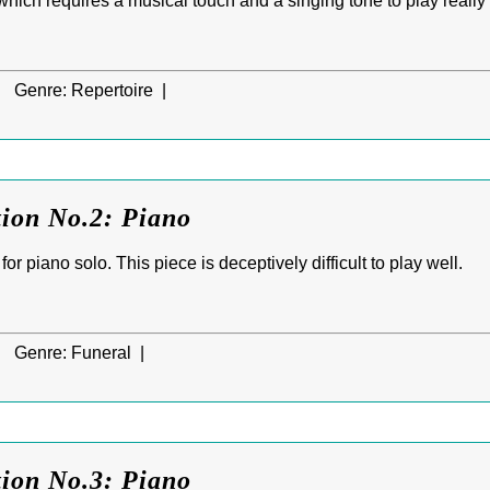
 which requires a musical touch and a singing tone to play really 
|
Genre:
Repertoire |
tion No.2: Piano
or piano solo. This piece is deceptively difficult to play well.
|
Genre:
Funeral |
tion No.3: Piano