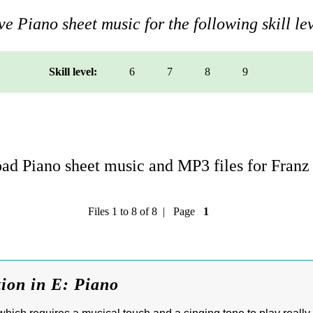
e Piano sheet music for the following skill lev
Skill level:
6
7
8
9
d Piano sheet music and MP3 files for Franz 
Files 1 to 8 of 8 | Page
1
tion in E: Piano