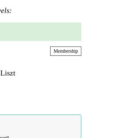
els:
Membership
Liszt