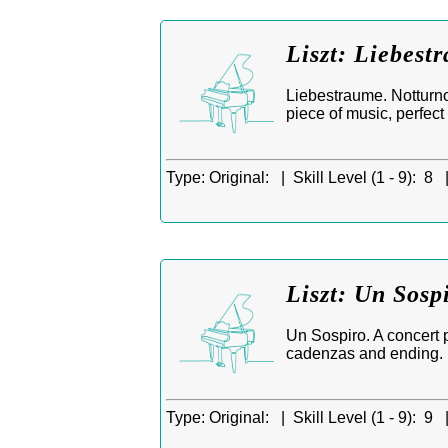
Liszt: Liebest
Liebestraume. Notturno
piece of music, perfect 
Type:
Original: |
Skill Level (1 - 9):
8 
Liszt: Un Sosp
Un Sospiro. A concert 
cadenzas and ending.
Type:
Original: |
Skill Level (1 - 9):
9 