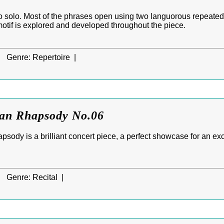
o solo. Most of the phrases open using two languorous repeated
motif is explored and developed throughout the piece.
|
Genre:
Repertoire |
ian Rhapsody No.06
sody is a brilliant concert piece, a perfect showcase for an exc
|
Genre:
Recital |