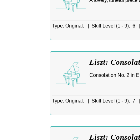
A lovely, tuneful piece
Type:
Original: |
Skill Level (1 - 9):
6 
Liszt: Consola
Consolation No. 2 in E f
Type:
Original: |
Skill Level (1 - 9):
7 
Liszt: Consola