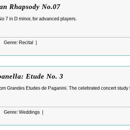
ian Rhapsody No.07
 7 in D minor, for advanced players.
|
Genre:
Recital |
anella: Etude No. 3
om Grandes Etudes de Paganini. The celebrated concert study 
|
Genre:
Weddings |