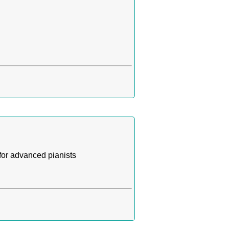
for advanced pianists