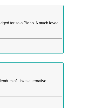
idged for solo Piano. A much loved
endum of Liszts alternative