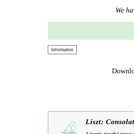
We hav
Information
Downloa
Liszt: Consola