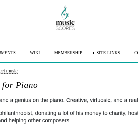
UMENTS
WIKI
MEMBERSHIP
SITE LINKS
C
eet music
 for Piano
nd a genius on the piano. Creative, virtuosic, and a real 
ilanthropist, donating a lot of his money to charity, host
and helping other composers.