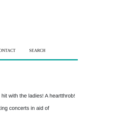
ONTACT
SEARCH
hit with the ladies! A heartthrob!
ing concerts in aid of