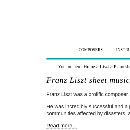
COMPOSERS
INSTR
You are here:
Home
>
Liszt
>
Piano sh
Franz Liszt sheet music
Franz Liszt was a prolific composer a
He was incredibly successful and a ph
communities affected by disasters, 
Read more...