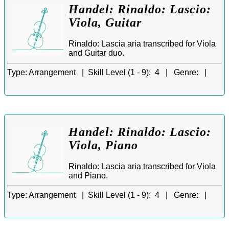
Handel: Rinaldo: Lascio:
Viola, Guitar
Rinaldo: Lascia aria transcribed for Viola
and Guitar duo.
Type:
Arrangement |
Skill Level (1 - 9):
4 |
Genre:
|
Handel: Rinaldo: Lascio:
Viola, Piano
Rinaldo: Lascia aria transcribed for Viola
and Piano.
Type:
Arrangement |
Skill Level (1 - 9):
4 |
Genre:
|