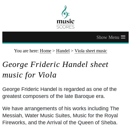
≡
You are here:
Home
>
Handel
>
Viola sheet music
George Frideric Handel sheet
music for Viola
George Frideric Handel is regarded as one of the
greatest composers of the late Baroque era.
We have arrangements of his works including The
Messiah, Water Music Suites, Music for the Royal
Fireworks, and the Arrival of the Queen of Sheba.