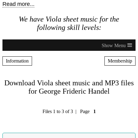
Read more...
We have Viola sheet music for the
following skill levels:
≡
Information
Membership
Download Viola sheet music and MP3 files
for George Frideric Handel
Files 1 to 3 of 3 | Page
1