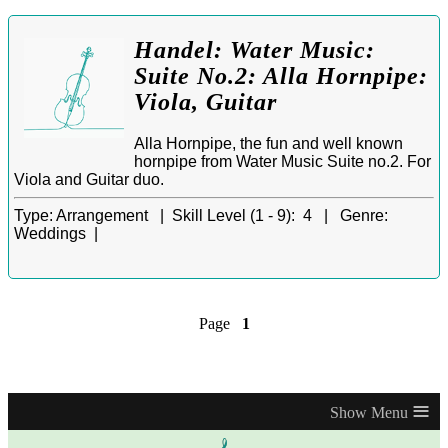
Handel: Water Music:
Suite No.2: Alla Hornpipe:
Viola, Guitar
Alla Hornpipe, the fun and well known
hornpipe from Water Music Suite no.2. For
Viola and Guitar duo.
Type:
Arrangement |
Skill Level (1 - 9):
4 |
Genre:
Weddings |
Page
1
≡